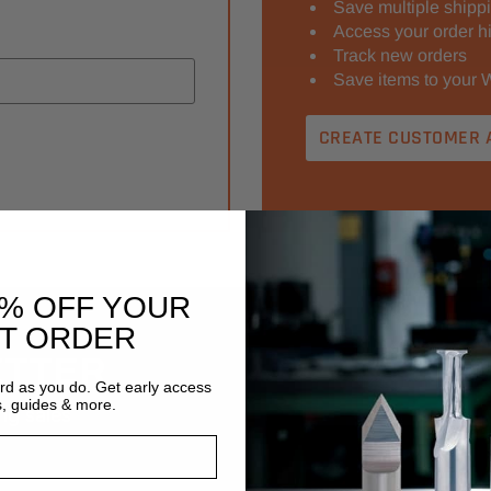
Save multiple shipp
Access your order hi
Track new orders
Save items to your W
CREATE CUSTOMER 
0% OFF YOUR
ST ORDER
ETTER
Email
ard as you do. Get early access
Address
s, guides & more.
ng sales