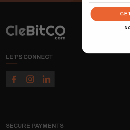
GE
N
LET'S CONNECT
SECURE PAYMENTS