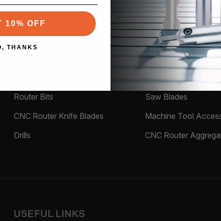
T 10% OFF
PRODUCTS
O, THANKS
Material being Routed
Tool Holders
Router Bits
Saw Blades
CNC Router Knife Blades
Machine Tool Access
Drills
CNC Router Aggrega
USEFUL LINKS