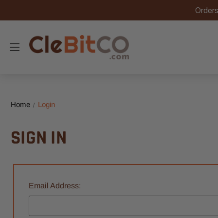
Orders
Home
Login
SIGN IN
Email Address: