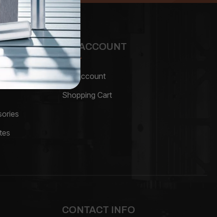
MY ACCOUNT
My Account
Shopping Cart
ories
tes
CONTACT INFO