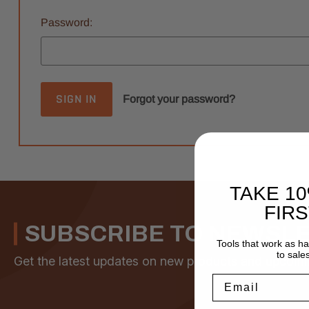
Password:
Forgot your password?
TAKE 1
FIR
SUBSCRIBE TO NEWSL
Tools that work as h
to sale
Get the latest updates on new products and upcomi
Email