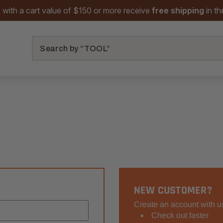
 with a cart value of $150 or more receive
free shipping
in t
Search
NEW CUSTOMER?
Create an account with us
Check out faster