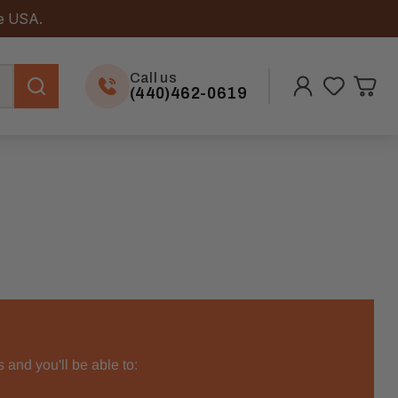
he USA.
Call us
(440)462-0619
 and you'll be able to: