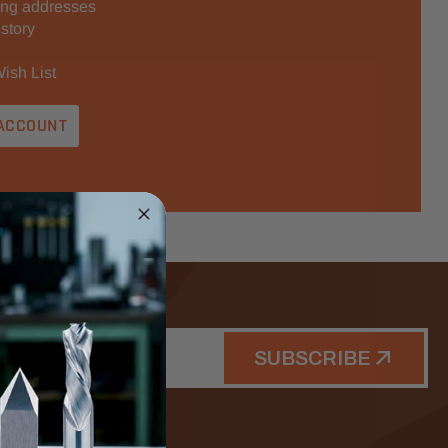
ing addresses
story
ish List
ACCOUNT
SUBSCRIBE