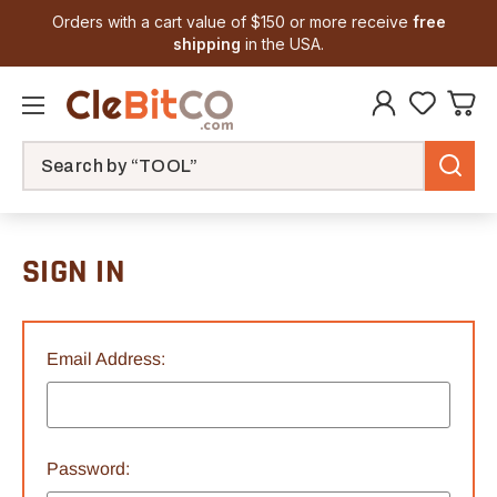
Orders with a cart value of $150 or more receive
free
shipping
in the USA.
Search
SIGN IN
Email Address:
Password: