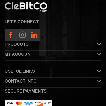
LET'S CONNECT
PRODUCTS
MY ACCOUNT
USEFUL LINKS
CONTACT INFO
SECURE PAYMENTS