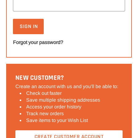
Forgot your password?
NEW CUSTOMER?
Create an account with us and you'll be able to:
Check out faster
Save multiple shipping addresses
Access your order history
Track new orders
Save items to your Wish List
CREATE CUSTOMER ACCOUNT