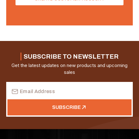
SUBSCRIBE TO NEWSLETTER
Get the latest updates on new products and upcoming
sales
Email
Address
SUBSCRIBE