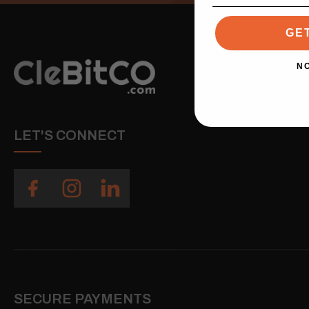
GE
N
LET'S CONNECT
SECURE PAYMENTS