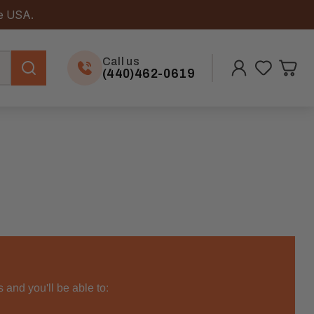
he USA.
Call us
(440)462-0619
 and you'll be able to: