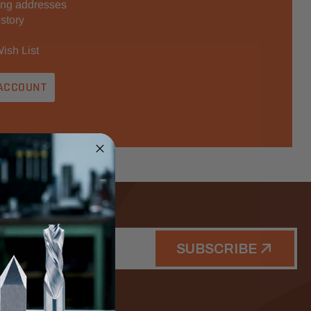
ing addresses
story
ish List
ACCOUNT
SUBSCRIBE