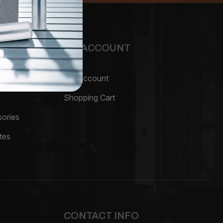
MY ACCOUNT
My Account
Shopping Cart
ories
tes
CONTACT INFO