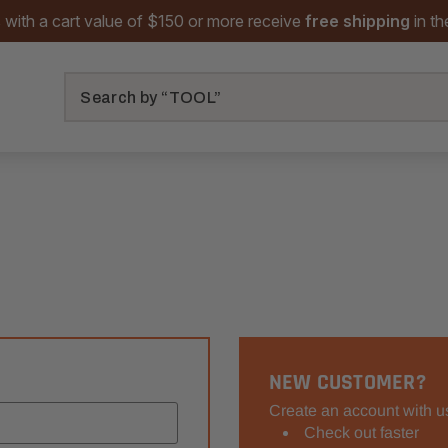
 with a cart value of $150 or more receive
free shipping
in t
Search
NEW CUSTOMER?
Create an account with us
Check out faster