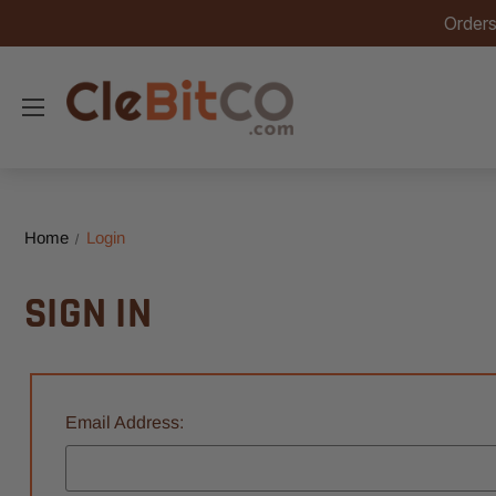
Orders
Home
Login
SIGN IN
Email Address: