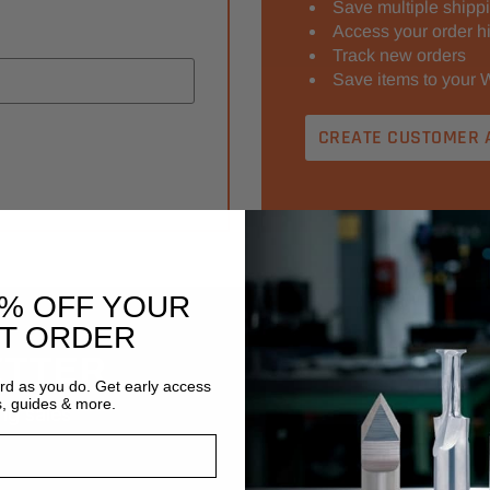
Save multiple shipp
Access your order hi
Track new orders
Save items to your W
CREATE CUSTOMER 
0% OFF YOUR
ST ORDER
ETTER
Email
ard as you do. Get early access
Address
s, guides & more.
ng sales