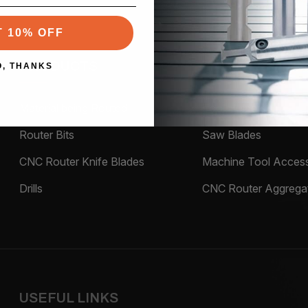
T 10% OFF
PRODUCTS
O, THANKS
Material being Routed
Tool Holders
Router Bits
Saw Blades
CNC Router Knife Blades
Machine Tool Access
Drills
CNC Router Aggrega
USEFUL LINKS