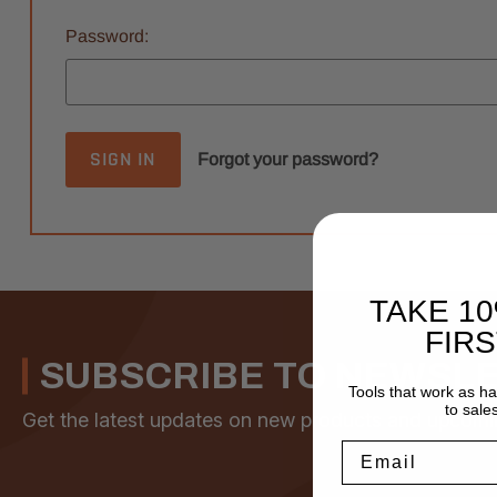
Password:
Forgot your password?
TAKE 1
FIR
SUBSCRIBE TO NEWSL
Tools that work as h
to sale
Get the latest updates on new products and upcomi
Email