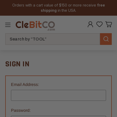
Orders with a cart value of $150 or more receive
free
shipping
in the USA.
Search
SIGN IN
Email Address:
Password: