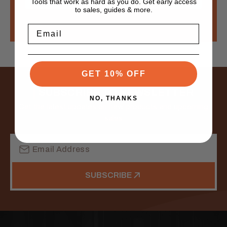
Tools that work as hard as you do. Get early access
to sales, guides & more.
Email
GET 10% OFF
SUBSCRIBE TO NEWSLETTER
NO, THANKS
Get the latest updates on new products and upcoming
sales
Email
Address
SUBSCRIBE