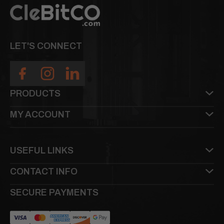
LET'S CONNECT
PRODUCTS
MY ACCOUNT
USEFUL LINKS
CONTACT INFO
SECURE PAYMENTS