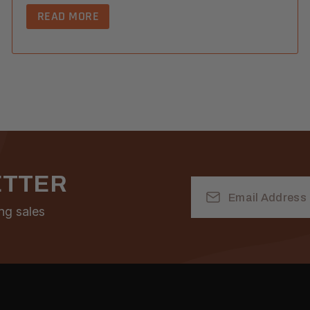
READ MORE
ETTER
Email
Address
ng sales