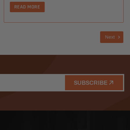
READ MORE
Next
SUBSCRIBE