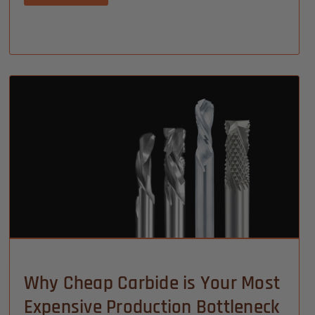
Why Cheap Carbide is Your Most
Expensive Production Bottleneck