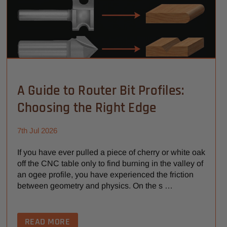
A Guide to Router Bit Profiles:
Choosing the Right Edge
7th Jul 2026
If you have ever pulled a piece of cherry or white oak
off the CNC table only to find burning in the valley of
an ogee profile, you have experienced the friction
between geometry and physics. On the s …
READ MORE