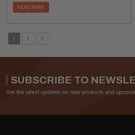
READ MORE
1
2
3
SUBSCRIBE TO NEWSL
Get the latest updates on new products and upcomi