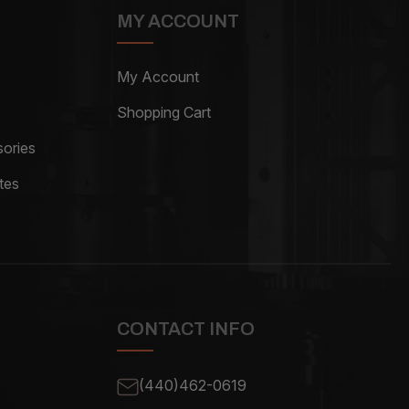
MY ACCOUNT
My Account
Shopping Cart
ories
tes
CONTACT INFO
(440)462-0619