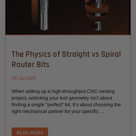
The Physics of Straight vs Spiral
Router Bits
7th Jul 2026
When setting up a high-throughput CNC nesting
project, selecting your tool geometry isn't about
finding a single "perfect" bit. It’s about choosing the
right mechanical partner for your specific …
READ MORE