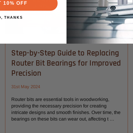
T 10% OFF
O, THANKS
Step-by-Step Guide to Replacing
Router Bit Bearings for Improved
Precision
31st May 2024
Router bits are essential tools in woodworking,
providing the necessary precision for creating
intricate designs and smooth finishes. Over time, the
bearings on these bits can wear out, affecting t …