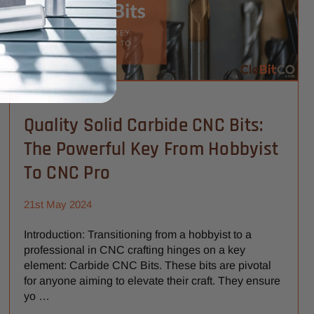
Quality Solid Carbide CNC Bits:
The Powerful Key From Hobbyist
To CNC Pro
21st May 2024
Introduction: Transitioning from a hobbyist to a
professional in CNC crafting hinges on a key
element: Carbide CNC Bits. These bits are pivotal
for anyone aiming to elevate their craft. They ensure
yo …