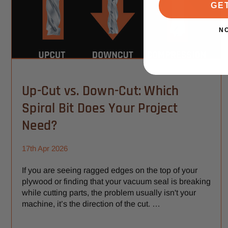
GE
N
Up-Cut vs. Down-Cut: Which
Spiral Bit Does Your Project
Need?
17th Apr 2026
If you are seeing ragged edges on the top of your
plywood or finding that your vacuum seal is breaking
while cutting parts, the problem usually isn't your
machine, it’s the direction of the cut. …