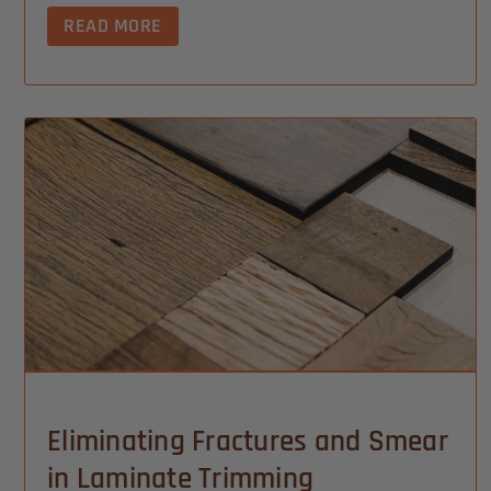
READ MORE
Eliminating Fractures and Smear
in Laminate Trimming