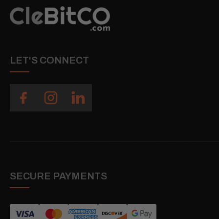
LET'S CONNECT
SECURE PAYMENTS