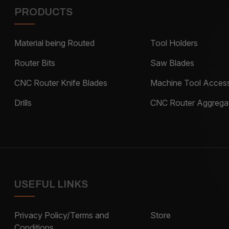
PRODUCTS
Material being Routed
Tool Holders
Router Bits
Saw Blades
CNC Router Knife Blades
Machine Tool Access
Drills
CNC Router Aggrega
USEFUL LINKS
Privacy Policy/Terms and
Store
Conditions