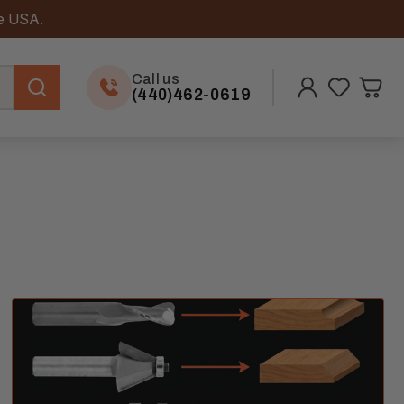
he USA.
Call us
(440)462-0619