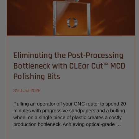
Eliminating the Post-Processing
Bottleneck with CLEar Cut™ MCD
Polishing Bits
31st Jul 2026
Pulling an operator off your CNC router to spend 20
minutes with progressive sandpapers and a buffing
wheel on a single piece of plastic creates a costly
production bottleneck. Achieving optical-grade …