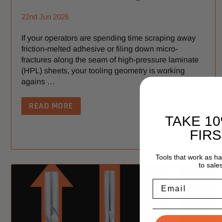
22nd Jun 2026
If your operators are spending time scraping away
friction-melted adhesive or filing down micro-
fractures along the seam of high-pressure laminate
(HPL) sheets, your tooling geometry is working
agains …
READ MORE
TAKE 1
FIR
Tools that work as h
to sale
Email