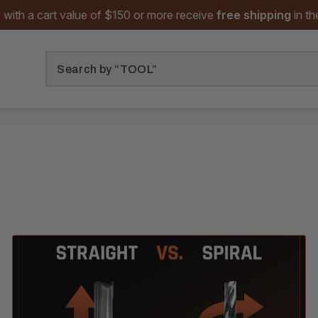
 with a cart value of $150 or more receive
free shipping
in t
Search