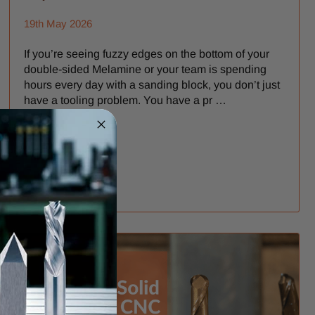
19th May 2026
If you’re seeing fuzzy edges on the bottom of your
double-sided Melamine or your team is spending
hours every day with a sanding block, you don’t just
have a tooling problem. You have a pr …
READ MORE