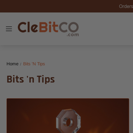
Orders
Home
Bits 'n Tips
Bits 'n Tips