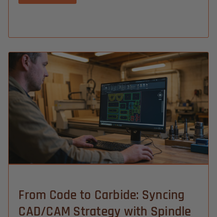
From Code to Carbide: Syncing
CAD/CAM Strategy with Spindle