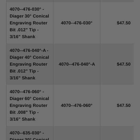
4070--476-030° -
Diager 30° Conical
Engraving Router
4070--476-030°
$47.50
Bit .012" Tip -
3/16" Shank
4070--476-040°-A -
Diager 40° Conical
Engraving Router
4070--476-040°-A
$47.50
Bit .012" Tip -
3/16" Shank
4070--476-060° -
Diager 60° Conical
Engraving Router
4070--476-060°
$47.50
Bit .008" Tip -
3/16" Shank
4070--635-030° -
Diager 30° Conical