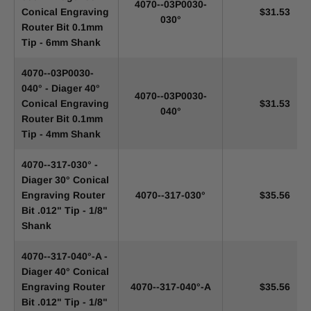
4070--03P0030-
Conical Engraving
$31.53
030°
Router Bit 0.1mm
Tip - 6mm Shank
4070--03P0030-
040° - Diager 40°
4070--03P0030-
Conical Engraving
$31.53
040°
Router Bit 0.1mm
Tip - 4mm Shank
4070--317-030° -
Diager 30° Conical
Engraving Router
4070--317-030°
$35.56
Bit .012" Tip - 1/8"
Shank
4070--317-040°-A -
Diager 40° Conical
Engraving Router
4070--317-040°-A
$35.56
Bit .012" Tip - 1/8"