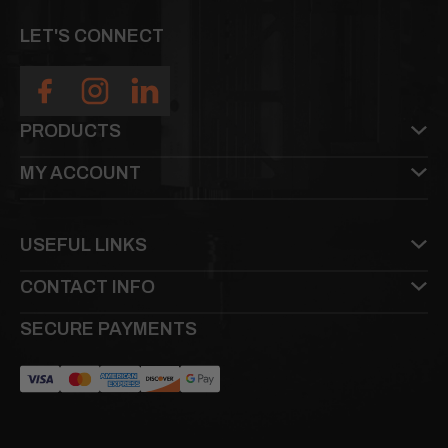
LET'S CONNECT
PRODUCTS
MY ACCOUNT
USEFUL LINKS
CONTACT INFO
SECURE PAYMENTS