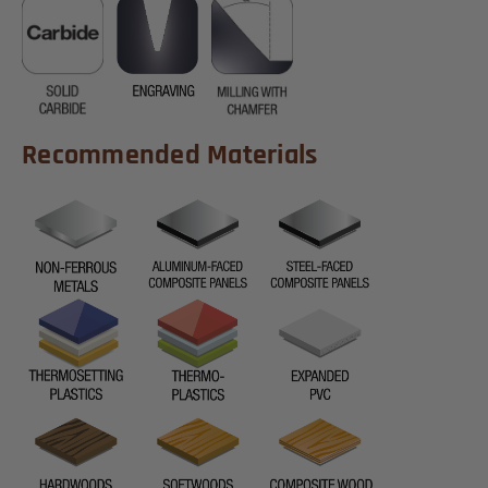
Recommended Materials