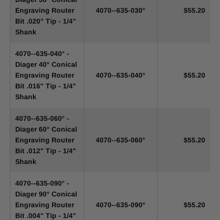
Engraving Router
4070--635-030°
$55.20
Bit .020" Tip - 1/4"
Shank
4070--635-040° -
Diager 40° Conical
Engraving Router
4070--635-040°
$55.20
Bit .016" Tip - 1/4"
Shank
4070--635-060° -
Diager 60° Conical
Engraving Router
4070--635-060°
$55.20
Bit .012" Tip - 1/4"
Shank
4070--635-090° -
Diager 90° Conical
Engraving Router
4070--635-090°
$55.20
Bit .004" Tip - 1/4"