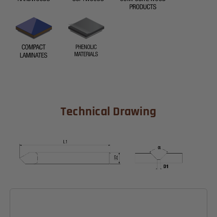
Technical Drawing