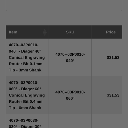
Item
SKU
Price
4070--03P0010-
040° - Diager 40°
4070--03P0010-
Conical Engraving
$31.53
040°
Router Bit 0.1mm
Tip - 3mm Shank
4070--03P0010-
060° - Diager 60°
4070--03P0010-
Conical Engraving
$31.53
060°
Router Bit 0.4mm
Tip - 6mm Shank
4070--03P0030-
030° - Diager 30°