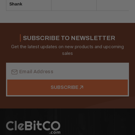
Shank
SUBSCRIBE TO NEWSLETTER
Get the latest updates on new products and upcoming
sales
Email
Address
SUBSCRIBE