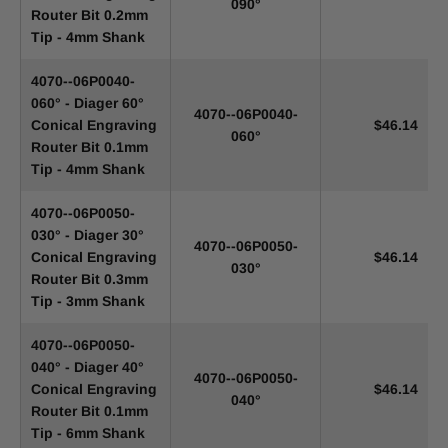
090°
Router Bit 0.2mm
Tip - 4mm Shank
4070--06P0040-
060° - Diager 60°
4070--06P0040-
Conical Engraving
$46.14
060°
Router Bit 0.1mm
Tip - 4mm Shank
4070--06P0050-
030° - Diager 30°
4070--06P0050-
Conical Engraving
$46.14
030°
Router Bit 0.3mm
Tip - 3mm Shank
4070--06P0050-
040° - Diager 40°
4070--06P0050-
Conical Engraving
$46.14
040°
Router Bit 0.1mm
Tip - 6mm Shank