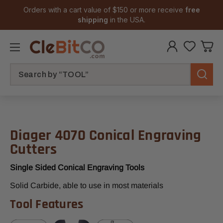
Orders with a cart value of $150 or more receive
free
shipping
in the USA.
Search
Diager 4070 Conical Engraving
Cutters
Single Sided Conical Engraving Tools
Solid Carbide, able to use in most materials
Tool Features