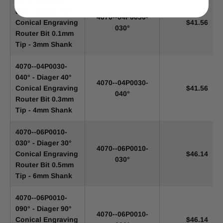
4070--04P0030-
030° - Diager 30°
4070--04P0030-
Conical Engraving
$41.56
030°
Router Bit 0.1mm
Tip - 3mm Shank
4070--04P0030-
040° - Diager 40°
4070--04P0030-
Conical Engraving
$41.56
040°
Router Bit 0.3mm
Tip - 4mm Shank
4070--06P0010-
030° - Diager 30°
4070--06P0010-
Conical Engraving
$46.14
030°
Router Bit 0.5mm
Tip - 6mm Shank
4070--06P0010-
090° - Diager 90°
4070--06P0010-
Conical Engraving
$46.14