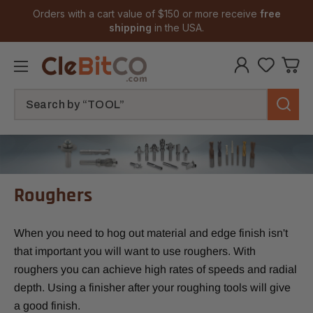
Orders with a cart value of $150 or more receive
free
shipping
in the USA.
Search
Roughers
When you need to hog out material and edge finish isn't
that important you will want to use roughers. With
roughers you can achieve high rates of speeds and radial
depth. Using a finisher after your roughing tools will give
a good finish.