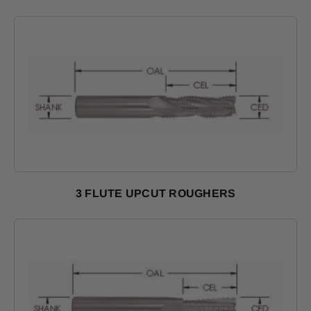
3 FLUTE UPCUT ROUGHERS
Shop Products