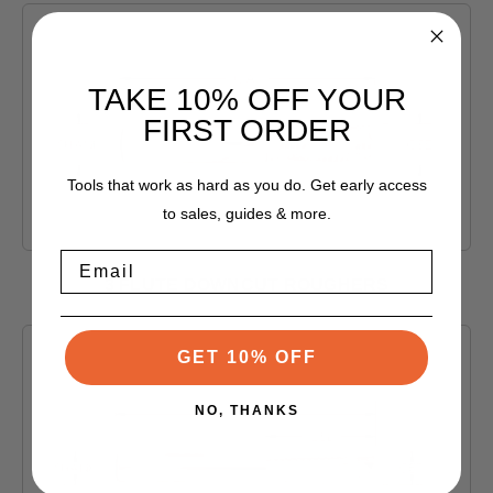
TAKE 10% OFF YOUR
FIRST ORDER
Tools that work as hard as you do. Get early access
to sales, guides & more.
Email
3 FLUTE DOWNCUT ROUGHERS
Shop Products
GET 10% OFF
NO, THANKS