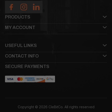
PRODUCTS
MY ACCOUNT
USEFUL LINKS
CONTACT INFO
SECURE PAYMENTS
Copyright © 2026 CleBitCo. All rights reserved