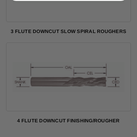
3 FLUTE DOWNCUT SLOW SPIRAL ROUGHERS
Shop Products
4 FLUTE DOWNCUT FINISHING/ROUGHER
Shop Products