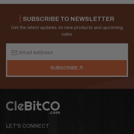
SUBSCRIBE TO NEWSLETTER
Get the latest updates on new products and upcoming
sales
Email
Address
SUBSCRIBE
LET'S CONNECT