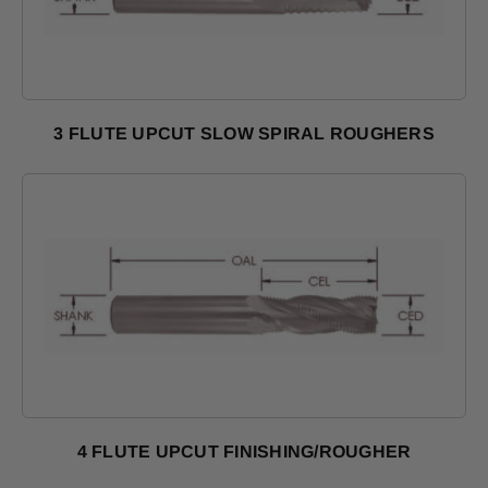
3 FLUTE UPCUT SLOW SPIRAL ROUGHERS
Shop Products
4 FLUTE UPCUT FINISHING/ROUGHER
Shop Products