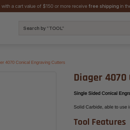
 with a cart value of $150 or more receive
free shipping
in t
Search
er 4070 Conical Engraving Cutters
Diager 4070 
Single Sided Conical Engr
Solid Carbide, able to use 
Tool Features