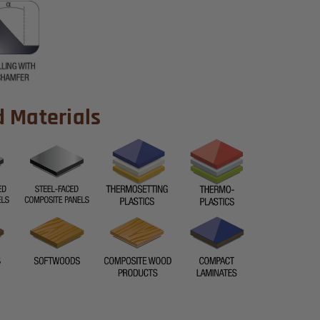
Materials