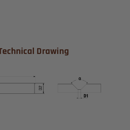
Technical Drawing