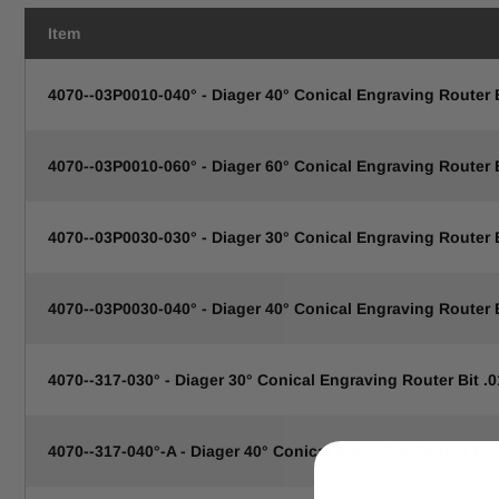
Item
4070--03P0010-040° - Diager 40° Conical Engraving Router
4070--03P0010-060° - Diager 60° Conical Engraving Router
4070--03P0030-030° - Diager 30° Conical Engraving Router
4070--03P0030-040° - Diager 40° Conical Engraving Router
4070--317-030° - Diager 30° Conical Engraving Router Bit .0
4070--317-040°-A - Diager 40° Conical Engraving Router Bit 