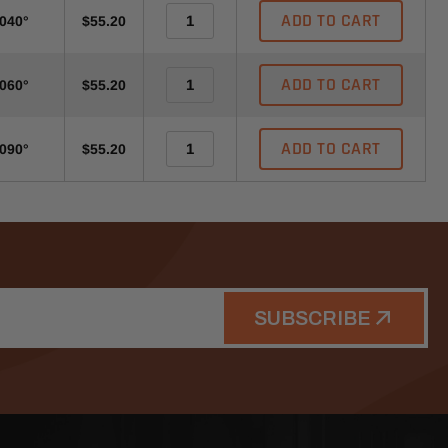
ADD TO CART
-040°
$55.20
ADD TO CART
-060°
$55.20
ADD TO CART
-090°
$55.20
SUBSCRIBE