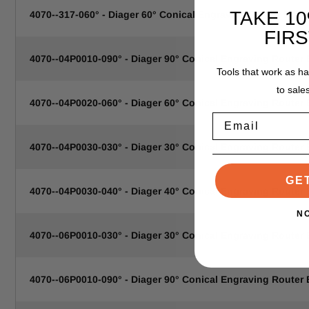
TAKE 1
4070--317-060° - Diager 60° Conical Engraving Router Bit .0
FIR
4070--04P0010-090° - Diager 90° Conical Engraving Router
Tools that work as h
to sale
4070--04P0020-060° - Diager 60° Conical Engraving Router
Email
4070--04P0030-030° - Diager 30° Conical Engraving Router
GE
4070--04P0030-040° - Diager 40° Conical Engraving Router
N
4070--06P0010-030° - Diager 30° Conical Engraving Router
4070--06P0010-090° - Diager 90° Conical Engraving Router