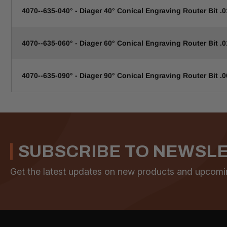
4070--635-040° - Diager 40° Conical Engraving Router Bit .0
4070--635-060° - Diager 60° Conical Engraving Router Bit .0
4070--635-090° - Diager 90° Conical Engraving Router Bit .0
SUBSCRIBE TO NEWSL
Get the latest updates on new products and upcomi