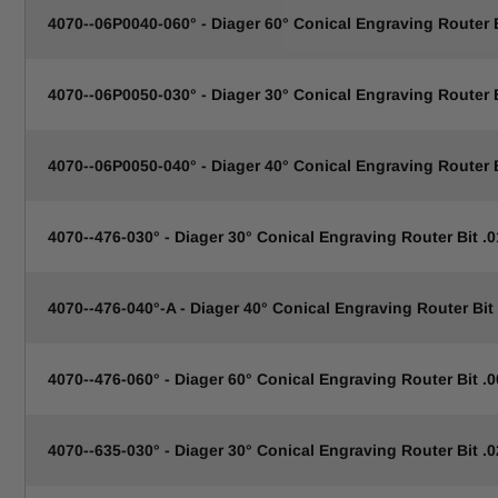
4070--06P0040-060° - Diager 60° Conical Engraving Router
4070--06P0050-030° - Diager 30° Conical Engraving Router
4070--06P0050-040° - Diager 40° Conical Engraving Router
4070--476-030° - Diager 30° Conical Engraving Router Bit .0
4070--476-040°-A - Diager 40° Conical Engraving Router Bit 
4070--476-060° - Diager 60° Conical Engraving Router Bit .0
4070--635-030° - Diager 30° Conical Engraving Router Bit .0