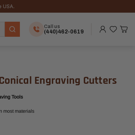
he USA.
Call us
(440)462-0619
Conical Engraving Cutters
aving Tools
in most materials