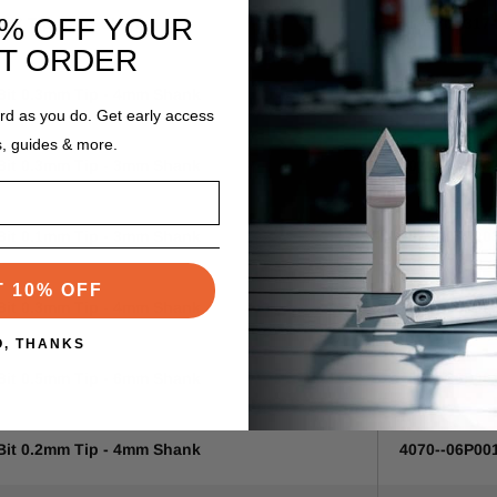
0% OFF YOUR
04" Tip - 1/8" Shank
4070--317
ST ORDER
 Bit 0.3mm Tip - 4mm Shank
4070--04P00
ard as you do. Get early access
s, guides & more.
 Bit 0.3mm Tip - 3mm Shank
4070--04P00
 Bit 0.1mm Tip - 3mm Shank
4070--04P00
T 10% OFF
 Bit 0.3mm Tip - 4mm Shank
4070--04P00
O, THANKS
 Bit 0.5mm Tip - 6mm Shank
4070--06P00
 Bit 0.2mm Tip - 4mm Shank
4070--06P00