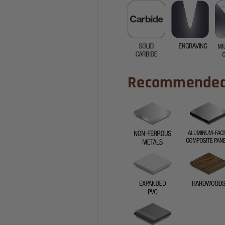
Recommended 