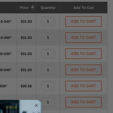
Price
Quantity
Add To Cart
ADD TO CART
10-040°
$31.53
ADD TO CART
10-060°
$31.53
ADD TO CART
30-030°
$31.53
ADD TO CART
30-040°
$31.53
ADD TO CART
-030°
$35.56
ADD TO CART
040°-A
$35.56