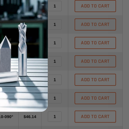
ADD TO CART
-060°
$35.56
ADD TO CART
10-090°
$41.56
ADD TO CART
20-060°
$41.56
ADD TO CART
30-030°
$41.56
ADD TO CART
30-040°
$41.56
ADD TO CART
10-030°
$46.14
ADD TO CART
10-090°
$46.14