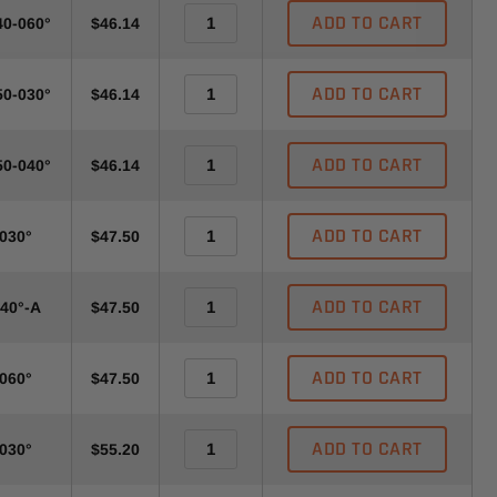
ADD TO CART
40-060°
$46.14
ADD TO CART
50-030°
$46.14
ADD TO CART
50-040°
$46.14
ADD TO CART
-030°
$47.50
ADD TO CART
040°-A
$47.50
ADD TO CART
-060°
$47.50
ADD TO CART
-030°
$55.20