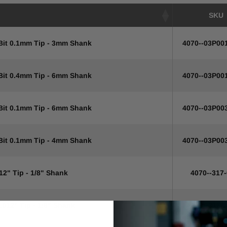
SKU
 Bit 0.1mm Tip - 3mm Shank
4070--03P00
 Bit 0.4mm Tip - 6mm Shank
4070--03P00
 Bit 0.1mm Tip - 6mm Shank
4070--03P00
 Bit 0.1mm Tip - 4mm Shank
4070--03P00
12" Tip - 1/8" Shank
4070--317
.012" Tip - 1/8" Shank
4070--317-