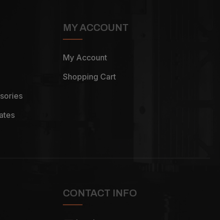
MY ACCOUNT
My Account
Shopping Cart
sories
ates
CONTACT INFO