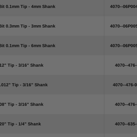
 Bit 0.1mm Tip - 4mm Shank
4070--06P00
 Bit 0.3mm Tip - 3mm Shank
4070--06P00
 Bit 0.1mm Tip - 6mm Shank
4070--06P00
12" Tip - 3/16" Shank
4070--476
.012" Tip - 3/16" Shank
4070--476-
08" Tip - 3/16" Shank
4070--476
20" Tip - 1/4" Shank
4070--635