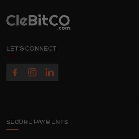
LET'S CONNECT
SECURE PAYMENTS