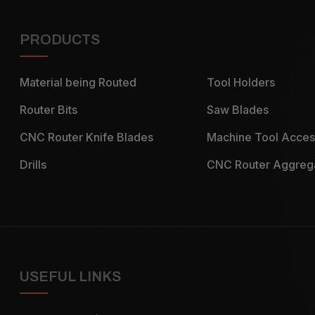
PRODUCTS
Material being Routed
Tool Holders
Router Bits
Saw Blades
CNC Router Knife Blades
Machine Tool Acces
Drills
CNC Router Aggreg
USEFUL LINKS