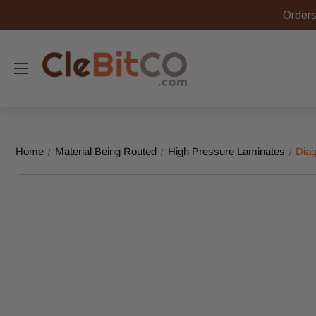
Orders
Home
Material Being Routed
High Pressure Laminates
Diag