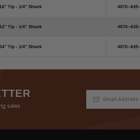
16" Tip - 1/4" Shank
4070--635
12" Tip - 1/4" Shank
4070--635
04" Tip - 1/4" Shank
4070--635
ETTER
Email
Address
ng sales