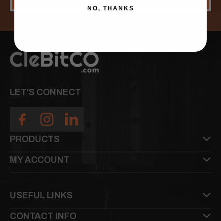
NO, THANKS
LET'S CONNECT
PRODUCTS
MY ACCOUNT
USEFUL LINKS
CONTACT INFO