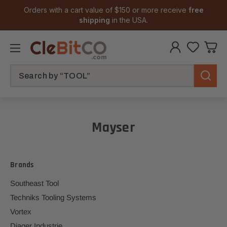
Orders with a cart value of $150 or more receive
free
shipping
in the USA.
Search
Mayser
Brands
Southeast Tool
Techniks Tooling Systems
Vortex
Diager Industrie