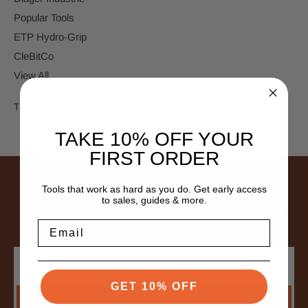
Popular Tools
ETP Hydro-Grip
CleBitCo
View All
There are no products listed under this brand.
TAKE 10% OFF YOUR
FIRST ORDER
SUBSCRIBE TO NEWSLETTER
Tools that work as hard as you do. Get early access
to sales, guides & more.
Get the latest updates on new products and upcoming
Email
sales
Email
Address
GET 10% OFF
SUBSCRIBE