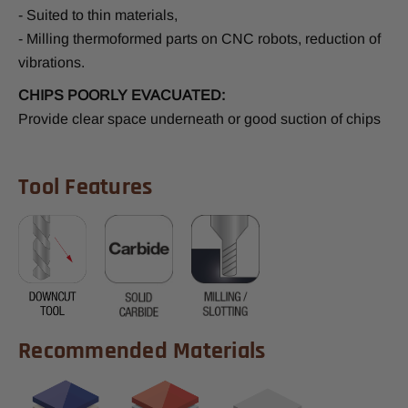
- Suited to thin materials,
- Milling thermoformed parts on CNC robots, reduction of
vibrations.
CHIPS POORLY EVACUATED:
Provide clear space underneath or good suction of chips
Tool Features
Recommended Materials