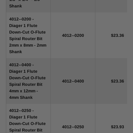
Shank
4012--0200 -
Diager 1 Flute
Down-Cut O-Flute
4012--0200
$23.36
Spiral Router Bit
2mm x 8mm - 2mm
Shank
4012--0400 -
Diager 1 Flute
Down-Cut O-Flute
4012--0400
$23.36
Spiral Router Bit
4mm x 12mm -
4mm Shank
4012--0250 -
Diager 1 Flute
Down-Cut O-Flute
4012--0250
$23.93
Spiral Router Bit