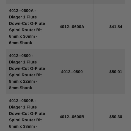
4012--0600A -
Diager 1 Flute
Down-Cut O-Flute
4012--0600A
$41.84
Spiral Router Bit
6mm x 30mm -
6mm Shank
4012--0800 -
Diager 1 Flute
Down-Cut O-Flute
4012--0800
$50.01
Spiral Router Bit
8mm x 22mm -
8mm Shank
4012--0600B -
Diager 1 Flute
Down-Cut O-Flute
4012--0600B
$50.30
Spiral Router Bit
6mm x 38mm -