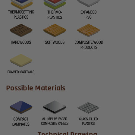
Possible Materials
Technical Drawing