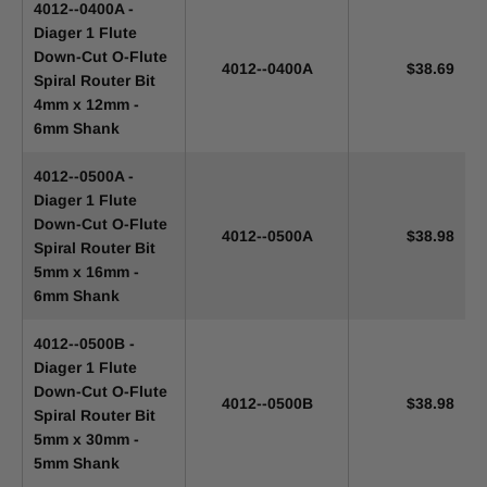
4012--0400A -
Diager 1 Flute
Down-Cut O-Flute
4012--0400A
$38.69
Spiral Router Bit
4mm x 12mm -
6mm Shank
4012--0500A -
Diager 1 Flute
Down-Cut O-Flute
4012--0500A
$38.98
Spiral Router Bit
5mm x 16mm -
6mm Shank
4012--0500B -
Diager 1 Flute
Down-Cut O-Flute
4012--0500B
$38.98
Spiral Router Bit
5mm x 30mm -
5mm Shank