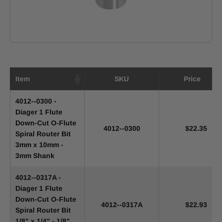
Item
SKU
Price
4012--0300 -
Diager 1 Flute
Down-Cut O-Flute
4012--0300
$22.35
Spiral Router Bit
3mm x 10mm -
3mm Shank
4012--0317A -
Diager 1 Flute
Down-Cut O-Flute
4012--0317A
$22.93
Spiral Router Bit
1/8" x 1/4" - 1/8"