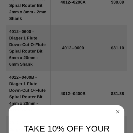
4012--0200A
$30.09
Spiral Router Bit
2mm x 8mm - 2mm
Shank
4012--0600 -
Diager 1 Flute
Down-Cut O-Flute
4012--0600
$31.10
Spiral Router Bit
6mm x 20mm -
6mm Shank
4012--0400B -
Diager 1 Flute
Down-Cut O-Flute
4012--0400B
$31.38
Spiral Router Bit
4mm x 20mm -
4mm Shank
4012--0159A -
TAKE 10% OFF YOUR
Diager 1 Flute