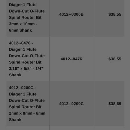
Diager 1 Flute
Down-Cut O-Flute
4012--0300B
$38.55
Spiral Router Bit
3mm x 10mm -
6mm Shank
4012--0476 -
Diager 1 Flute
Down-Cut O-Flute
4012--0476
$38.55
Spiral Router Bit
3/16" x 5/8" - 1/4"
Shank
4012--0200C -
Diager 1 Flute
Down-Cut O-Flute
4012--0200C
$38.69
Spiral Router Bit
2mm x 8mm - 6mm
Shank