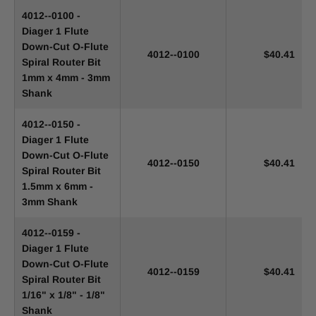
4012--0100 -
Diager 1 Flute
Down-Cut O-Flute
4012--0100
$40.41
Spiral Router Bit
1mm x 4mm - 3mm
Shank
4012--0150 -
Diager 1 Flute
Down-Cut O-Flute
4012--0150
$40.41
Spiral Router Bit
1.5mm x 6mm -
3mm Shank
4012--0159 -
Diager 1 Flute
Down-Cut O-Flute
4012--0159
$40.41
Spiral Router Bit
1/16" x 1/8" - 1/8"
Shank