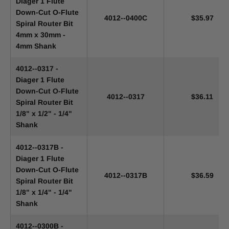
Diager 1 Flute
Down-Cut O-Flute
4012--0400C
$35.97
Spiral Router Bit
4mm x 30mm -
4mm Shank
4012--0317 -
Diager 1 Flute
Down-Cut O-Flute
4012--0317
$36.11
Spiral Router Bit
1/8" x 1/2" - 1/4"
Shank
4012--0317B -
Diager 1 Flute
Down-Cut O-Flute
4012--0317B
$36.59
Spiral Router Bit
1/8" x 1/4" - 1/4"
Shank
4012--0300B -