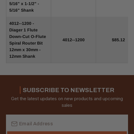
5/16" x 1-1/2" -
5/16" Shank
4012--1200 -
Diager 1 Flute
Down-Cut O-Flute
4012--1200
$85.12
Spiral Router Bit
12mm x 30mm -
12mm Shank
SUBSCRIBE TO NEWSLETTER
Get the latest updates on new products and upcoming
sales
Email
Address