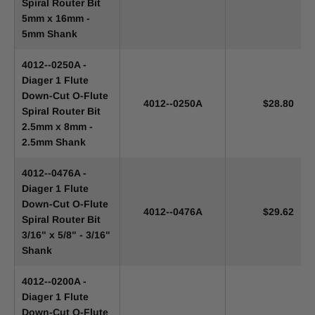
Spiral Router Bit
5mm x 16mm -
5mm Shank
4012--0250A -
Diager 1 Flute
Down-Cut O-Flute
4012--0250A
$28.80
Spiral Router Bit
2.5mm x 8mm -
2.5mm Shank
4012--0476A -
Diager 1 Flute
Down-Cut O-Flute
4012--0476A
$29.62
Spiral Router Bit
3/16" x 5/8" - 3/16"
Shank
4012--0200A -
Diager 1 Flute
Down-Cut O-Flute