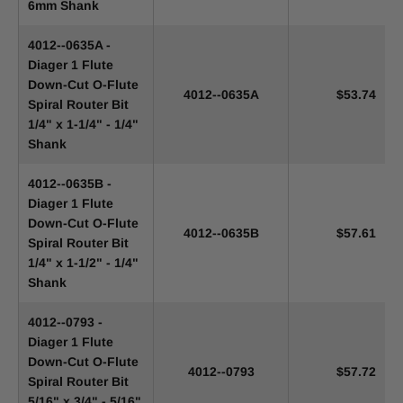
6mm Shank
4012--0635A -
Diager 1 Flute
Down-Cut O-Flute
4012--0635A
$53.74
Spiral Router Bit
1/4" x 1-1/4" - 1/4"
Shank
4012--0635B -
Diager 1 Flute
Down-Cut O-Flute
4012--0635B
$57.61
Spiral Router Bit
1/4" x 1-1/2" - 1/4"
Shank
4012--0793 -
Diager 1 Flute
Down-Cut O-Flute
4012--0793
$57.72
Spiral Router Bit
5/16" x 3/4" - 5/16"