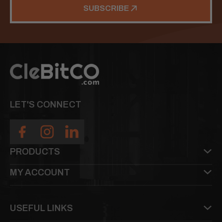
SUBSCRIBE
LET'S CONNECT
PRODUCTS
MY ACCOUNT
USEFUL LINKS