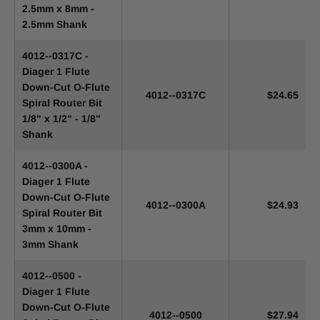
2.5mm x 8mm -
2.5mm Shank
4012--0317C -
Diager 1 Flute
Down-Cut O-Flute
4012--0317C
$24.65
Spiral Router Bit
1/8" x 1/2" - 1/8"
Shank
4012--0300A -
Diager 1 Flute
Down-Cut O-Flute
4012--0300A
$24.93
Spiral Router Bit
3mm x 10mm -
3mm Shank
4012--0500 -
Diager 1 Flute
Down-Cut O-Flute
4012--0500
$27.94