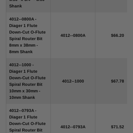
Shank
4012--0800A -
Diager 1 Flute
Down-Cut O-Flute
4012--0800A
$66.20
Spiral Router Bit
8mm x 38mm -
8mm Shank
4012--1000 -
Diager 1 Flute
Down-Cut O-Flute
4012--1000
$67.78
Spiral Router Bit
10mm x 30mm -
10mm Shank
4012--0793A -
Diager 1 Flute
Down-Cut O-Flute
4012--0793A
$71.52
Spiral Router Bit