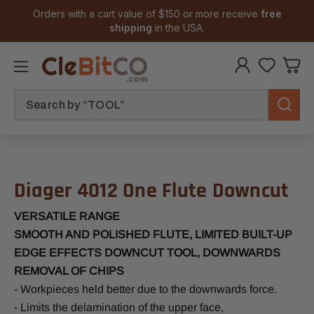
Orders with a cart value of $150 or more receive
free
shipping
in the USA.
Search
Diager 4012 One Flute Downcut
VERSATILE RANGE
SMOOTH AND POLISHED FLUTE, LIMITED BUILT-UP
EDGE EFFECTS DOWNCUT TOOL, DOWNWARDS
REMOVAL OF CHIPS
- Workpieces held better due to the downwards force.
- Limits the delamination of the upper face,