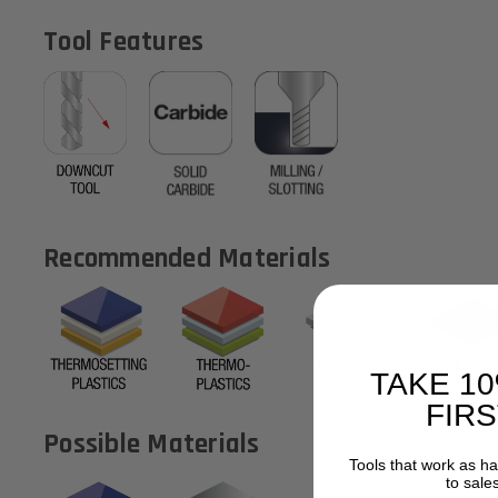
Tool Features
Recommended Materials
TAKE 1
FIR
Possible Materials
Tools that work as h
to sale