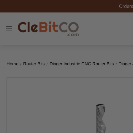
Orders
Home
Router Bits
Diager Industrie CNC Router Bits
Diager