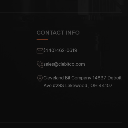
CONTACT INFO
(440)462-0619
sales@clebitco.com
Cleveland Bit Company 14837
Detroit
Ave #293 Lakewood , OH
44107