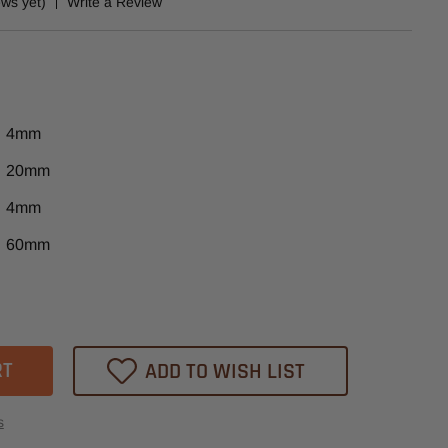
ews yet)
Write a Review
4mm
20mm
4mm
60mm
ase
tity
-
0B
ADD TO WISH LIST
er
s
-