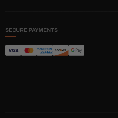
SECURE PAYMENTS