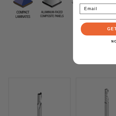
Email
GE
N