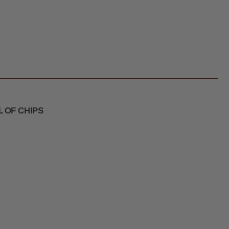
l
er
m
k
 OF CHIPS