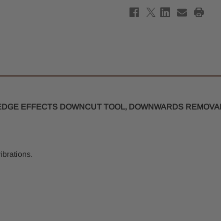
O-
O-
Flute
Flute
Spiral
Spira
Router
Rout
Bit
Bit
4mm
4mm
x
x
20mm
20m
-
-
4mm
4mm
Shank
Shan
P EDGE EFFECTS DOWNCUT TOOL, DOWNWARDS REMOVAL
ibrations.