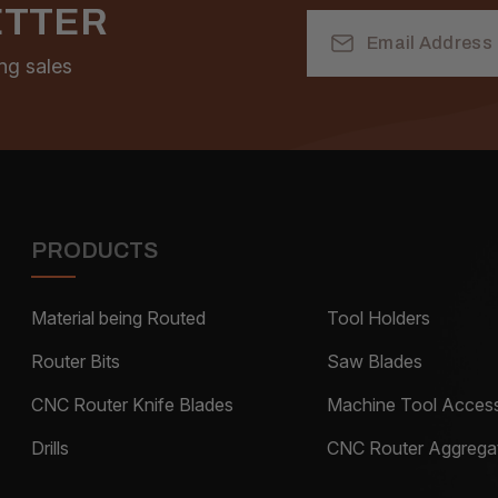
ETTER
Email
Address
ng sales
PRODUCTS
Material being Routed
Tool Holders
Router Bits
Saw Blades
CNC Router Knife Blades
Machine Tool Access
Drills
CNC Router Aggrega