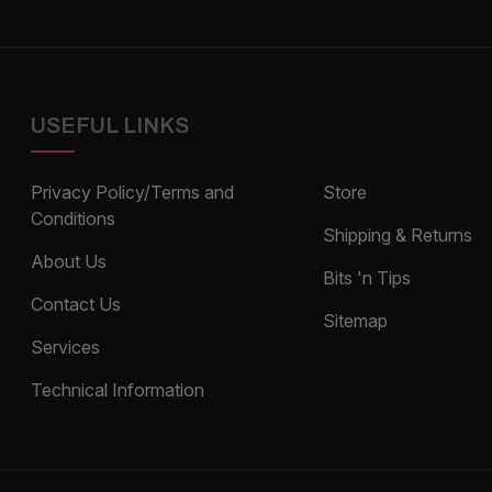
USEFUL LINKS
Privacy Policy/Terms and
Store
Conditions
Shipping & Returns
About Us
Bits 'n Tips
Contact Us
Sitemap
Services
Technical Information