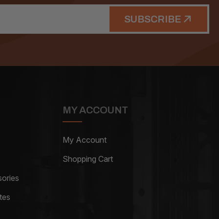
SUBSCRIBE
MY ACCOUNT
My Account
Shopping Cart
ories
tes