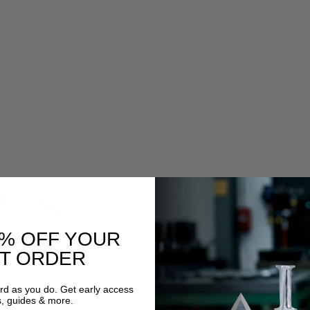
0% OFF YOUR
ST ORDER
ard as you do. Get early access
s, guides & more.