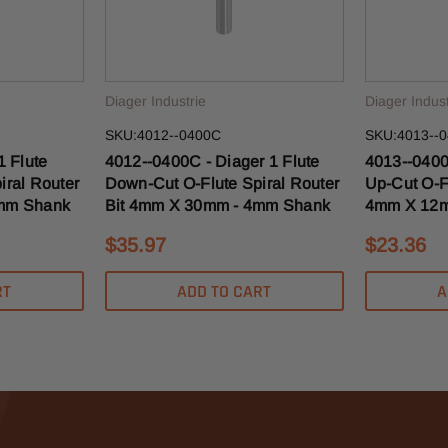
Diager Industrie
Diager Indust
SKU:4012--0400C
SKU:4013--
1 Flute
4012--0400C - Diager 1 Flute
4013--0400
iral Router
Down-Cut O-Flute Spiral Router
Up-Cut O-Fl
4mm Shank
Bit 4mm X 30mm - 4mm Shank
4mm X 12m
$35.97
$23.36
RT
ADD TO CART
A