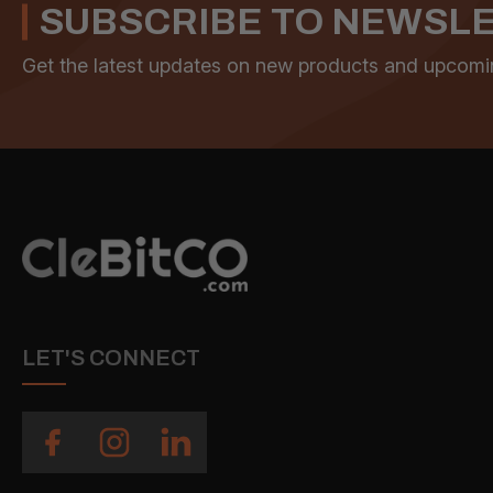
SUBSCRIBE TO NEWSL
Get the latest updates on new products and upcomi
LET'S CONNECT