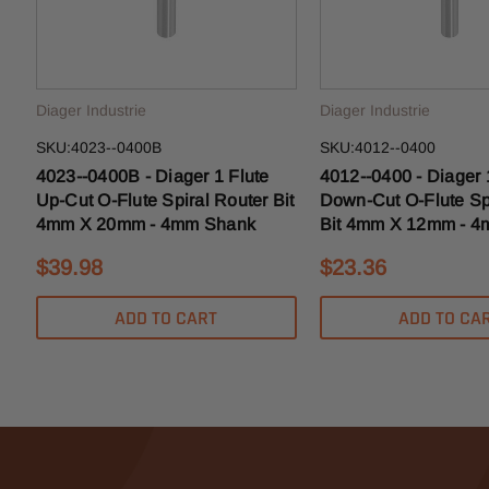
Diager Industrie
Diager Industrie
SKU:4023--0400B
SKU:4012--0400
4023--0400B - Diager 1 Flute
4012--0400 - Diager 
Up-Cut O-Flute Spiral Router Bit
Down-Cut O-Flute Sp
4mm X 20mm - 4mm Shank
Bit 4mm X 12mm - 
$39.98
$23.36
ADD TO CART
ADD TO CA