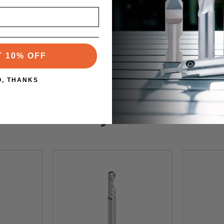
T 10% OFF
O, THANKS
You May Also Like