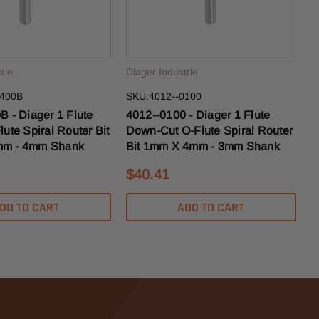
rie
Diager Industrie
0400B
SKU:4012--0100
B - Diager 1 Flute
4012--0100 - Diager 1 Flute
ute Spiral Router Bit
Down-Cut O-Flute Spiral Router
m - 4mm Shank
Bit 1mm X 4mm - 3mm Shank
$40.41
DD TO CART
ADD TO CART