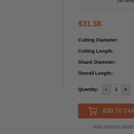
(No revi
$31.38
Cutting Diameter:
Cutting Length:
Shank Diameter:
Overall Length:
Current
Quantity:
Decrease
Incre
Quantity
Quan
Stock:
of
of
4012-
4012
-0400B
-040
-
-
Diager
Diag
1
1
Flute
Flute
More payment option
Down-
Down
Cut
Cut