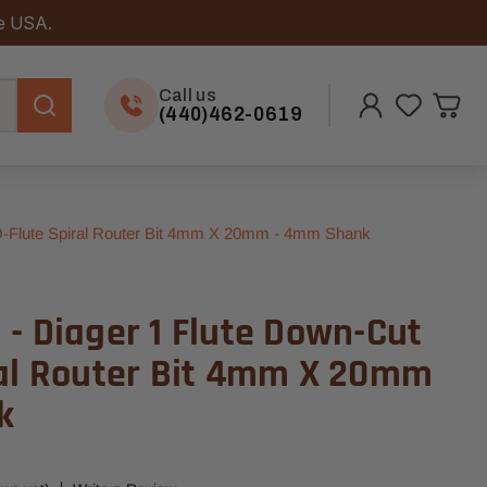
he USA.
Call us
(440)462-0619
O-Flute Spiral Router Bit 4mm X 20mm - 4mm Shank
- Diager 1 Flute Down-Cut
ral Router Bit 4mm X 20mm
k