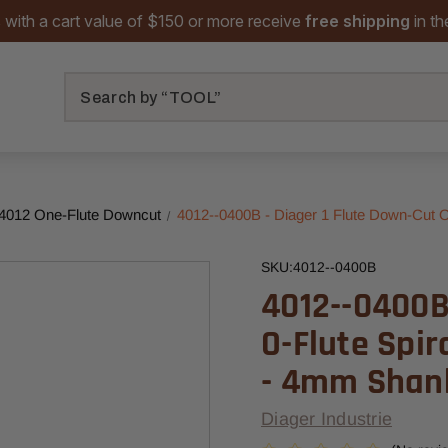
 with a cart value of $150 or more receive
free shipping
in t
Search
 4012 One-Flute Downcut
4012--0400B - Diager 1 Flute Down-Cut 
SKU:
4012--0400B
4012--0400B 
O-Flute Spi
- 4mm Shan
Diager Industrie