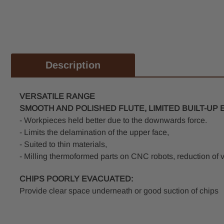
Description
VERSATILE RANGE
SMOOTH AND POLISHED FLUTE, LIMITED BUILT-U
- Workpieces held better due to the downwards force.
- Limits the delamination of the upper face,
- Suited to thin materials,
- Milling thermoformed parts on CNC robots, reduction of v
CHIPS POORLY EVACUATED:
Provide clear space underneath or good suction of chips