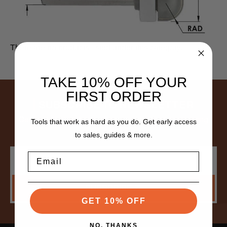
There are no products listed under this category.
TAKE 10% OFF YOUR
FIRST ORDER
SUBSCRIBE TO NEWSLETTER
Get the latest updates on new products and upcoming
Tools that work as hard as you do. Get early access
sales
to sales, guides & more.
Email
Email
Address
SUBSCRIBE
GET 10% OFF
NO, THANKS