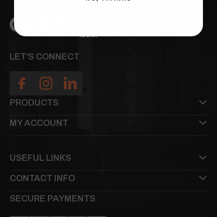
LET'S CONNECT
PRODUCTS
MY ACCOUNT
USEFUL LINKS
CONTACT INFO
SECURE PAYMENTS