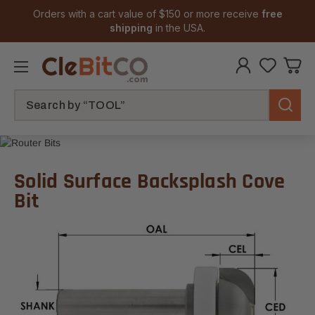
Orders with a cart value of $150 or more receive
free
shipping
in the USA.
Search
Solid Surface Backsplash Cove
Bit