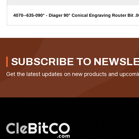
4070--635-090° - Diager 90° Conical Engraving Router Bit .0
SUBSCRIBE TO NEWSL
Get the latest updates on new products and upcomi