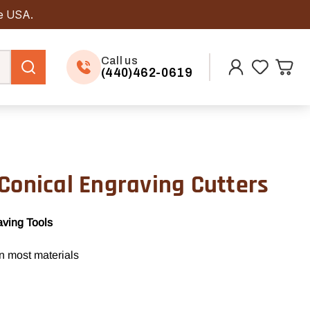
he USA.
Call us
(440)462-0619
Conical Engraving Cutters
aving Tools
in most materials