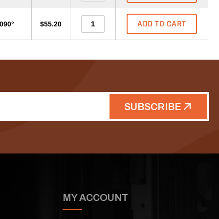
ADD TO CART
-090°
$55.20
SUBSCRIBE
MY ACCOUNT