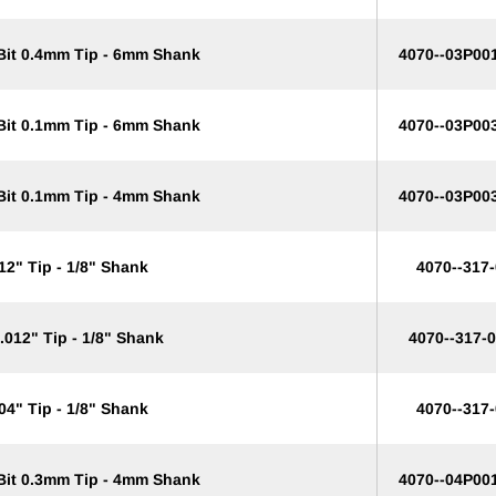
 Bit 0.4mm Tip - 6mm Shank
4070--03P00
 Bit 0.1mm Tip - 6mm Shank
4070--03P00
 Bit 0.1mm Tip - 4mm Shank
4070--03P00
12" Tip - 1/8" Shank
4070--317
.012" Tip - 1/8" Shank
4070--317-
04" Tip - 1/8" Shank
4070--317
 Bit 0.3mm Tip - 4mm Shank
4070--04P00