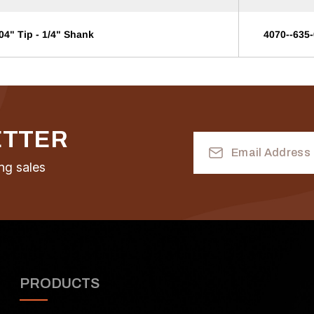
04" Tip - 1/4" Shank
4070--635
ETTER
Email
Address
ng sales
PRODUCTS