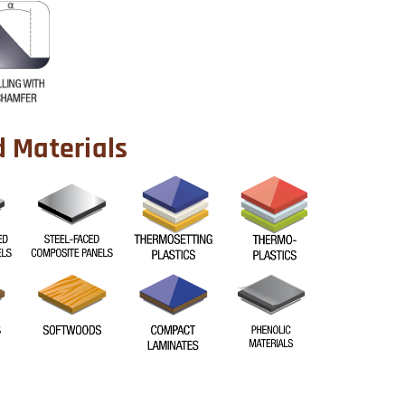
Materials