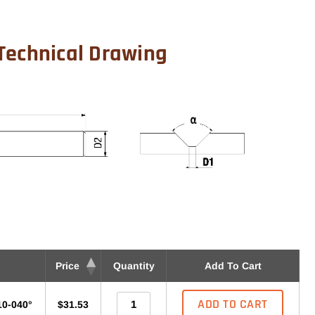
Technical Drawing
Price
Quantity
Add To Cart
ADD TO CART
10-040°
$31.53