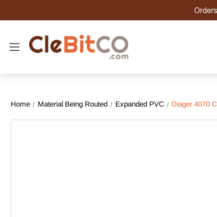
Orders
Home
Material Being Routed
Expanded PVC
Diager 4070 C