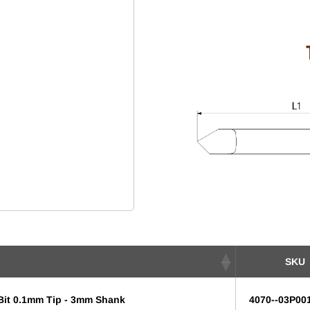
SKU
 Bit 0.1mm Tip - 3mm Shank
4070--03P00