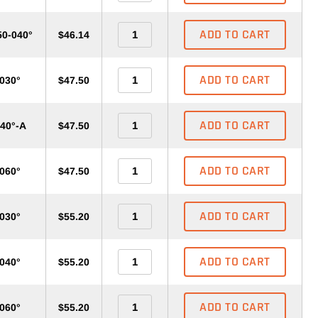
ADD TO CART
50-040°
$46.14
ADD TO CART
-030°
$47.50
ADD TO CART
040°-A
$47.50
ADD TO CART
-060°
$47.50
ADD TO CART
-030°
$55.20
ADD TO CART
-040°
$55.20
ADD TO CART
-060°
$55.20