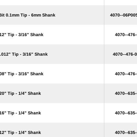
 Bit 0.1mm Tip - 6mm Shank
4070--06P00
12" Tip - 3/16" Shank
4070--476
.012" Tip - 3/16" Shank
4070--476-
08" Tip - 3/16" Shank
4070--476
20" Tip - 1/4" Shank
4070--635
16" Tip - 1/4" Shank
4070--635
12" Tip - 1/4" Shank
4070--635