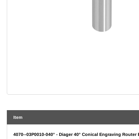
Item
4070--03P0010-040° - Diager 40° Conical Engraving Router