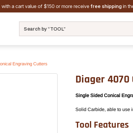
 with a cart value of $150 or more receive
free shipping
in t
Search
onical Engraving Cutters
Diager 4070 
Single Sided Conical Engr
Solid Carbide, able to use 
Tool Features