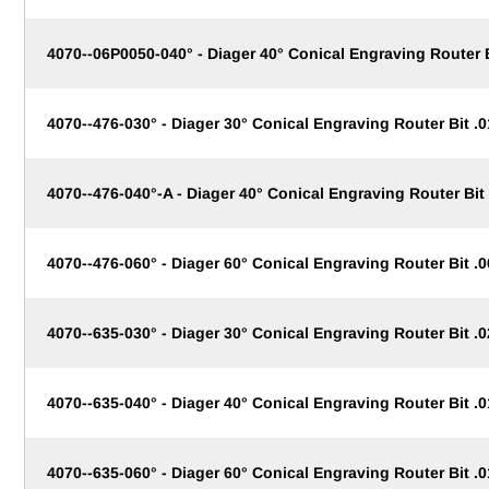
4070--06P0050-040° - Diager 40° Conical Engraving Router
4070--476-030° - Diager 30° Conical Engraving Router Bit .0
4070--476-040°-A - Diager 40° Conical Engraving Router Bit 
4070--476-060° - Diager 60° Conical Engraving Router Bit .0
4070--635-030° - Diager 30° Conical Engraving Router Bit .0
4070--635-040° - Diager 40° Conical Engraving Router Bit .0
4070--635-060° - Diager 60° Conical Engraving Router Bit .0