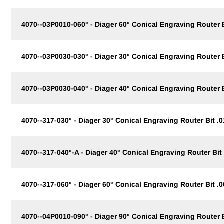
4070--03P0010-060° - Diager 60° Conical Engraving Router
4070--03P0030-030° - Diager 30° Conical Engraving Router
4070--03P0030-040° - Diager 40° Conical Engraving Router
4070--317-030° - Diager 30° Conical Engraving Router Bit .0
4070--317-040°-A - Diager 40° Conical Engraving Router Bit 
4070--317-060° - Diager 60° Conical Engraving Router Bit .0
4070--04P0010-090° - Diager 90° Conical Engraving Router