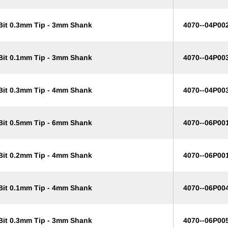
 Bit 0.3mm Tip - 3mm Shank
4070--04P00
 Bit 0.1mm Tip - 3mm Shank
4070--04P00
 Bit 0.3mm Tip - 4mm Shank
4070--04P00
 Bit 0.5mm Tip - 6mm Shank
4070--06P00
 Bit 0.2mm Tip - 4mm Shank
4070--06P00
 Bit 0.1mm Tip - 4mm Shank
4070--06P00
 Bit 0.3mm Tip - 3mm Shank
4070--06P00