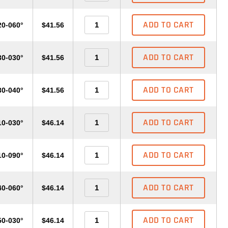
ADD TO CART
20-060°
$41.56
ADD TO CART
30-030°
$41.56
ADD TO CART
30-040°
$41.56
ADD TO CART
10-030°
$46.14
ADD TO CART
10-090°
$46.14
ADD TO CART
40-060°
$46.14
ADD TO CART
50-030°
$46.14