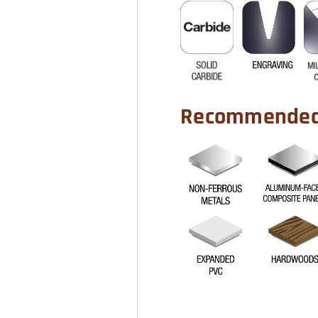
Recommended 