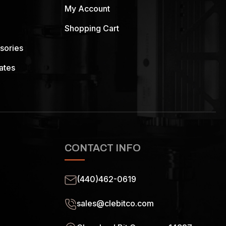
My Account
Shopping Cart
sories
ates
CONTACT INFO
(440)462-0619
sales@clebitco.com