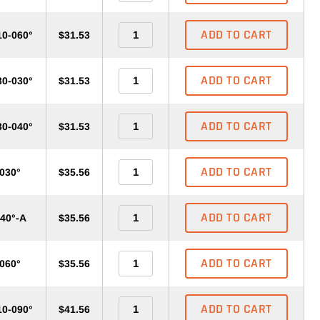
ADD TO CART
10-060°
$31.53
ADD TO CART
30-030°
$31.53
ADD TO CART
30-040°
$31.53
ADD TO CART
-030°
$35.56
ADD TO CART
040°-A
$35.56
ADD TO CART
-060°
$35.56
ADD TO CART
10-090°
$41.56