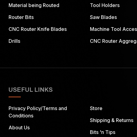
Material being Routed
Tool Holders
Router Bits
Saw Blades
CNC Router Knife Blades
Machine Tool Acces
Drills
CNC Router Aggreg
USEFUL LINKS
Privacy Policy/Terms and
Store
Conditions
Shipping & Returns
About Us
Bits 'n Tips