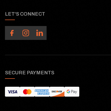
LET'S CONNECT
SECURE PAYMENTS