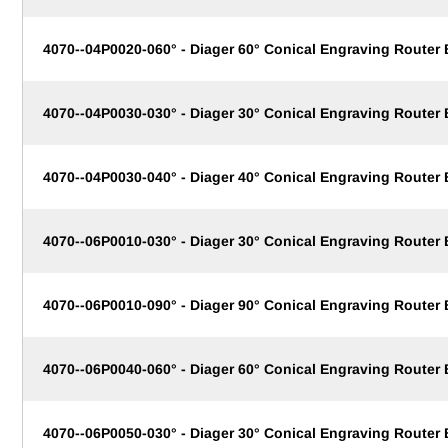
4070--04P0020-060° - Diager 60° Conical Engraving Router
4070--04P0030-030° - Diager 30° Conical Engraving Router
4070--04P0030-040° - Diager 40° Conical Engraving Router
4070--06P0010-030° - Diager 30° Conical Engraving Router
4070--06P0010-090° - Diager 90° Conical Engraving Router
4070--06P0040-060° - Diager 60° Conical Engraving Router
4070--06P0050-030° - Diager 30° Conical Engraving Router