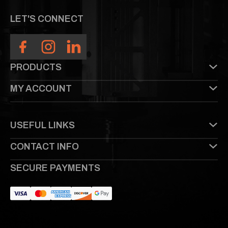
LET'S CONNECT
PRODUCTS
MY ACCOUNT
USEFUL LINKS
CONTACT INFO
SECURE PAYMENTS