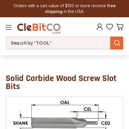
Orders with a cart value of $150 or more receive
free
shipping
in the USA.
Search
Solid Carbide Wood Screw Slot
Bits