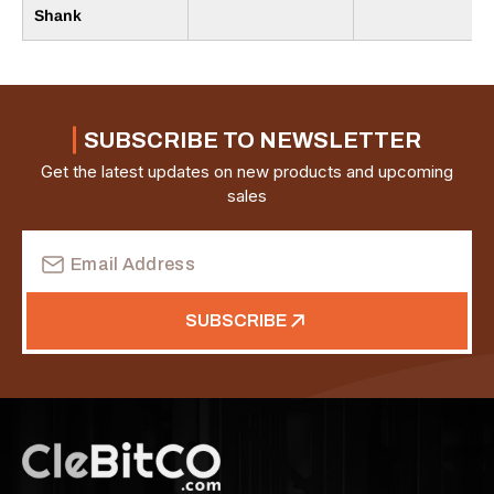
Shank
SUBSCRIBE TO NEWSLETTER
Get the latest updates on new products and upcoming
sales
Email
Address
SUBSCRIBE