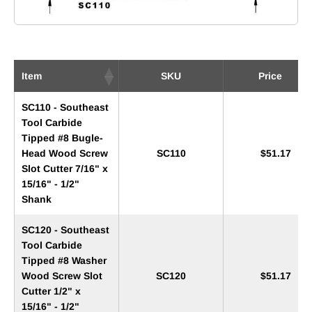
Item
SKU
Price
SC110 - Southeast
Tool Carbide
Tipped #8 Bugle-
Head Wood Screw
SC110
$51.17
Slot Cutter 7/16" x
15/16" - 1/2"
Shank
SC120 - Southeast
Tool Carbide
Tipped #8 Washer
Wood Screw Slot
SC120
$51.17
Cutter 1/2" x
15/16" - 1/2"