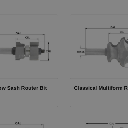
w Sash Router Bit
Classical Multiform R