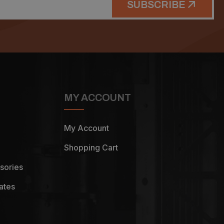
SUBSCRIBE
MY ACCOUNT
My Account
Shopping Cart
sories
ates