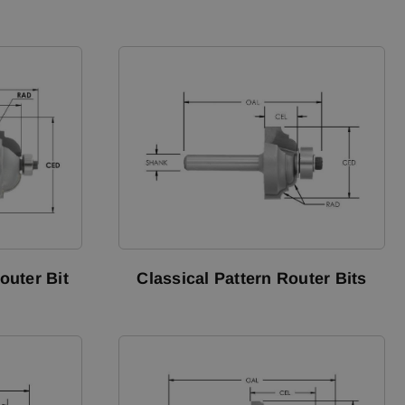
outer Bit
Classical Pattern Router Bits