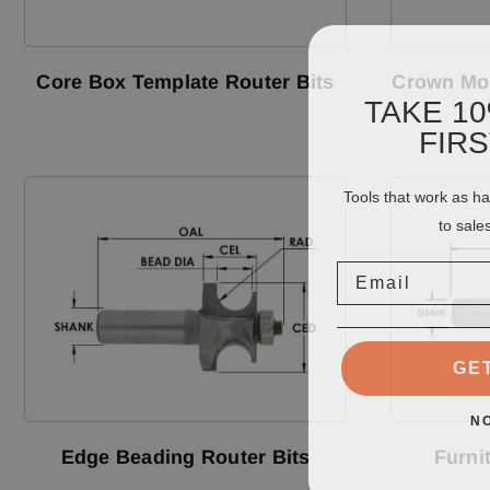
Core Box Template Router Bits
Crown Mol
TAKE 1
FIR
Tools that work as h
to sale
Email
GE
N
Edge Beading Router Bits
Furni