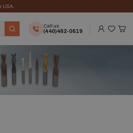
he USA.
Call us
(440)462-0619