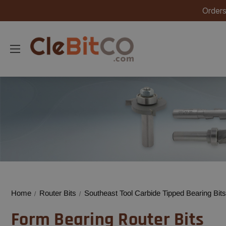
Orders
Home
Router Bits
Southeast Tool Carbide Tipped Bearing Bits
Form Bearing Router Bits