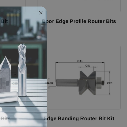
 Bit
Door Edge Profile Router Bits
 Bits
Edge Banding Router Bit Kit