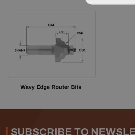
Wavy Edge Router Bits
SUBSCRIBE TO NEWSL