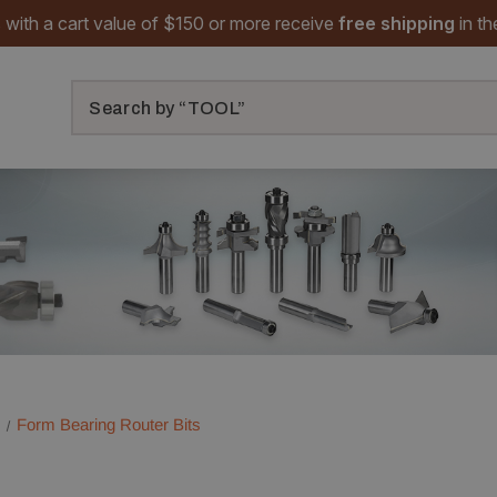
 with a cart value of $150 or more receive
free shipping
in t
Search
Form Bearing Router Bits