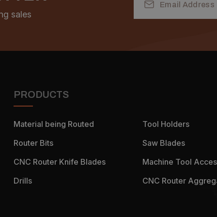
Address
ng sales
PRODUCTS
Material being Routed
Tool Holders
Router Bits
Saw Blades
CNC Router Knife Blades
Machine Tool Acces
Drills
CNC Router Aggreg