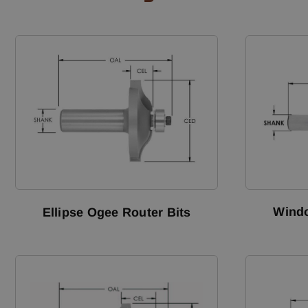
Windo
Ellipse Ogee Router Bits