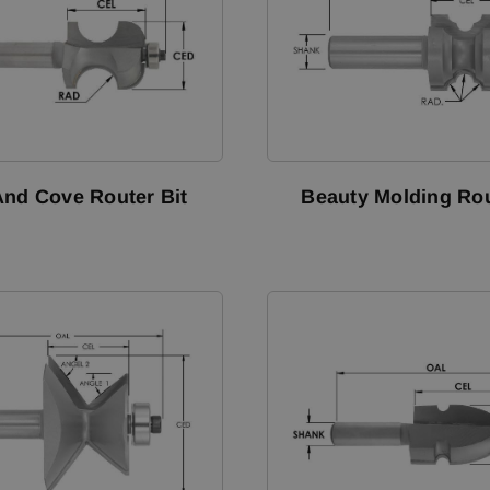
nd Cove Router Bit
Beauty Molding Rou