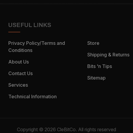
USEFUL LINKS
Privacy Policy/Terms and
Store
Conditions
Shipping & Returns
About Us
Bits 'n Tips
Contact Us
Sitemap
Services
Technical Information
Copyright © 2026 CleBitCo. All rights reserved