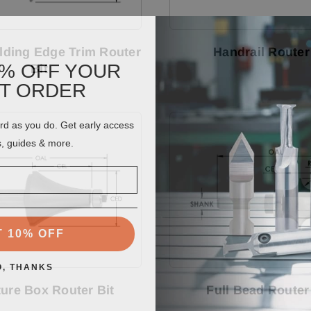
ding Edge Trim Router
Handrail Router
0% OFF YOUR
Bit
ST ORDER
ard as you do. Get early access
s, guides & more.
T 10% OFF
O, THANKS
ture Box Router Bit
Full Bead Router