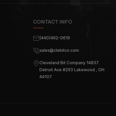
CONTACT INFO
(440)462-0619
sales@clebitco.com
Cleveland Bit Company 14837
Detroit Ave #293 Lakewood , OH
44107