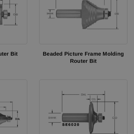
ter Bit
Beaded Picture Frame Molding
Router Bit