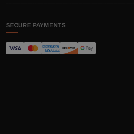
SECURE PAYMENTS