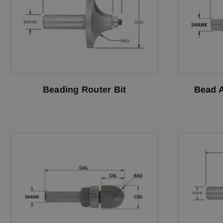
Beading Router Bit
Bead A