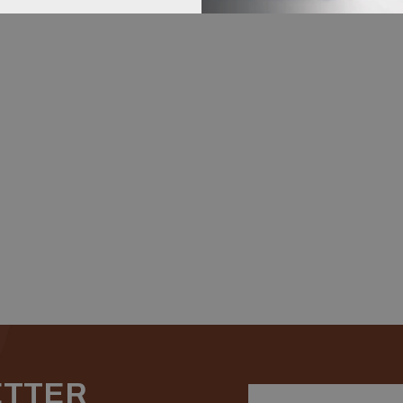
ETTER
Email