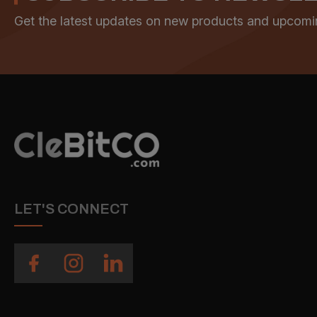
Get the latest updates on new products and upcomi
LET'S CONNECT