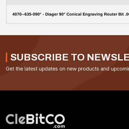
4070--635-090° - Diager 90° Conical Engraving Router Bit .0
SUBSCRIBE TO NEWSL
Get the latest updates on new products and upcomi