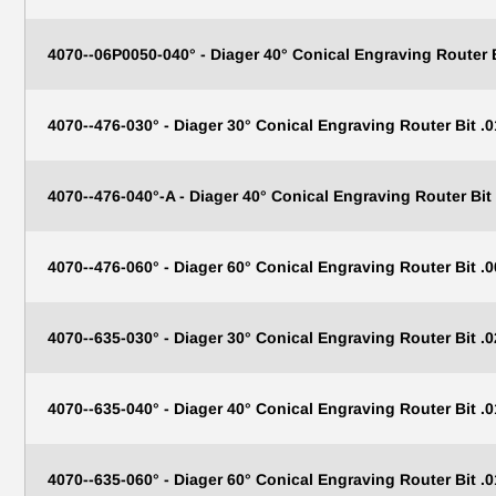
4070--06P0050-040° - Diager 40° Conical Engraving Router
4070--476-030° - Diager 30° Conical Engraving Router Bit .0
4070--476-040°-A - Diager 40° Conical Engraving Router Bit 
4070--476-060° - Diager 60° Conical Engraving Router Bit .0
4070--635-030° - Diager 30° Conical Engraving Router Bit .0
4070--635-040° - Diager 40° Conical Engraving Router Bit .0
4070--635-060° - Diager 60° Conical Engraving Router Bit .0