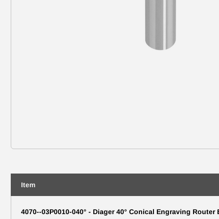
Item
4070--03P0010-040° - Diager 40° Conical Engraving Router