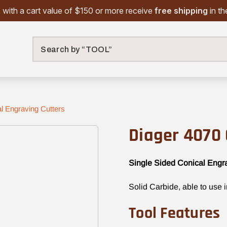
 with a cart value of $150 or more receive
free shipping
in t
Search
l Engraving Cutters
Diager 4070 
Single Sided Conical Engr
Solid Carbide, able to use 
Tool Features