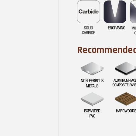
Recommended 