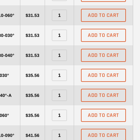
ADD TO CART
10-060°
$31.53
ADD TO CART
30-030°
$31.53
ADD TO CART
30-040°
$31.53
ADD TO CART
-030°
$35.56
ADD TO CART
040°-A
$35.56
ADD TO CART
-060°
$35.56
ADD TO CART
10-090°
$41.56