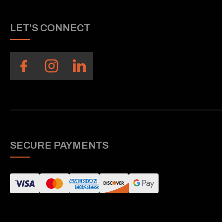
LET'S CONNECT
SECURE PAYMENTS