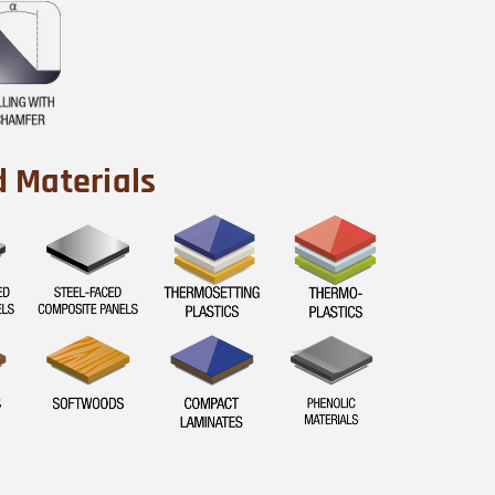
Materials