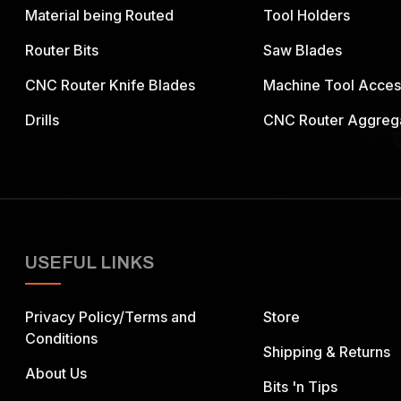
Material being Routed
Tool Holders
Router Bits
Saw Blades
CNC Router Knife Blades
Machine Tool Acces
Drills
CNC Router Aggreg
USEFUL LINKS
Privacy Policy/Terms and
Store
Conditions
Shipping & Returns
About Us
Bits 'n Tips