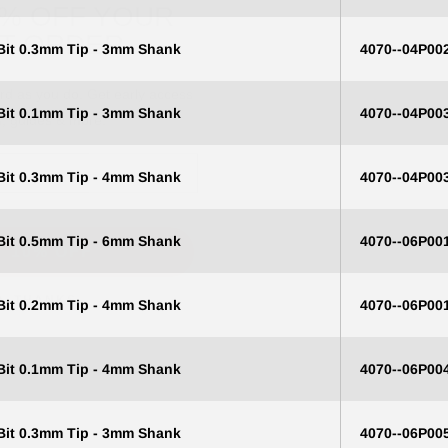
ST ORDER
 Bit 0.3mm Tip - 3mm Shank
4070--04P00
ard as you do. Get early access
s, guides & more.
 Bit 0.1mm Tip - 3mm Shank
4070--04P00
 Bit 0.3mm Tip - 4mm Shank
4070--04P00
T 10% OFF
 Bit 0.5mm Tip - 6mm Shank
4070--06P00
O, THANKS
 Bit 0.2mm Tip - 4mm Shank
4070--06P00
 Bit 0.1mm Tip - 4mm Shank
4070--06P00
 Bit 0.3mm Tip - 3mm Shank
4070--06P00