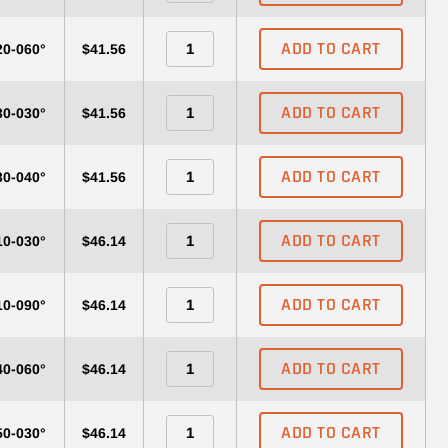
ADD TO CART
20-060°
$41.56
ADD TO CART
30-030°
$41.56
ADD TO CART
30-040°
$41.56
ADD TO CART
10-030°
$46.14
ADD TO CART
10-090°
$46.14
ADD TO CART
40-060°
$46.14
ADD TO CART
50-030°
$46.14