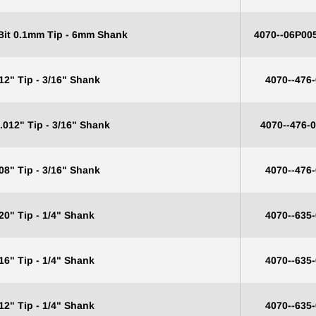
 Bit 0.1mm Tip - 6mm Shank
4070--06P00
12" Tip - 3/16" Shank
4070--476
.012" Tip - 3/16" Shank
4070--476-
08" Tip - 3/16" Shank
4070--476
20" Tip - 1/4" Shank
4070--635
16" Tip - 1/4" Shank
4070--635
12" Tip - 1/4" Shank
4070--635