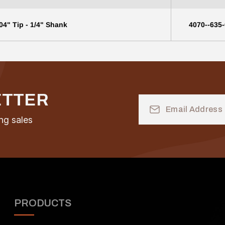
04" Tip - 1/4" Shank
4070--635
ETTER
Email
Address
ng sales
PRODUCTS