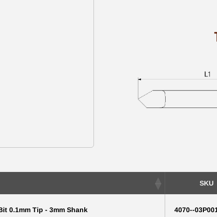
SKU
 Bit 0.1mm Tip - 3mm Shank
4070--03P00