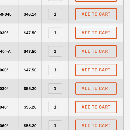
ADD TO CART
50-040°
$46.14
ADD TO CART
-030°
$47.50
ADD TO CART
040°-A
$47.50
ADD TO CART
-060°
$47.50
ADD TO CART
-030°
$55.20
ADD TO CART
-040°
$55.20
ADD TO CART
-060°
$55.20