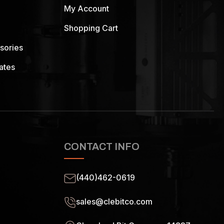
My Account
Shopping Cart
sories
ates
CONTACT INFO
(440)462-0619
sales@clebitco.com