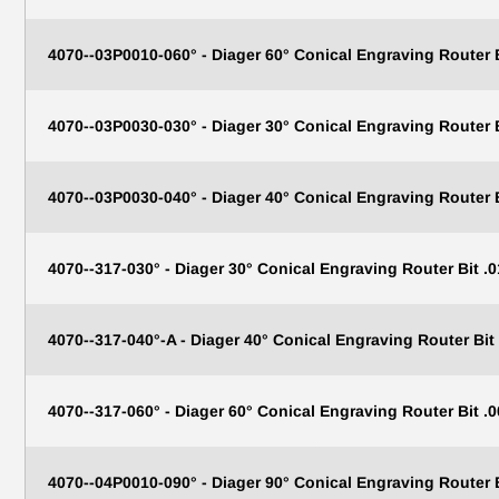
4070--03P0010-060° - Diager 60° Conical Engraving Router
4070--03P0030-030° - Diager 30° Conical Engraving Router
4070--03P0030-040° - Diager 40° Conical Engraving Router
4070--317-030° - Diager 30° Conical Engraving Router Bit .0
4070--317-040°-A - Diager 40° Conical Engraving Router Bit 
4070--317-060° - Diager 60° Conical Engraving Router Bit .0
TAKE 1
4070--04P0010-090° - Diager 90° Conical Engraving Router