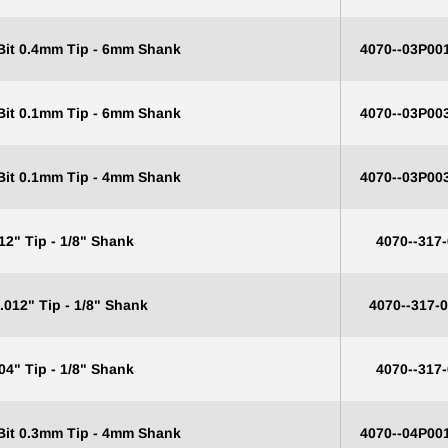
 Bit 0.4mm Tip - 6mm Shank
4070--03P00
 Bit 0.1mm Tip - 6mm Shank
4070--03P00
 Bit 0.1mm Tip - 4mm Shank
4070--03P00
12" Tip - 1/8" Shank
4070--317
.012" Tip - 1/8" Shank
4070--317-
04" Tip - 1/8" Shank
4070--317
0% OFF YOUR
 Bit 0.3mm Tip - 4mm Shank
4070--04P00