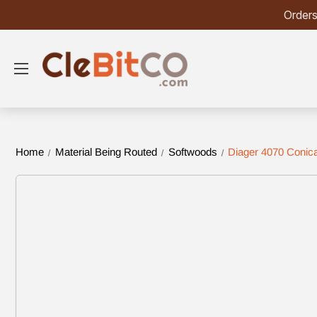
Orders
Home
Material Being Routed
Softwoods
Diager 4070 Conica