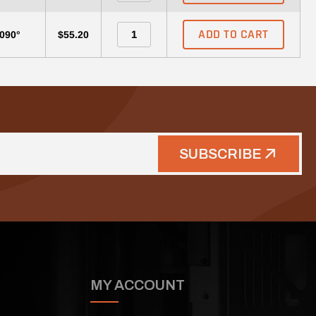
ADD TO CART
-090°
$55.20
SUBSCRIBE
MY ACCOUNT