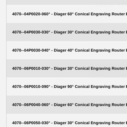
FIR
4070--04P0020-060° - Diager 60° Conical Engraving Router
Tools that work as h
to sale
4070--04P0030-030° - Diager 30° Conical Engraving Router
Email
4070--04P0030-040° - Diager 40° Conical Engraving Router
GE
4070--06P0010-030° - Diager 30° Conical Engraving Router
N
4070--06P0010-090° - Diager 90° Conical Engraving Router
4070--06P0040-060° - Diager 60° Conical Engraving Router
4070--06P0050-030° - Diager 30° Conical Engraving Router