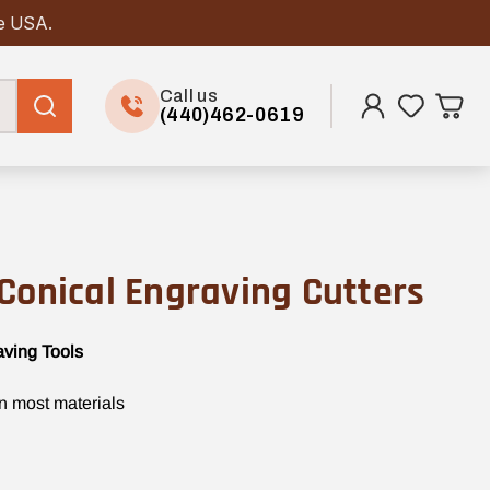
he USA.
Call us
(440)462-0619
Conical Engraving Cutters
aving Tools
in most materials