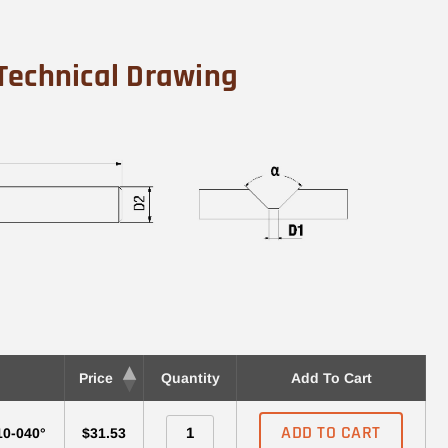
Technical Drawing
Price
Quantity
Add To Cart
ADD TO CART
10-040°
$31.53