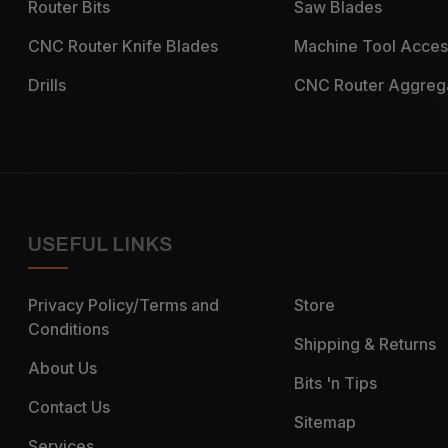
Router Bits
Saw Blades
CNC Router Knife Blades
Machine Tool Acces
Drills
CNC Router Aggreg
USEFUL LINKS
Privacy Policy/Terms and
Store
Conditions
Shipping & Returns
About Us
Bits 'n Tips
Contact Us
Sitemap
Services