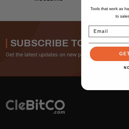
Tools that work as h
to sale
Email
SUBSCRIBE TO NEWSL
GE
Get the latest updates on new products and upcomi
N