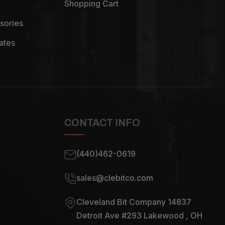
Shopping Cart
sories
ates
CONTACT INFO
(440)462-0619
sales@clebitco.com
Cleveland Bit Company 14837
Detroit Ave #293 Lakewood , OH