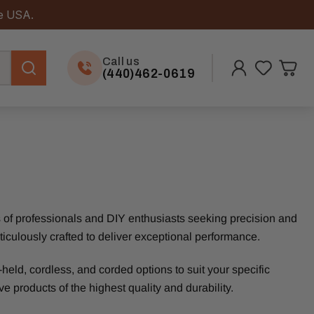
he USA.
Call us
(440)462-0619
ds of professionals and DIY enthusiasts seeking precision and
eticulously crafted to deliver exceptional performance.
eld, cordless, and corded options to suit your specific
e products of the highest quality and durability.