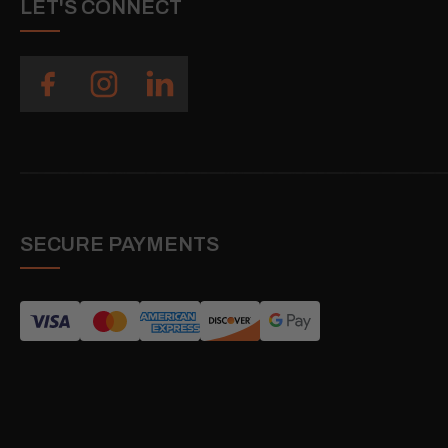
LET'S CONNECT
SECURE PAYMENTS