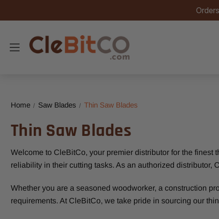
Orders
Home
Saw Blades
Thin Saw Blades
Thin Saw Blades
Welcome to CleBitCo, your premier distributor for the finest
reliability in their cutting tasks. As an authorized distribut
Whether you are a seasoned woodworker, a construction profes
requirements. At CleBitCo, we take pride in sourcing our thin