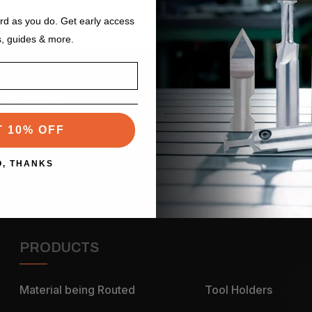
ard as you do. Get early access
s, guides & more.
ETTER
Email
Address
T 10% OFF
ng sales
O, THANKS
PRODUCTS
Material being Routed
Tool Holders