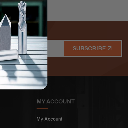
SUBSCRIBE
MY ACCOUNT
My Account