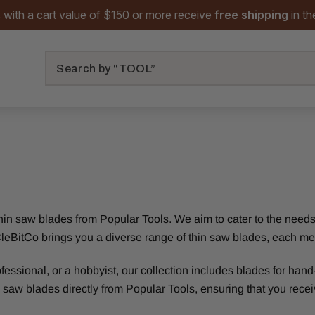
 with a cart value of $150 or more receive
free shipping
in t
Search
 thin saw blades from Popular Tools. We aim to cater to the nee
or, CleBitCo brings you a diverse range of thin saw blades, each m
sional, or a hobbyist, our collection includes blades for hand-h
 saw blades directly from Popular Tools, ensuring that you receiv