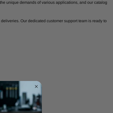
the unique demands of various applications, and our catalog
deliveries. Our dedicated customer support team is ready to