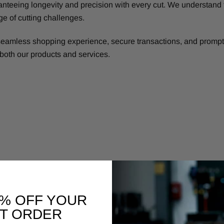
nteeing longevity and precision with every cut. We understand 
ge of cutting challenges.
eamless shopping experience, secure transactions, and prompt 
h both our products and services.
0% OFF YOUR
ST ORDER