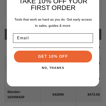
TAKE 10% OFF YOUR
FIRST ORDER
Tools that work as hard as you do. Get early access
to sales, guides & more.
Item
SKU
Price
Email
Slender-
639140
$473.00
1"/HSK63F
GET 10% OFF
Slender-
642710
$473.00
1/2"/HSK63F
NO, THANKS
Slender-
642680
$473.00
12/HSK63F
Slender-
642690
$473.00
16/HSK63F