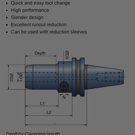
Quick and easy tool change
High performance
Slender design
Excellent runout reduction
Can be used with reduction sleeves
Depth*= Clamping length