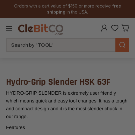
Orders with a cart value of $150 or more receive
free
shipping
in the USA.
Search
Hydro-Grip Slender HSK 63F
HYDRO-GRIP SLENDER is extremely user friendly
which means quick and easy tool changes. It has a tough
and compact design and it is the most slender chuck in
our range.
Features