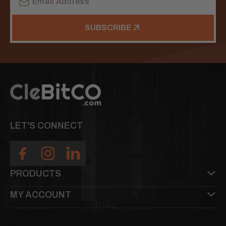
Address
SUBSCRIBE
LET'S CONNECT
PRODUCTS
MY ACCOUNT