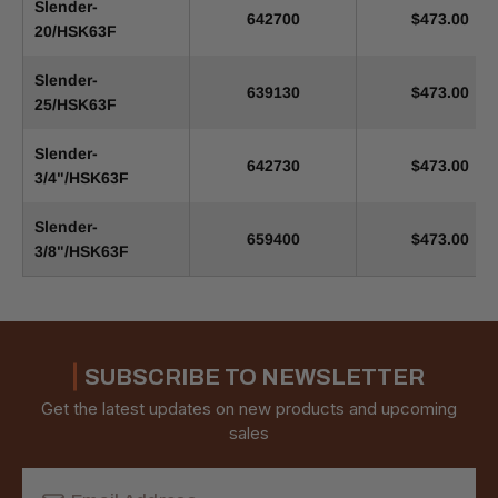
Slender-
642700
$473.00
20/HSK63F
Slender-
639130
$473.00
25/HSK63F
Slender-
642730
$473.00
3/4"/HSK63F
Slender-
659400
$473.00
3/8"/HSK63F
SUBSCRIBE TO NEWSLETTER
Get the latest updates on new products and upcoming
sales
Email