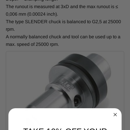
The runout is measured at 3xD and the max runout is ≤
0,006 mm (0.00024 inch).
The type SLENDER chuck is balanced to G2,5 at 25000
rpm.
A normally balanced chuck and tool can be used up to a
max. speed of 25000 rpm.