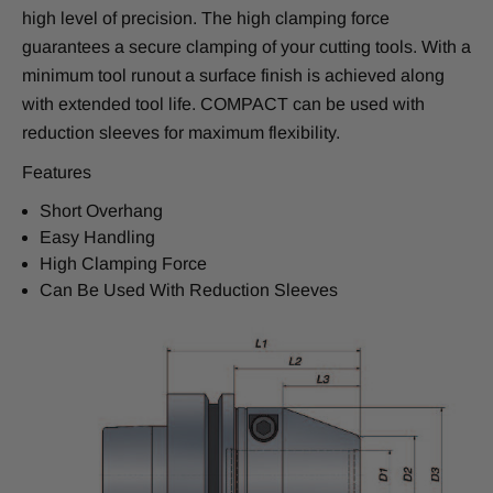
high level of precision. The high clamping force
guarantees a secure clamping of your cutting tools. With a
minimum tool runout a surface finish is achieved along
with extended tool life. COMPACT can be used with
reduction sleeves for maximum flexibility.
Features
Short Overhang
Easy Handling
High Clamping Force
Can Be Used With Reduction Sleeves