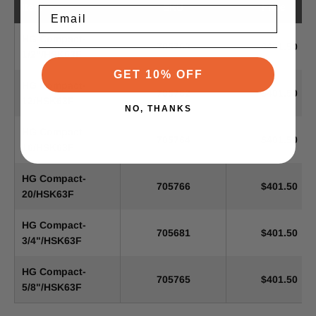
Item
SKU
Price
Email
HG Compact-
705763
$401.50
1/2"/HSK63F
GET 10% OFF
HG Compact-
705762
$401.50
12/HSK63F
NO, THANKS
HG Compact-
705764
$401.50
16/HSK63F
HG Compact-
705766
$401.50
20/HSK63F
HG Compact-
705681
$401.50
3/4"/HSK63F
HG Compact-
705765
$401.50
5/8"/HSK63F