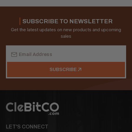
SUBSCRIBE TO NEWSLETTER
Get the latest updates on new products and upcoming
sales
Email
Address
SUBSCRIBE
LET'S CONNECT