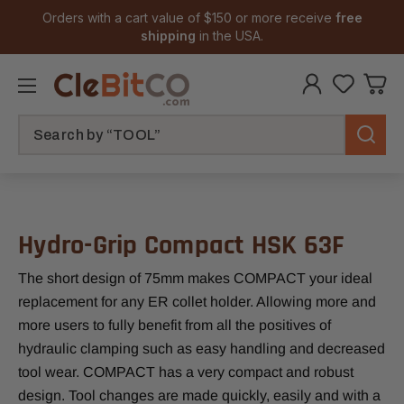
Orders with a cart value of $150 or more receive
free
shipping
in the USA.
Search
Hydro-Grip Compact HSK 63F
The short design of 75mm makes COMPACT your ideal
replacement for any ER collet holder. Allowing more and
more users to fully benefit from all the positives of
hydraulic clamping such as easy handling and decreased
tool wear. COMPACT has a very compact and robust
design. Tool changes are made quickly, easily and with a