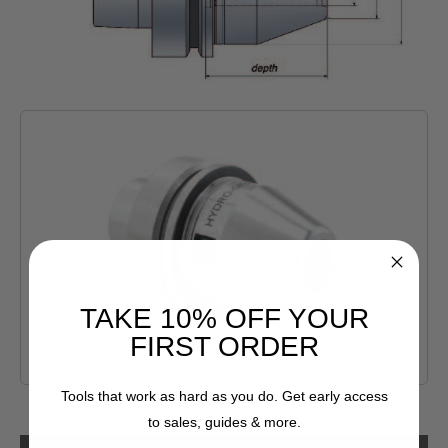
TAKE 10% OFF YOUR
FIRST ORDER
Tools that work as hard as you do. Get early access
to sales, guides & more.