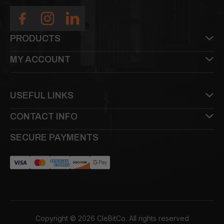
PRODUCTS
MY ACCOUNT
USEFUL LINKS
CONTACT INFO
SECURE PAYMENTS
Copyright © 2026 CleBitCo. All rights reserved