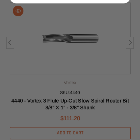
Vortex
SKU:4440
t
4440 - Vortex 3 Flute Up-Cut Slow Spiral Router Bit
3/8" X 1" - 3/8" Shank
$111.20
ADD TO CART