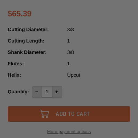
$65.39
Cutting Diameter:
3/8
Cutting Length:
1
Shank Diameter:
3/8
Flutes:
1
Helix:
Upcut
Current
Quantity:
Decrease
Increase
Quantity
Quantity
Stock:
of
of
4640
4640
-
-
Vortex
Vortex
1
1
Flute
Flute
Up-
Up-
Cut
Cut
More payment options
Slow
Slow