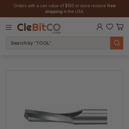
Orders with a cart value of $150 or more receive
free
shipping
in the USA.
Search