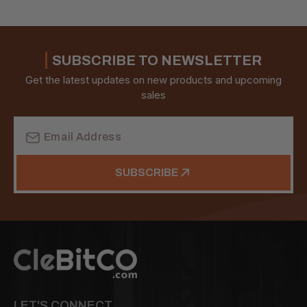
SUBSCRIBE TO NEWSLETTER
Get the latest updates on new products and upcoming
sales
Email
Address
SUBSCRIBE
LET'S CONNECT