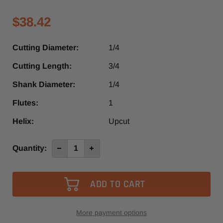
$38.42
Cutting Diameter:
1/4
Cutting Length:
3/4
Shank Diameter:
1/4
Flutes:
1
Helix:
Upcut
Current
Quantity:
Decrease
Increase
Quantity
Quantity
Stock:
of
of
4633
4633
-
-
Vortex
Vortex
1
1
Flute
Flute
Up-
Up-
Cut
Cut
More payment options
Slow
Slow