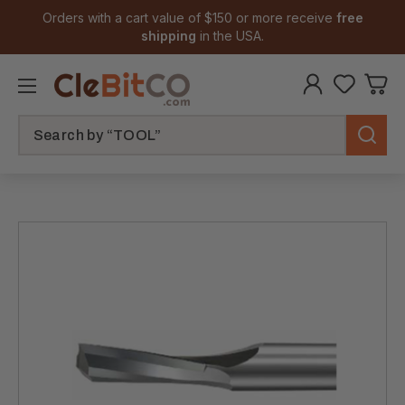
Orders with a cart value of $150 or more receive
free
shipping
in the USA.
Search