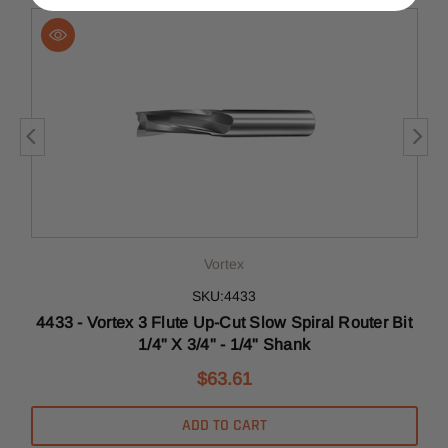
Vortex
SKU:4433
r
4433 - Vortex 3 Flute Up-Cut Slow Spiral Router Bit
1/4" X 3/4" - 1/4" Shank
$63.61
ADD TO CART