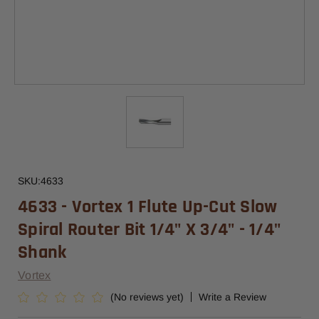
SKU:
4633
4633 - Vortex 1 Flute Up-Cut Slow
Spiral Router Bit 1/4" X 3/4" - 1/4"
Shank
Vortex
(No reviews yet)
Write a Review