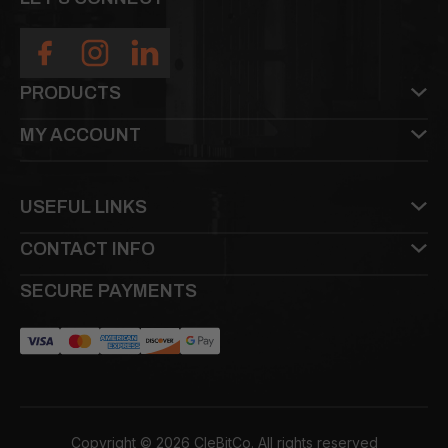
PRODUCTS
MY ACCOUNT
USEFUL LINKS
CONTACT INFO
SECURE PAYMENTS
Copyright © 2026 CleBitCo. All rights reserved