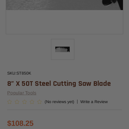
SKU:
ST850K
8” X 50T Steel Cutting Saw Blade
Popular Tools
(No reviews yet)
Write a Review
$108.25