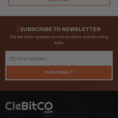
ADD TO CART
SUBSCRIBE TO NEWSLETTER
Get the latest updates on new products and upcoming
sales
Email
Address
SUBSCRIBE