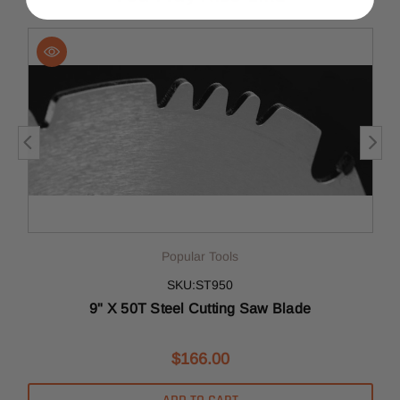
Popular Tools
SKU:ST950
9" X 50T Steel Cutting Saw Blade
$166.00