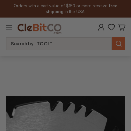
Orders with a cart value of $150 or more receive
free
shipping
in the USA.
Search