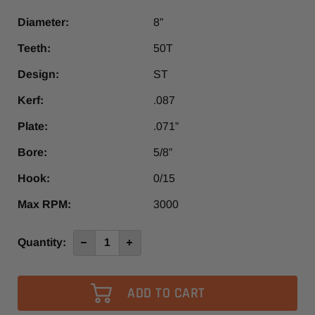
Diameter:
8”
Teeth:
50T
Design:
ST
Kerf:
.087
Plate:
.071”
Bore:
5/8”
Hook:
0/15
Max RPM:
3000
Current
Quantity:
Decrease
Increase
Quantity
Quantity
Stock:
of
of
8”
8”
x
x
50T
50T
Steel
Steel
Cutting
Cutting