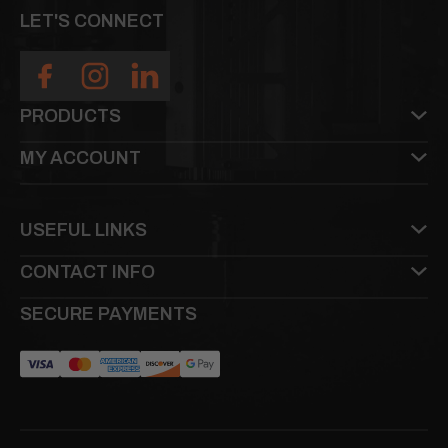
LET'S CONNECT
PRODUCTS
MY ACCOUNT
USEFUL LINKS
CONTACT INFO
SECURE PAYMENTS