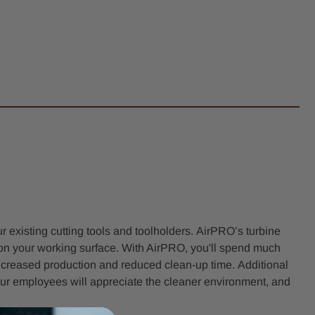
 existing cutting tools and toolholders. AirPRO’s turbine
e on your working surface. With AirPRO, you'll spend much
 increased production and reduced clean-up time. Additional
ur employees will appreciate the cleaner environment, and