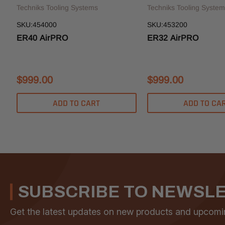
Techniks Tooling Systems
Techniks Tooling System
SKU:454000
SKU:453200
ER40 AirPRO
ER32 AirPRO
$999.00
$999.00
ADD TO CART
ADD TO CA
SUBSCRIBE TO NEWSL
Get the latest updates on new products and upcomi