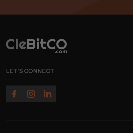
LET'S CONNECT