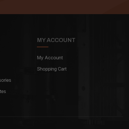
MY ACCOUNT
My Account
Shopping Cart
ories
tes