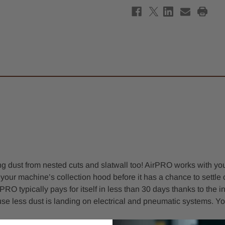
g dust from nested cuts and slatwall too! AirPRO works with your
o your machine’s collection hood before it has a chance to settl
RO typically pays for itself in less than 30 days thanks to the
 less dust is landing on electrical and pneumatic systems. Yo