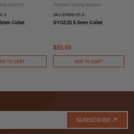
ling Systems
Techniks Tooling Systems
2.5
SKU:83868-05.5
5mm Collet
SYOZ25 5.5mm Collet
$33.93
DD TO CART
ADD TO CART
SUBSCRIBE