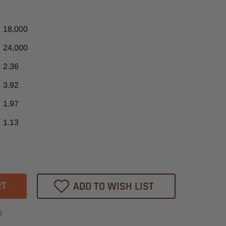
18,000
24,000
2.36
3.92
1.97
1.13
ase
tity
25
RO
ADD TO WISH LIST
s