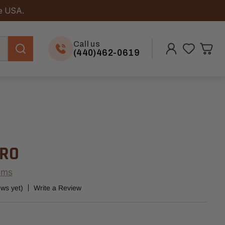
he USA.
Call us
(440)462-0619
PRO
ems
ews yet)
Write a Review