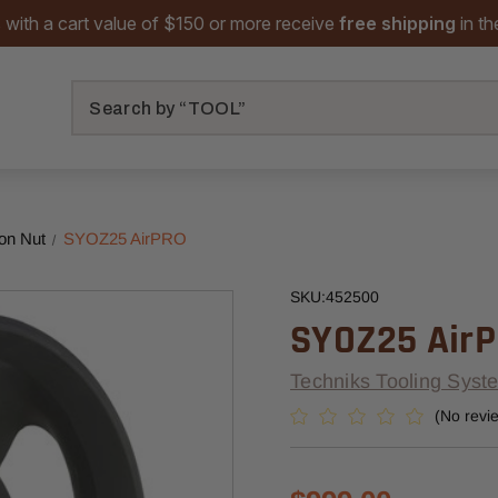
 with a cart value of $150 or more receive
free shipping
in t
Search
on Nut
SYOZ25 AirPRO
SKU:
452500
SYOZ25 Air
Techniks Tooling Syst
(No revi