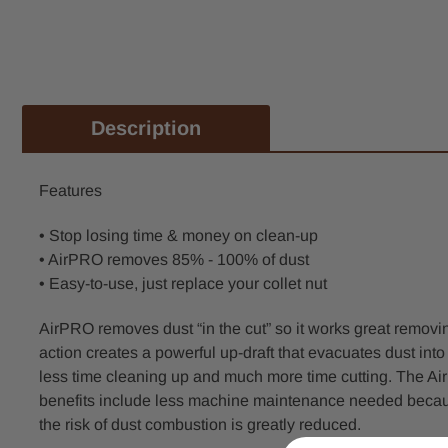
Description
Features
• Stop losing time & money on clean-up
• AirPRO removes 85% - 100% of dust
• Easy-to-use, just replace your collet nut
AirPRO removes dust “in the cut” so it works great removin
action creates a powerful up-draft that evacuates dust int
less time cleaning up and much more time cutting. The AirP
benefits include less machine maintenance needed because
the risk of dust combustion is greatly reduced.