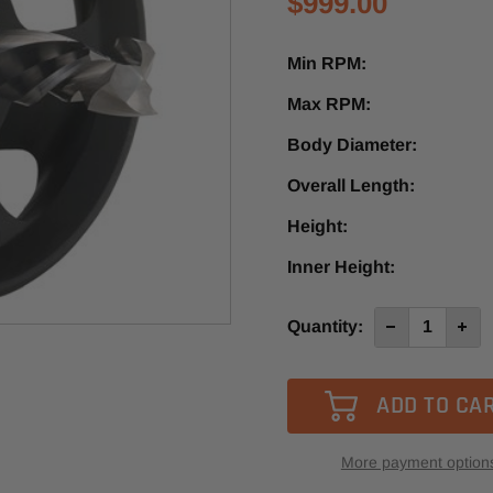
$999.00
Min RPM:
Max RPM:
Body Diameter:
Overall Length:
Height:
Inner Height:
Current
Quantity:
Decrease
Incre
Quantity
Quan
Stock:
of
of
SYOZ25
SYOZ
AirPRO
AirP
More payment option