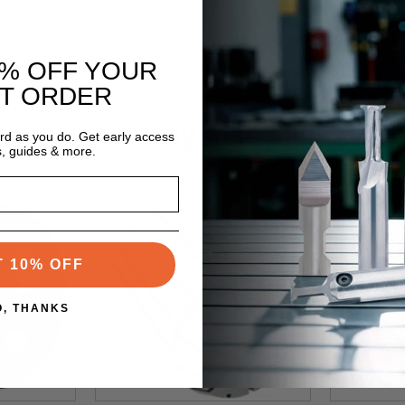
0% OFF YOUR
ST ORDER
You May Also Like
ard as you do. Get early access
s, guides & more.
T 10% OFF
O, THANKS