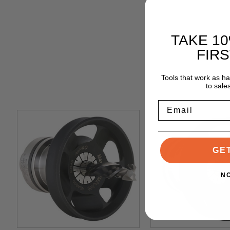
TAKE 1
FIR
Tools that work as h
to sale
Email
GE
N