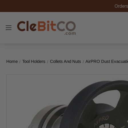
Orders
Home
Tool Holders
Collets And Nuts
AirPRO Dust Evacuati