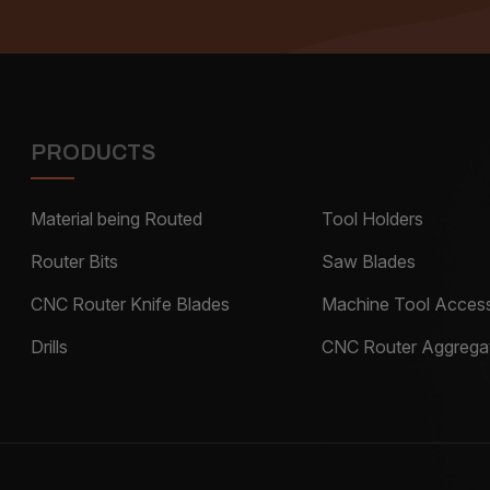
PRODUCTS
Material being Routed
Tool Holders
Router Bits
Saw Blades
CNC Router Knife Blades
Machine Tool Access
Drills
CNC Router Aggrega