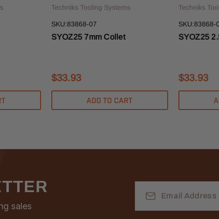
s
Techniks Tooling Systems
Techniks Too
SKU:83868-07
SKU:83868-0
SYOZ25 7mm Collet
SYOZ25 2.
$33.93
$33.93
RT
ADD TO CART
A
ETTER
Email
Address
ng sales