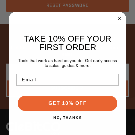
TAKE 10% OFF YOUR
SUBSCRIBE TO NEWSLETTER
FIRST ORDER
Get the latest updates on new products and upcoming
sales
Tools that work as hard as you do. Get early access
to sales, guides & more.
Email
Address
Email
SUBSCRIBE
GET 10% OFF
NO, THANKS