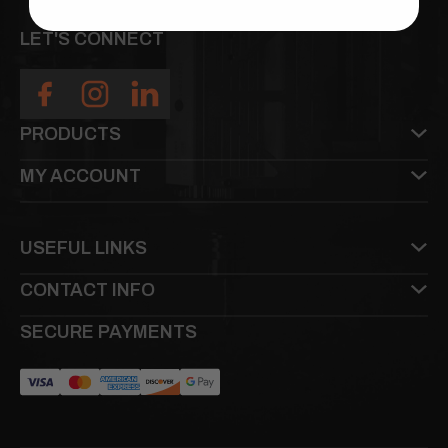
LET'S CONNECT
PRODUCTS
MY ACCOUNT
USEFUL LINKS
CONTACT INFO
SECURE PAYMENTS