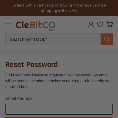
Orders with a cart value of $150 or more receive
free
shipping
in the USA.
Search
Reset Password
Fill in your email below to request a new password. An email
will be sent to the address below containing a link to verify your
email address.
Email Address