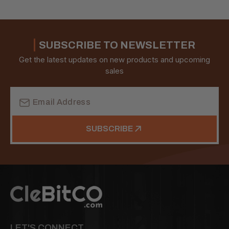
SUBSCRIBE TO NEWSLETTER
Get the latest updates on new products and upcoming
sales
Email
Address
SUBSCRIBE
LET'S CONNECT