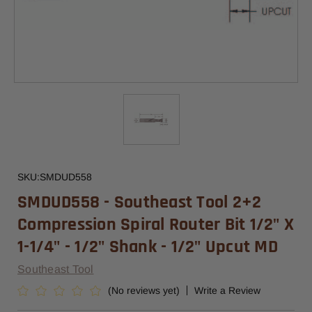
SKU:
SMDUD558
SMDUD558 - Southeast Tool 2+2
Compression Spiral Router Bit 1/2" X
1-1/4" - 1/2" Shank - 1/2" Upcut MD
Southeast Tool
(No reviews yet)
Write a Review