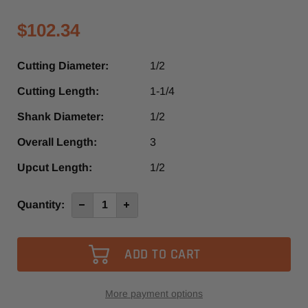
$102.34
Cutting Diameter:
1/2
Cutting Length:
1-1/4
Shank Diameter:
1/2
Overall Length:
3
Upcut Length:
1/2
Current
Quantity:
Decrease
Increase
Quantity
Quantity
Stock:
of
of
SMDUD558
SMDUD558
-
-
Southeast
Southeast
Tool
Tool
2+2
2+2
Compression
Compression
Spiral
Spiral
More payment options
Router
Router