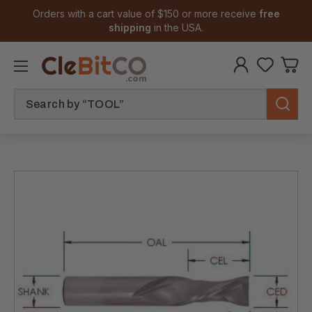
Orders with a cart value of $150 or more receive
free
shipping
in the USA.
Search