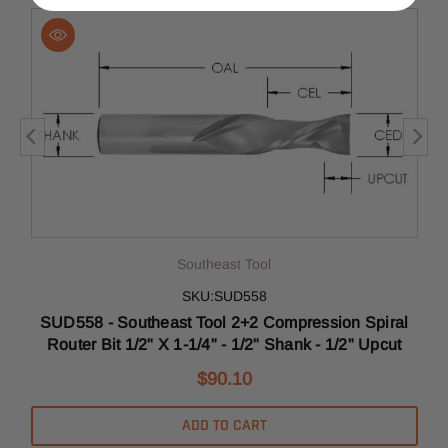
Southeast Tool
SKU:SUD558
l
SUD558 - Southeast Tool 2+2 Compression Spiral
Router Bit 1/2" X 1-1/4" - 1/2" Shank - 1/2" Upcut
$90.10
ADD TO CART