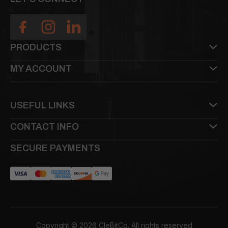
PRODUCTS
MY ACCOUNT
USEFUL LINKS
CONTACT INFO
SECURE PAYMENTS
Copyright © 2026 CleBitCo. All rights reserved