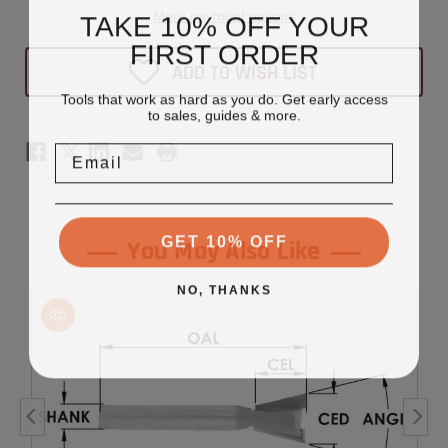
Tipped
Tipped
More payment options
TAKE 10% OFF YOUR
Dovetail
Dovetail
Router
Router
FIRST ORDER
Bit
Bit
ADD TO WISH LIST
1/2"
1/2"
x
x
Tools that work as hard as you do. Get early access
1/2"
1/2"
-
-
to sales, guides & more.
1/4"
1/4"
Shank
Shank
Email
GET 10% OFF
You May Also Like
NO, THANKS