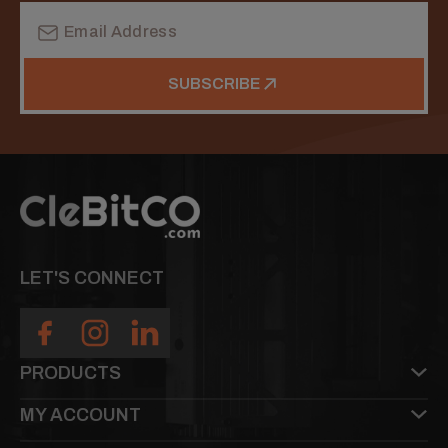
Email
Address
SUBSCRIBE
LET'S CONNECT
PRODUCTS
MY ACCOUNT