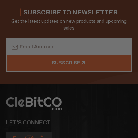
SUBSCRIBE TO NEWSLETTER
Get the latest updates on new products and upcoming
sales
Email
Address
SUBSCRIBE
LET'S CONNECT