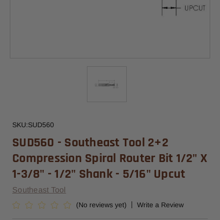
SKU:
SUD560
SUD560 - Southeast Tool 2+2
Compression Spiral Router Bit 1/2" X
1-3/8" - 1/2" Shank - 5/16" Upcut
Southeast Tool
(No reviews yet)
Write a Review