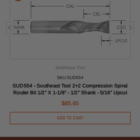
Southeast Tool
SKU:SUD554
l
SUD554 - Southeast Tool 2+2 Compression Spiral
Router Bit 1/2" X 1-1/8" - 1/2" Shank - 5/16" Upcut
$85.65
ADD TO CART