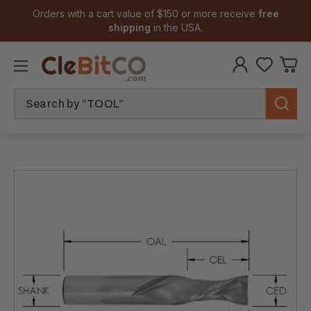
Orders with a cart value of $150 or more receive
free
shipping
in the USA.
Search