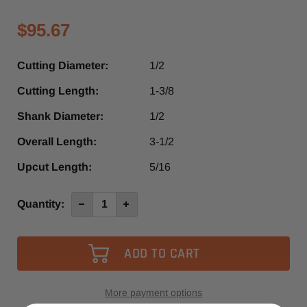
$95.67
Cutting Diameter:
1/2
Cutting Length:
1-3/8
Shank Diameter:
1/2
Overall Length:
3-1/2
Upcut Length:
5/16
Current
Quantity:
Decrease
Increase
Quantity
Quantity
Stock:
of
of
SUD560
SUD560
-
-
Southeast
Southeast
Tool
Tool
2+2
2+2
Compression
Compression
Spiral
Spiral
More payment options
Router
Router