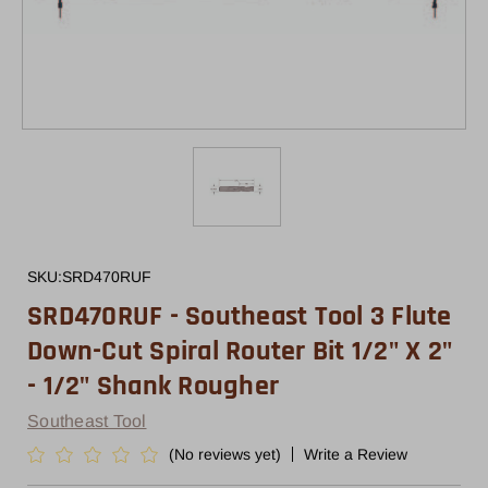
SKU:
SRD470RUF
SRD470RUF - Southeast Tool 3 Flute
Down-Cut Spiral Router Bit 1/2" X 2"
- 1/2" Shank Rougher
Southeast Tool
(No reviews yet)
Write a Review