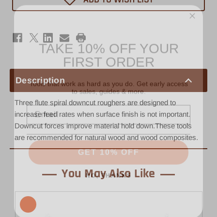
1/2"
1/2"
x
x
2"
2"
-
-
1/2"
1/2"
TAKE 10% OFF YOUR
Shank
Shank
Rougher
Rougher
FIRST ORDER
Tools that work as hard as you do. Get early access
Description
to sales, guides & more.
Email
Three flute spiral downcut roughers are designed to
increase feed rates when surface finish is not important.
Downcut forces improve material hold down.These tools
are recommended for natural wood and wood composites.
GET 10% OFF
NO, THANKS
You May Also Like