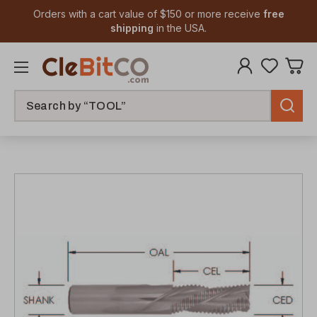
Orders with a cart value of $150 or more receive
free
shipping
in the USA.
Search