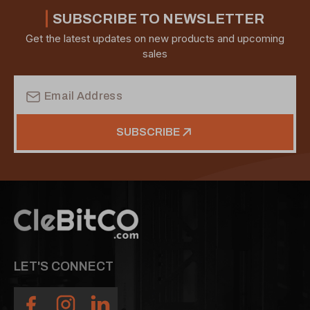
SUBSCRIBE TO NEWSLETTER
Get the latest updates on new products and upcoming
sales
Email
Address
SUBSCRIBE
LET'S CONNECT