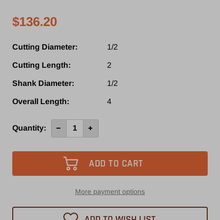
$136.20
Cutting Diameter:
1/2
Cutting Length:
2
Shank Diameter:
1/2
Overall Length:
4
Current
Quantity:
Decrease
Increase
Quantity
Quantity
Stock:
of
of
SRD470RUF
SRD470RUF
-
-
Southeast
Southeast
Tool
Tool
3
3
Flute
Flute
Down-
Down-
More payment options
Cut
Cut
Spiral
Spiral
Router
Router
ADD TO WISH LIST
Bit
Bit