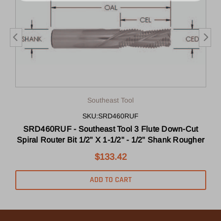
Southeast Tool
SKU:SRD460RUF
SRD460RUF - Southeast Tool 3 Flute Down-Cut
r
Spiral Router Bit 1/2" X 1-1/2" - 1/2" Shank Rougher
$133.42
ADD TO CART