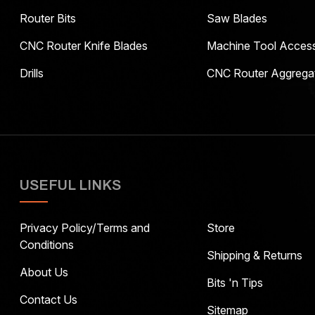
Router Bits
Saw Blades
CNC Router Knife Blades
Machine Tool Access
Drills
CNC Router Aggrega
USEFUL LINKS
Privacy Policy/Terms and
Store
Conditions
Shipping & Returns
About Us
Bits 'n Tips
Contact Us
Sitemap