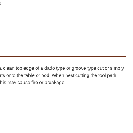
-
s
her
l
er
k
a clean top edge of a dado type or groove type cut or simply
ts onto the table or pod. When nest cutting the tool path
is may cause fire or breakage.