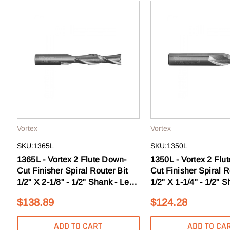
Tools that work as h
to sale
Email
GE
N
Vortex
Vortex
SKU:1365L
SKU:1350L
1365L - Vortex 2 Flute Down-
1350L - Vortex 2 Flu
Cut Finisher Spiral Router Bit
Cut Finisher Spiral R
1/2" X 2-1/8" - 1/2" Shank - Left
1/2" X 1-1/4" - 1/2" S
Hand
Hand
$138.89
$124.28
ADD TO CART
ADD TO CA