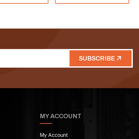
SUBSCRIBE
MY ACCOUNT
My Account