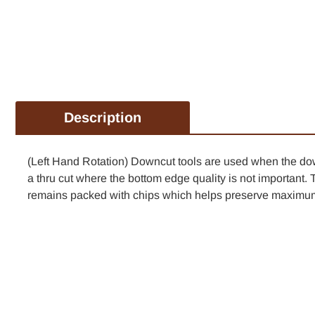
Description
(Left Hand Rotation) Downcut tools are used when the down 
a thru cut where the bottom edge quality is not important. 
remains packed with chips which helps preserve maximum 
TAKE 1
FIR