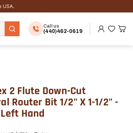
he USA.
Call us
(440)462-0619
ex 2 Flute Down-Cut
al Router Bit 1/2" X 1-1/2" -
 Left Hand