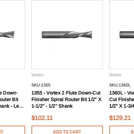
ard as you do. Get early access
s, guides & more.
T 10% OFF
O, THANKS
Vortex
Vortex
SKU:1355
SKU:1360L
te Down-
1355 - Vortex 2 Flute Down-Cut
1360L - Vo
outer Bit
Finisher Spiral Router Bit 1/2" X
Cut Finishe
hank - Left
1-1/2" - 1/2" Shank
1/2" X 1-3/4
Hand
$102.11
$129.21
RT
ADD TO CART
A