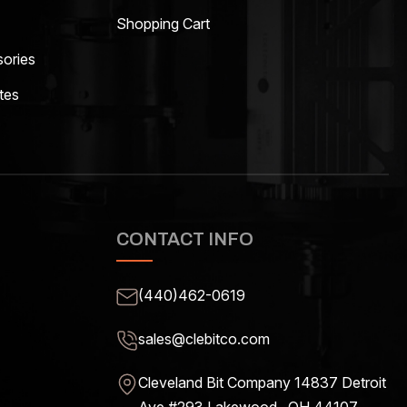
Shopping Cart
ories
tes
CONTACT INFO
(440)462-0619
sales@clebitco.com
Cleveland Bit Company 14837
Detroit
Ave #293 Lakewood , OH
44107