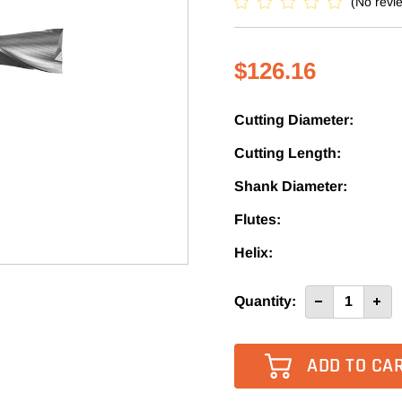
(No revi
$126.16
Cutting Diameter:
Cutting Length:
Shank Diameter:
Flutes:
Helix:
Current
Quantity:
Decrease
Incre
Quantity
Quan
Stock:
of
of
1355L
1355
-
-
Vortex
Vort
2
2
Flute
Flute