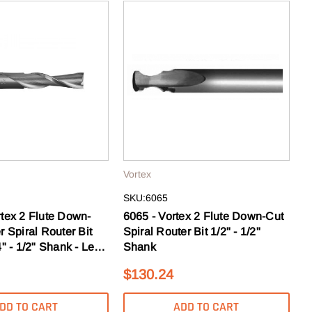
Vortex
SKU:6065
rtex 2 Flute Down-
6065 - Vortex 2 Flute Down-Cut
r Spiral Router Bit
Spiral Router Bit 1/2" - 1/2"
" - 1/2" Shank - Left
Shank
$130.24
DD TO CART
ADD TO CART