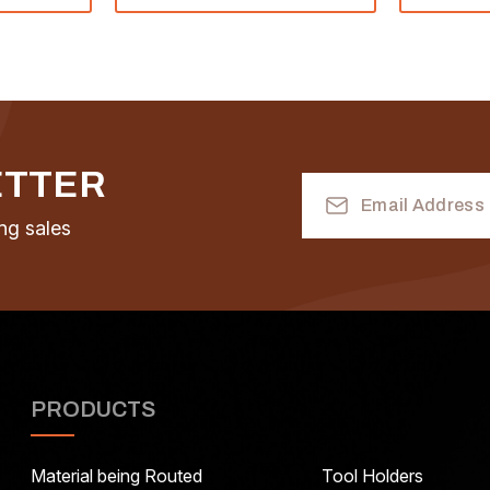
ETTER
Email
Address
ng sales
PRODUCTS
Material being Routed
Tool Holders