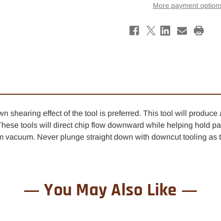
Down-
Down
More payment option
Cut
Cut
Finisher
Finis
Spiral
Spira
Router
Rout
Bit
Bit
1/2"
1/2"
x
x
1-
1-
1/2"
1/2"
-
-
1/2"
1/2"
Shank
Shan
-
-
Left
Left
Hand
Hand
shearing effect of the tool is preferred. This tool will produce 
These tools will direct chip flow downward while helping hold par
vacuum. Never plunge straight down with downcut tooling as th
You May Also Like
0% OFF YOUR
ST ORDER