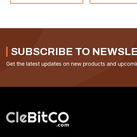
SUBSCRIBE TO NEWSL
Get the latest updates on new products and upcomi