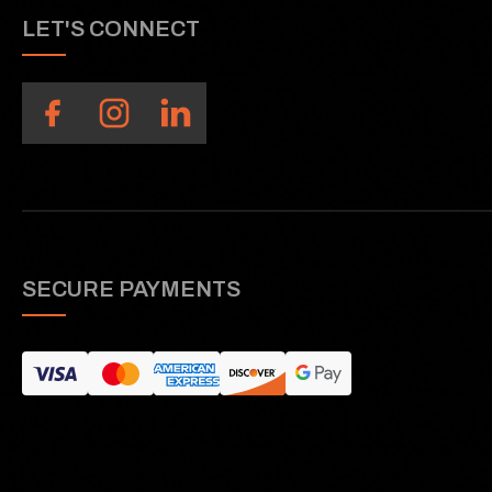
LET'S CONNECT
SECURE PAYMENTS