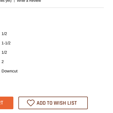
ews yet)
Write a Review
1/2
1-1/2
1/2
2
Downcut
ase
tity
L
ADD TO WISH LIST
ex