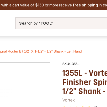
 with a cart value of $150 or more receive
free shipping
in t
Search
iral Router Bit 1/2" X 1-1/2" - 1/2" Shank - Left Hand
SKU:
1355L
1355L - Vort
Finisher Spir
1/2" Shank -
Vortex