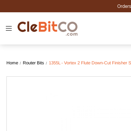
Orders
Home
Router Bits
1355L - Vortex 2 Flute Down-Cut Finisher Sp