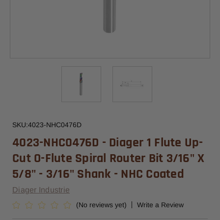
SKU:
4023-NHC0476D
4023-NHC0476D - Diager 1 Flute Up-
Cut O-Flute Spiral Router Bit 3/16" X
5/8" - 3/16" Shank - NHC Coated
Diager Industrie
(No reviews yet)
Write a Review