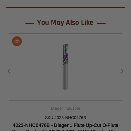
You May Also Like
Diager Industrie
SKU:4023-NHC0476B
4023-NHC0476B - Diager 1 Flute Up-Cut O-Flute