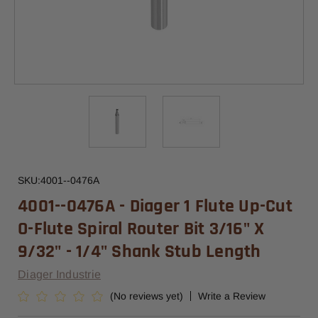
SKU:
4001--0476A
4001--0476A - Diager 1 Flute Up-Cut
O-Flute Spiral Router Bit 3/16" X
9/32" - 1/4" Shank Stub Length
Diager Industrie
(No reviews yet)
Write a Review