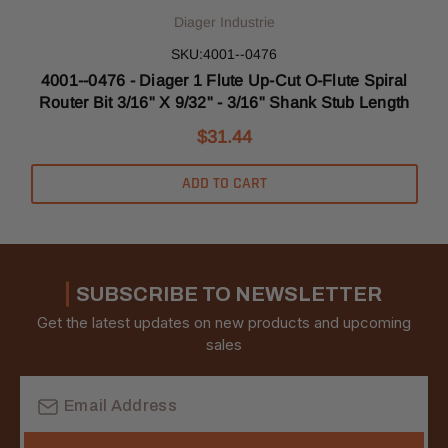
Diager Industrie
SKU:4001--0476
4001--0476 - Diager 1 Flute Up-Cut O-Flute Spiral
Router Bit 3/16" X 9/32" - 3/16" Shank Stub Length
$31.44
ADD TO CART
SUBSCRIBE TO NEWSLETTER
Get the latest updates on new products and upcoming
sales
Email
Address