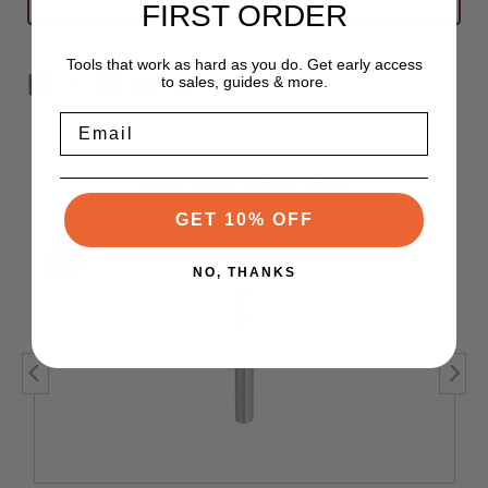
FIRST ORDER
Router
Router
Bit
Bit
3/16"
3/16"
x
x
Tools that work as hard as you do. Get early access
9/32"
9/32"
to sales, guides & more.
-
-
1/4"
1/4"
Shank
Shank
Email
Stub
Stub
Length
Length
You May Also Like
GET 10% OFF
NO, THANKS