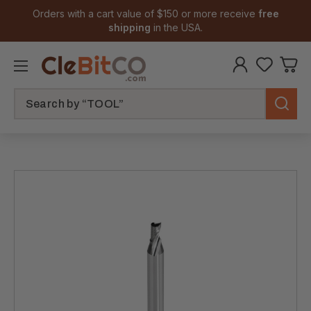
Orders with a cart value of $150 or more receive
free
shipping
in the USA.
Search