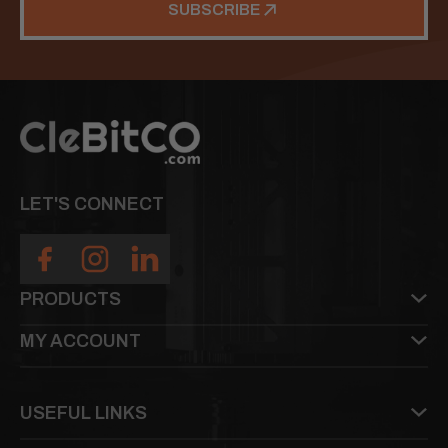
SUBSCRIBE
LET'S CONNECT
PRODUCTS
MY ACCOUNT
USEFUL LINKS