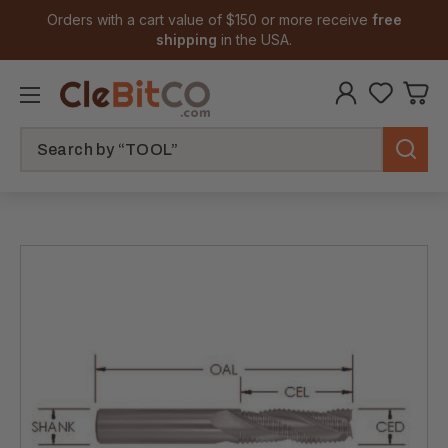
Orders with a cart value of $150 or more receive
free
shipping
in the USA.
Search