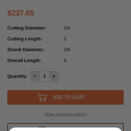
$237.65
Cutting Diameter:
3/4
Cutting Length:
2
Shank Diameter:
3/4
Overall Length:
4
Current
Quantity:
Decrease
Increase
Quantity
Quantity
Stock:
of
of
SRU390RUF
SRU390RUF
-
-
Southeast
Southeast
Tool
Tool
3
3
Flute
Flute
Up-
Up-
More payment options
Cut
Cut
Spiral
Spiral
Router
Router
ADD TO WISH LIST
Bit
Bit