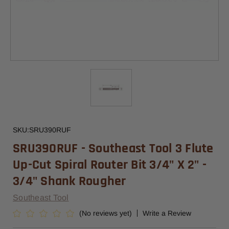
SKU:
SRU390RUF
SRU390RUF - Southeast Tool 3 Flute
Up-Cut Spiral Router Bit 3/4" X 2" -
3/4" Shank Rougher
Southeast Tool
(No reviews yet)
Write a Review