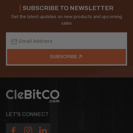
SUBSCRIBE TO NEWSLETTER
Get the latest updates on new products and upcoming
sales
Email
Address
SUBSCRIBE
LET'S CONNECT