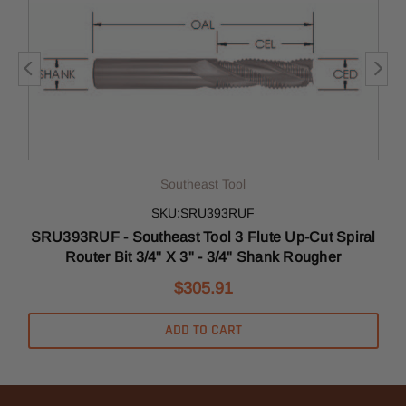
Southeast Tool
SKU:SRU393RUF
l
SRU393RUF - Southeast Tool 3 Flute Up-Cut Spiral
Router Bit 3/4" X 3" - 3/4" Shank Rougher
$305.91
ADD TO CART