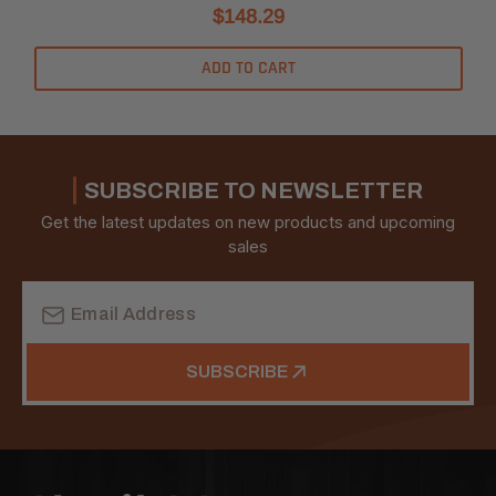
$148.29
ADD TO CART
SUBSCRIBE TO NEWSLETTER
Get the latest updates on new products and upcoming
sales
Email
Address
SUBSCRIBE