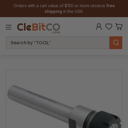
Orders with a cart value of $150 or more receive
free
shipping
in the USA.
Search