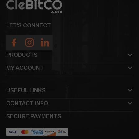
LET'S CONNECT
PRODUCTS
MY ACCOUNT
USEFUL LINKS
CONTACT INFO
SECURE PAYMENTS