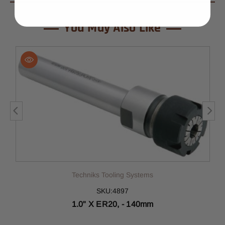
You May Also Like
Techniks Tooling Systems
SKU:4897
1.0" X ER20, - 140mm