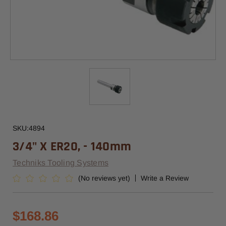
SKU:
4894
3/4" X ER20, - 140mm
Techniks Tooling Systems
(No reviews yet)
Write a Review
$168.86