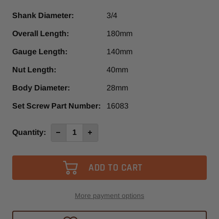
Shank Diameter:
3/4
Overall Length:
180mm
Gauge Length:
140mm
Nut Length:
40mm
Body Diameter:
28mm
Set Screw Part Number:
16083
Current
Quantity:
Decrease
Increase
Quantity
Quantity
Stock:
of
of
3/4"
3/4"
x
x
ER20,
ER20,
-
-
140mm
140mm
More payment options