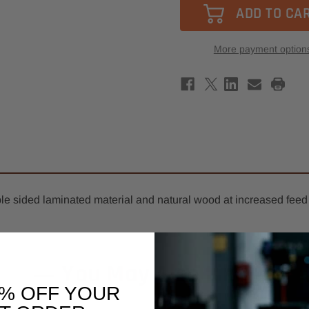
-
-
Southeast
Sout
Tool
Tool
2+2
2+2
Compression
Comp
More payment option
Spiral
Spira
Router
Rout
Bit
Bit
3/8"
3/8"
x
x
1-
1-
1/2"
1/2"
-
-
3/8"
3/8"
Shank
Shan
-
-
3/16"
3/16"
Upcut
Upcu
with
with
Chipbreakers
Chip
le sided laminated material and natural wood at increased feed 
You May Also Like
0% OFF YOUR