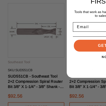
FIR
Tools that work as h
to sale
Email
GE
N
Southeast Tool
Southeast Tool
SKU:SUD551CB
SKU:SUD550CB
SUD551CB - Southeast Tool
SUD550CB - Southea
2+2 Compression Spiral Router
2+2 Compression Spi
Bit 3/8" X 1-1/4" - 3/8" Shank -
Bit 3/8" X 1-1/4" - 3/
3/16" Upcut With Chipbreakers
3/8" Upcut With Chip
$92.56
$92.56