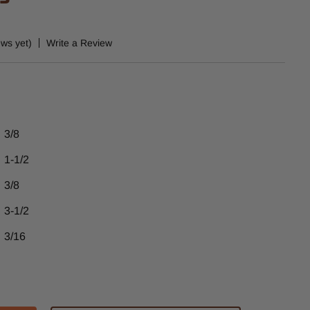
ews yet)
Write a Review
3/8
1-1/2
3/8
3-1/2
3/16
ase
tity
51ACB