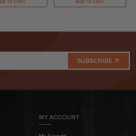
DD TO CART
ADD TO CART
SUBSCRIBE
MY ACCOUNT
My Account