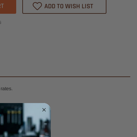
ADD TO WISH LIST
heast
ression
s
l
er
k
t
breakers
rates.