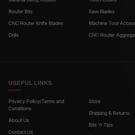
Router Bits
Saw Blades
CNC Router Knife Blades
Machine Tool Access
Drills
CNC Router Aggrega
USEFUL LINKS
Privacy Policy/Terms and
Store
Conditions
Shipping & Returns
About Us
Bits 'n Tips
Contact Us