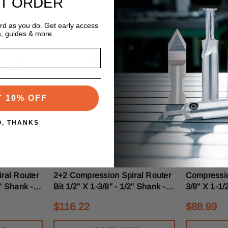
ST ORDER
ard as you do. Get early access
s, guides & more.
T 10% OFF
O, THANKS
Southeast Tool
Southeast To
SKU:SUD560CB
SKU:SUD55
st Tool
SUD560CB - Southeast Tool
SUD551A - 
ral Router
2+2 Compression Spiral Router
Compressio
8" Shank -
Bit 1/2" X 1-3/8" - 1/2" Shank -
3/8" X 1-1/
breakers
5/16" Upcut With Chipbreakers
Upcut Mort
$116.22
$88.99