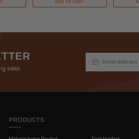
RT
ADD TO CART
A
ETTER
Email
Address
ng sales
PRODUCTS
Material being Routed
Tool Holders