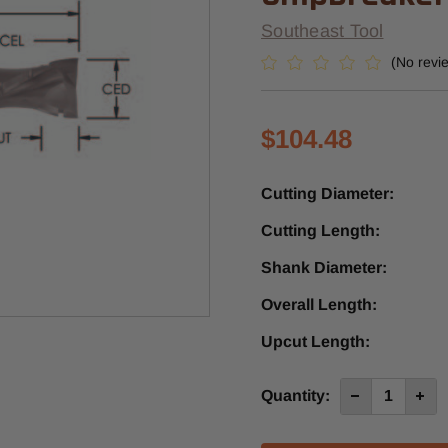
Southeast Tool
(No revi
$104.48
Cutting Diameter:
Cutting Length:
Shank Diameter:
Overall Length:
Upcut Length:
Current
Quantity:
Decrease
Incre
Quantity
Quan
Stock:
of
of
SUD551ACB
SUD5