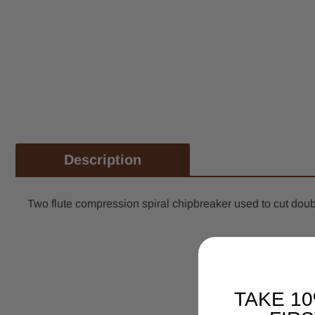
Description
Two flute compression spiral chipbreaker used to cut doub
TAKE 1