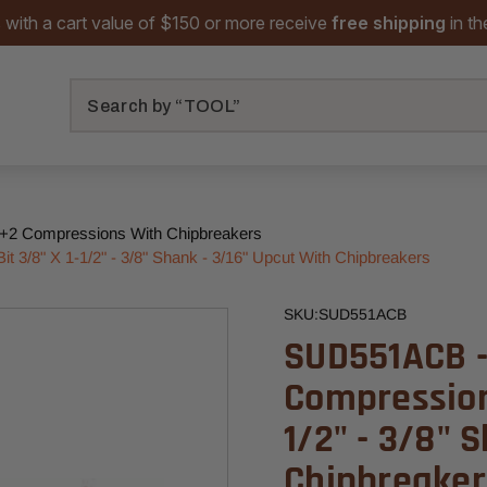
 with a cart value of $150 or more receive
free shipping
in t
Search
+2 Compressions With Chipbreakers
 3/8" X 1-1/2" - 3/8" Shank - 3/16" Upcut With Chipbreakers
SKU:
SUD551ACB
SUD551ACB -
Compression 
1/2" - 3/8" 
Chipbreaker