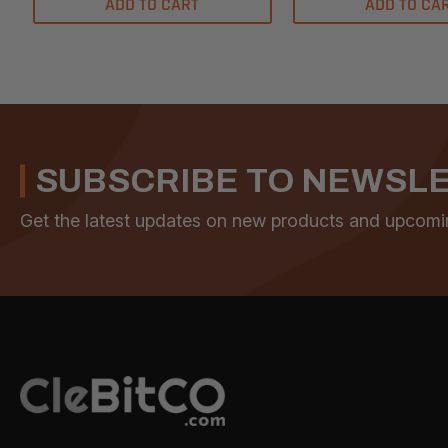
ADD TO CART
ADD TO CA
SUBSCRIBE TO NEWSL
Get the latest updates on new products and upcomi