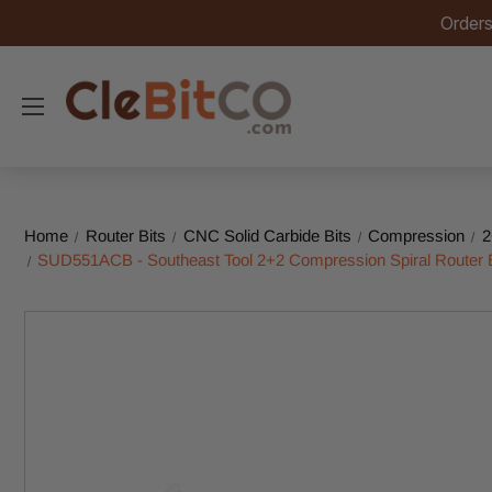
Orders
Home
Router Bits
CNC Solid Carbide Bits
Compression
2
SUD551ACB - Southeast Tool 2+2 Compression Spiral Router Bit