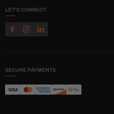
LET'S CONNECT
SECURE PAYMENTS