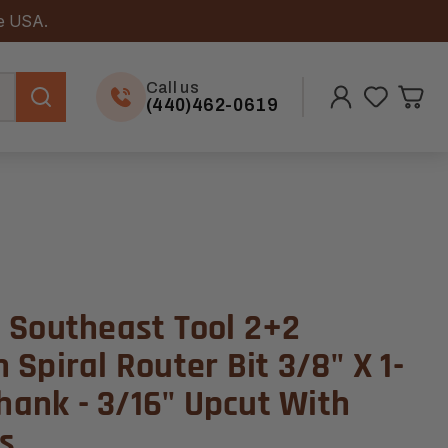
he USA.
Call us
(440)462-0619
 Southeast Tool 2+2
Spiral Router Bit 3/8" X 1-
Shank - 3/16" Upcut With
s