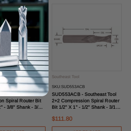
ol
Southeast Tool
1A
SKU:SUD553ACB
Southeast Tool 2+2
SUD553ACB - Southeast Tool
n Spiral Router Bit
2+2 Compression Spiral Router
2" - 3/8" Shank - 3/16"
Bit 1/2" X 1" - 1/2" Shank - 3/16"
ise
Upcut With Chipbreakers
$111.80