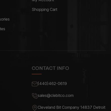
Shopping Cart
ories
tes
CONTACT INFO
(440)462-0619
sales@clebitco.com
Cleveland Bit Company 14837
Detroit