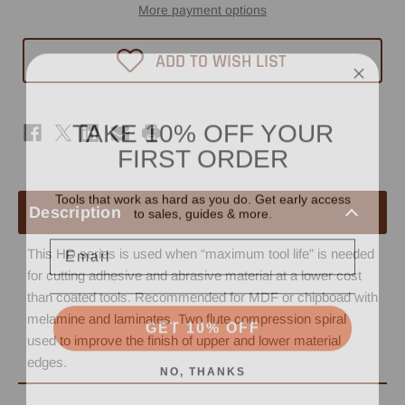
Spiral
Spiral
More payment options
Router
Router
Bit
Bit
3/8"
3/8"
ADD TO WISH LIST
x
x
1-
1-
1/4"
1/4"
-
-
3/8"
3/8"
TAKE 10% OFF YOUR
Shank
Shank
-
-
FIRST ORDER
3/8"
3/8"
Upcut
Upcut
HD
HD
Tools that work as hard as you do. Get early access
to sales, guides & more.
Description
Email
This HD series is used when “maximum tool life” is needed
for cutting adhesive and abrasive material at a lower cost
than coated tools. Recommended for MDF or chipboad with
GET 10% OFF
melamine and laminates. Two flute compression spiral
used to improve the finish of upper and lower material
NO, THANKS
edges.