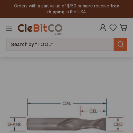
Orders with a cart value of $150 or more receive
free
shipping
in the USA.
Search