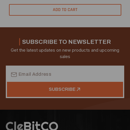
ADD TO CART
SUBSCRIBE TO NEWSLETTER
Get the latest updates on new products and upcoming
sales
Email
Address
SUBSCRIBE