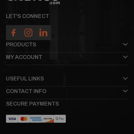
LET'S CONNECT
PRODUCTS
MY ACCOUNT
USEFUL LINKS
CONTACT INFO
SECURE PAYMENTS