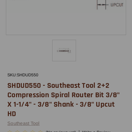
SKU:
SHDUD550
SHDUD550 - Southeast Tool 2+2
Compression Spiral Router Bit 3/8"
X 1-1/4" - 3/8" Shank - 3/8" Upcut
HD
Southeast Tool