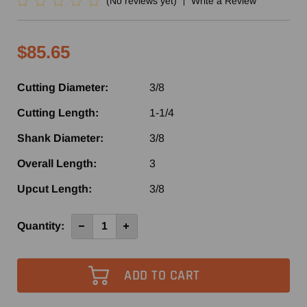
(No reviews yet)
Write a Review
$85.65
Cutting Diameter:
3/8
Cutting Length:
1-1/4
Shank Diameter:
3/8
Overall Length:
3
Upcut Length:
3/8
Current
Quantity:
Decrease
Increase
Quantity
Quantity
Stock:
of
of
SHDUD550
SHDUD550
-
-
Southeast
Southeast
Tool
Tool
2+2
2+2
Compression
Compression