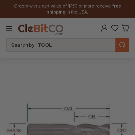
Orders with a cart value of $150 or more receive
free
shipping
in the USA.
Search