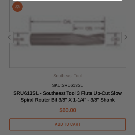
Southeast Tool
SKU:SRU613SL
SRU613SL - Southeast Tool 3 Flute Up-Cut Slow
Spiral Router Bit 3/8" X 1-1/4" - 3/8" Shank
$60.00
ADD TO CART