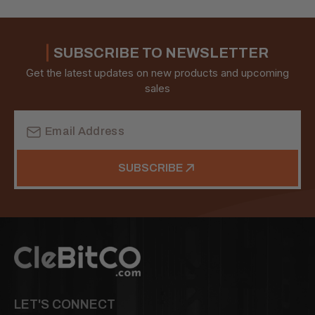
SUBSCRIBE TO NEWSLETTER
Get the latest updates on new products and upcoming
sales
Email
Address
SUBSCRIBE
LET'S CONNECT