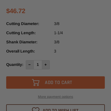
$46.72
Cutting Diameter:
3/8
Cutting Length:
1-1/4
Shank Diameter:
3/8
Overall Length:
3
Current
Quantity:
Decrease
Increase
Quantity
Quantity
Stock:
of
of
SRU440T
SRU440T
-
-
Southeast
Southeast
Tool
Tool
3
3
Flute
Flute
Up-
Up-
More payment options
Cut
Cut
Spiral
Spiral
Router
Router
ADD TO WISH LIST
Bit
Bit