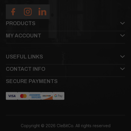
PRODUCTS
MY ACCOUNT
USEFUL LINKS
CONTACT INFO
SECURE PAYMENTS
Copyright © 2026 CleBitCo. All rights reserved