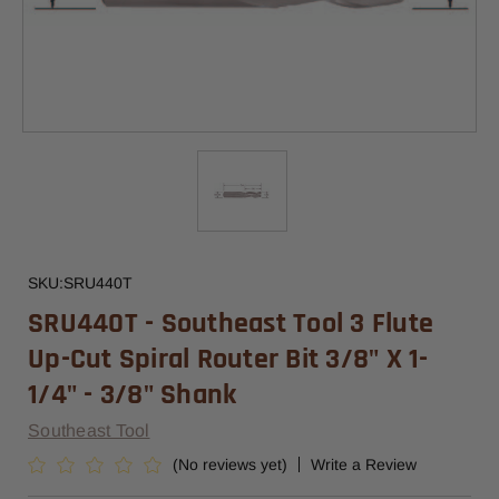
SKU:
SRU440T
SRU440T - Southeast Tool 3 Flute
Up-Cut Spiral Router Bit 3/8" X 1-
1/4" - 3/8" Shank
Southeast Tool
(No reviews yet)
Write a Review