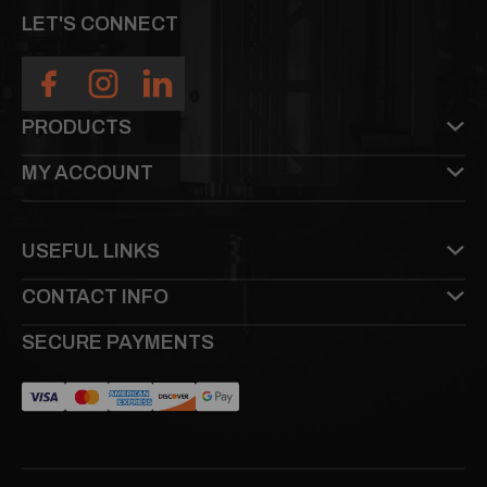
LET'S CONNECT
PRODUCTS
MY ACCOUNT
USEFUL LINKS
CONTACT INFO
SECURE PAYMENTS