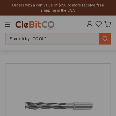
Orders with a cart value of $150 or more receive
free
shipping
in the USA.
Search