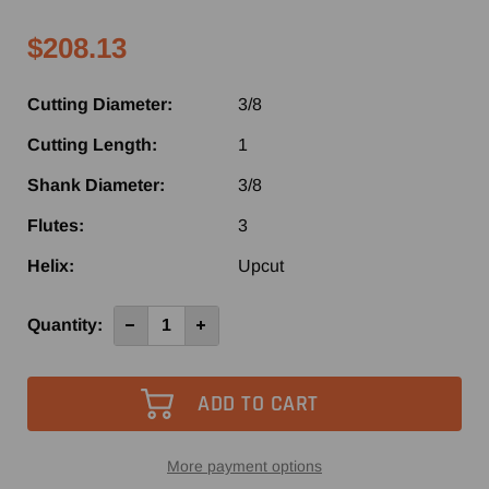
$208.13
Cutting Diameter:
3/8
Cutting Length:
1
Shank Diameter:
3/8
Flutes:
3
Helix:
Upcut
Current
Quantity:
Decrease
Increase
Quantity
Quantity
Stock:
of
of
2360
2360
-
-
Vortex
Vortex
3
3
Flute
Flute
Up-
Up-
Cut
Cut
More payment options
Finisher
Finisher