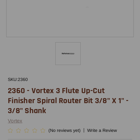
SKU:
2360
2360 - Vortex 3 Flute Up-Cut
Finisher Spiral Router Bit 3/8" X 1" -
3/8" Shank
Vortex
(No reviews yet)
Write a Review