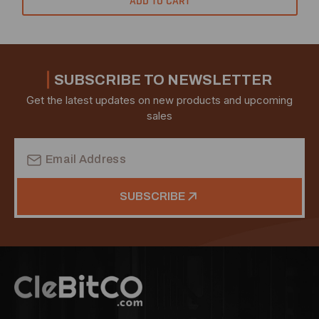
ADD TO CART
SUBSCRIBE TO NEWSLETTER
Get the latest updates on new products and upcoming
sales
Email
Address
SUBSCRIBE