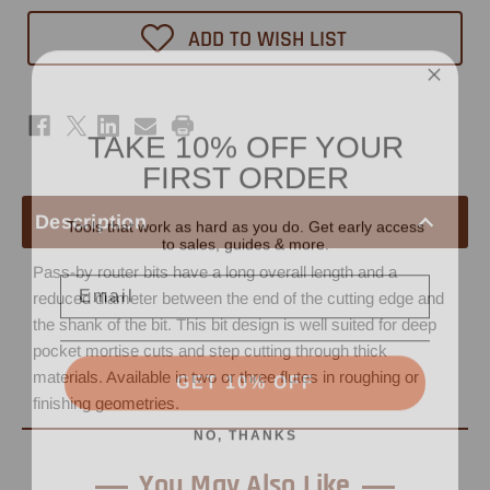
Spiral
Spiral
Router
Router
ADD TO WISH LIST
Bit
Bit
3/8"
3/8"
x
x
1"
1"
-
-
3/8"
3/8"
TAKE 10% OFF YOUR
Shank
Shank
FIRST ORDER
Tools that work as hard as you do. Get early access
Description
to sales, guides & more.
Email
Pass-by router bits have a long overall length and a
reduced diameter between the end of the cutting edge and
the shank of the bit. This bit design is well suited for deep
pocket mortise cuts and step cutting through thick
GET 10% OFF
materials. Available in two or three flutes in roughing or
finishing geometries.
NO, THANKS
You May Also Like