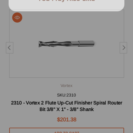
Vortex
SKU:2310
 X
2310 - Vortex 2 Flute Up-Cut Finisher Spiral Router
Bit 3/8" X 1" - 3/8" Shank
$201.38