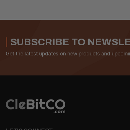
SUBSCRIBE TO NEWSL
Get the latest updates on new products and upcomi