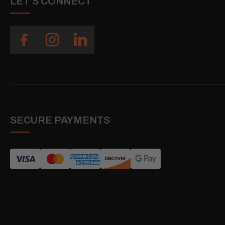
LET'S CONNECT
SECURE PAYMENTS