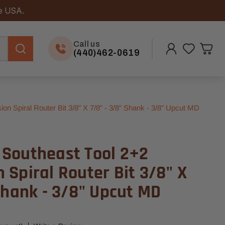
he USA.
Call us
(440)462-0619
Spiral Router Bit 3/8" X 7/8" - 3/8" Shank - 3/8" Upcut MD
Southeast Tool 2+2
Spiral Router Bit 3/8" X
Shank - 3/8" Upcut MD