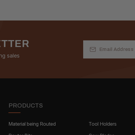
ETTER
Email
Address
ng sales
PRODUCTS
Material being Routed
Tool Holders