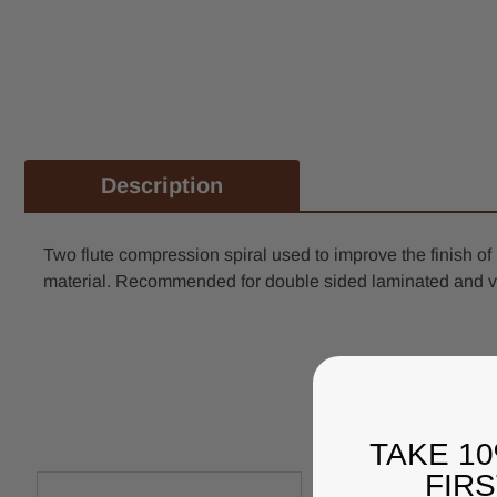
Description
Two flute compression spiral used to improve the finish o
material. Recommended for double sided laminated and v
TAKE 1
FIR