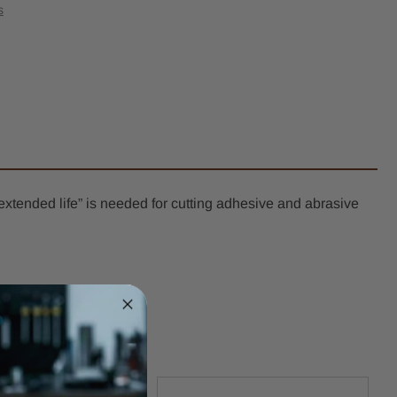
ression
s
l
er
k
t
extended life” is needed for cutting adhesive and abrasive