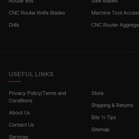
Router Bits
Saw Blades
CNC Router Knife Blades
Machine Tool Access
Drills
CNC Router Aggrega
USEFUL LINKS
Privacy Policy/Terms and
Store
Conditions
Shipping & Returns
About Us
Bits 'n Tips
Contact Us
Sitemap
Services