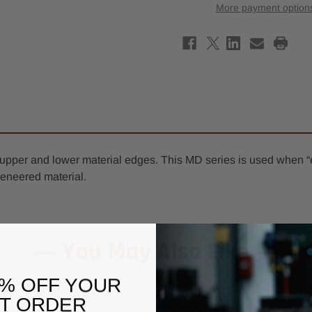
Compression
Comp
More payment option
Spiral
Spira
Router
Rout
Bit
Bit
3/8"
3/8"
x
x
7/8"
7/8"
-
-
3/8"
3/8"
Shank
Shan
-
-
3/8"
3/8"
Upcut
Upcu
MD
MD
f upper and lower material edges. This MD series is used when “
eneered material.
You May Also Like
0% OFF YOUR
ST ORDER