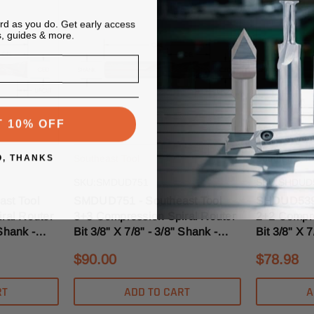
ard as you do. Get early access
s, guides & more.
T 10% OFF
O, THANKS
Southeast Tool
Southeast To
SKU:SMDUD751
SKU:SHDUD
st Tool
SMDUD751 - Southeast Tool
SHDUD539 
ral Router
3+3 Compression Spiral Router
2+2 Compre
 Shank -
Bit 3/8" X 7/8" - 3/8" Shank -
Bit 3/8" X 7
ise
3/16" Upcut MD
3/16" Upcu
$90.00
$78.98
RT
ADD TO CART
A