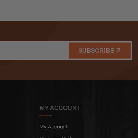
SUBSCRIBE
MY ACCOUNT
My Account