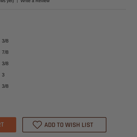
ews yet)
Write a Review
3/8
7/8
3/8
3
3/8
ase
tity
UD540
ADD TO WISH LIST
heast