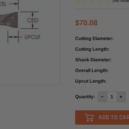
(No revi
$70.08
Cutting Diameter:
Cutting Length:
Shank Diameter:
Overall Length:
Upcut Length:
Current
Quantity:
Decrease
Incre
Quantity
Quan
Stock:
of
of
SMDUD540
SMD
-
-
Southeast
Sout
Tool
Tool
2+2
2+2