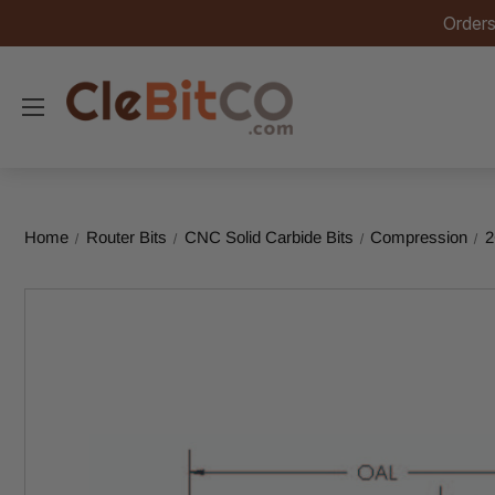
Orders
Home
Router Bits
CNC Solid Carbide Bits
Compression
2