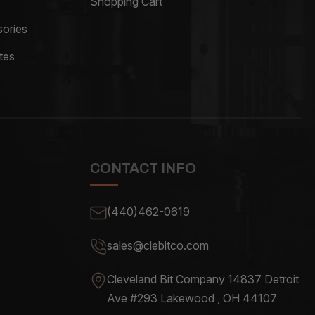
Shopping Cart
ories
tes
CONTACT INFO
(440)462-0619
sales@clebitco.com
Cleveland Bit Company 14837
Detroit
Ave #293 Lakewood , OH
44107