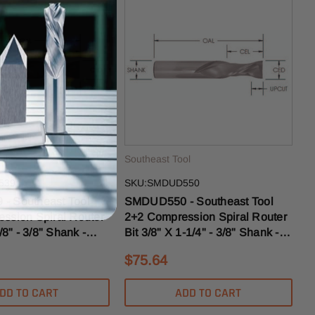
ol
Southeast Tool
539
SKU:SMDUD550
- Southeast Tool
SMDUD550 - Southeast Tool
ssion Spiral Router
2+2 Compression Spiral Router
/8" - 3/8" Shank -
Bit 3/8" X 1-1/4" - 3/8" Shank -
t HD
3/8" Upcut MD
$75.64
DD TO CART
ADD TO CART