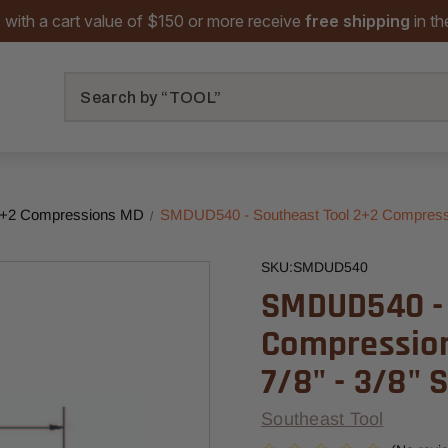
 with a cart value of $150 or more receive
free shipping
in t
Search
+2 Compressions MD
SMDUD540 - Southeast Tool 2+2 Compression 
SKU:
SMDUD540
SMDUD540 - 
Compression 
7/8" - 3/8" 
Southeast Tool