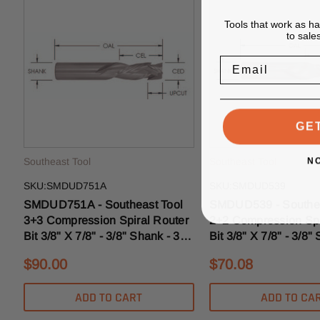
Tools that work as h
to sale
Email
GE
N
Southeast Tool
Southeast Tool
SKU:SMDUD751A
SKU:SMDUD539
SMDUD751A - Southeast Tool
SMDUD539 - Southea
3+3 Compression Spiral Router
2+2 Compression Spi
Bit 3/8" X 7/8" - 3/8" Shank - 3/8"
Bit 3/8" X 7/8" - 3/8"
Upcut MD
3/16" Upcut MD Mort
$90.00
$70.08
ADD TO CART
ADD TO CA