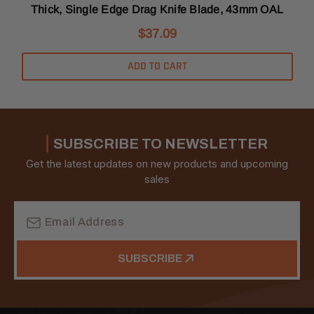
Thick, Single Edge Drag Knife Blade, 43mm OAL
$37.09
ADD TO CART
SUBSCRIBE TO NEWSLETTER
Get the latest updates on new products and upcoming
sales
Email
Address
SUBSCRIBE