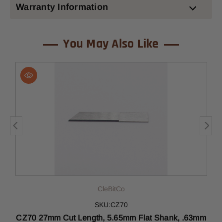
Warranty Information
You May Also Like
CleBitCo
SKU:CZ70
CZ70 27mm Cut Length, 5.65mm Flat Shank, .63mm