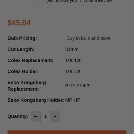
(No reviews yet)
Write a Review
$45.04
Bulk Pricing:
Buy in bulk and save
Cut Length:
31mm
Colex Replacement:
T00428
Colex Holder:
T00126
Esko Kongsberg
BLD-SF429
Replacement:
Esko Kongsberg Holder:
MP HF
Current
Quantity:
Decrease
Increase
Quantity
Quantity
Stock:
of
of
CZ29
CZ29
31mm
31mm