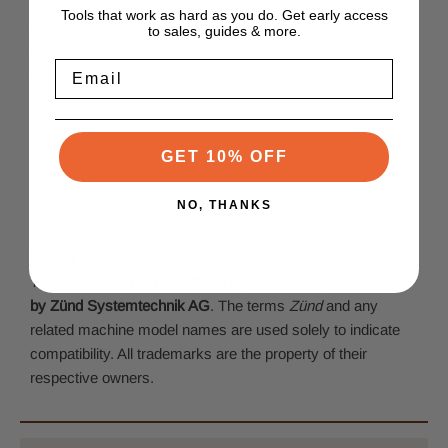
Tools that work as hard as you do. Get early access
Foam
to sales, guides & more.
Insulating Foam
Email
Foam Board
GET 10% OFF
NO, THANKS
Disclaimer:
This product is
not manufactured, authorized, or endorsed
by Zünd Systemtechnik AG
. The terms
Zünd
and any
related machine model names are used solely to indicate
compatibility. All trademarks are the property of their
respective owners.