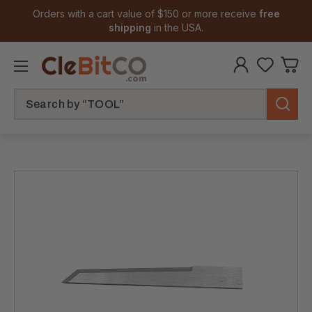
Orders with a cart value of $150 or more receive
free
shipping
in the USA.
Search