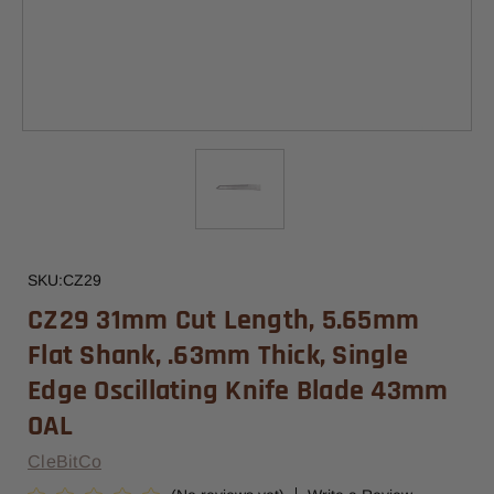
SKU:
CZ29
CZ29 31mm Cut Length, 5.65mm
Flat Shank, .63mm Thick, Single
Edge Oscillating Knife Blade 43mm
OAL
CleBitCo