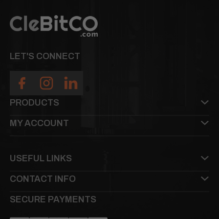
LET'S CONNECT
PRODUCTS
MY ACCOUNT
USEFUL LINKS
CONTACT INFO
SECURE PAYMENTS