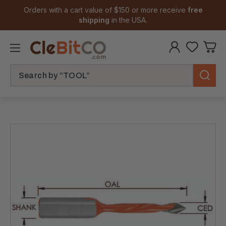
Orders with a cart value of $150 or more receive
free
shipping
in the USA.
Search