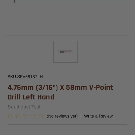
SKU:
SEV58187LH
4.76mm (3/16") X 58mm V-Point
Drill Left Hand
Southeast Tool
(No reviews yet)
Write a Review