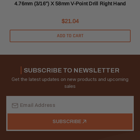
4.76mm (3/16") X 58mm V-Point Drill Right Hand
$21.04
ADD TO CART
SUBSCRIBE TO NEWSLETTER
Get the latest updates on new products and upcoming
sales
Email
Address
SUBSCRIBE