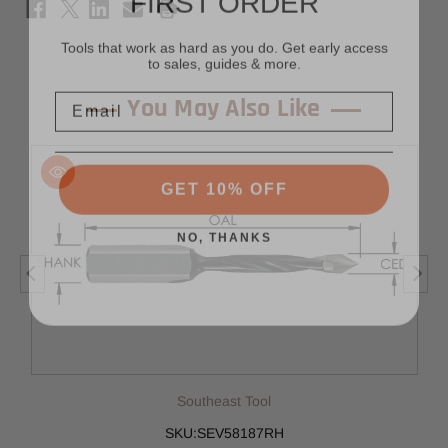
Tools that work as hard as you do. Get early access
to sales, guides & more.
Email
You May Also Like
GET 10% OFF
NO, THANKS
Southeast Tool
SKU:SEV58187RH