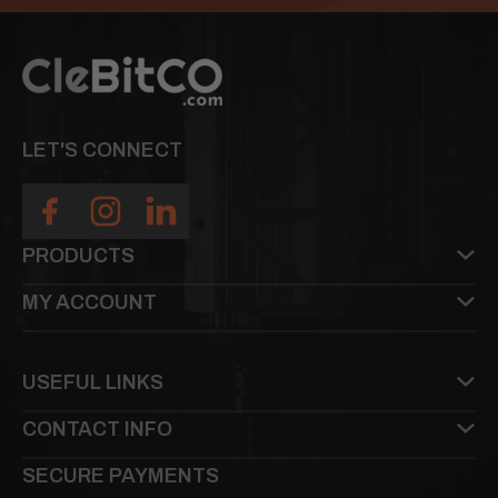
LET'S CONNECT
PRODUCTS
MY ACCOUNT
USEFUL LINKS
CONTACT INFO
SECURE PAYMENTS