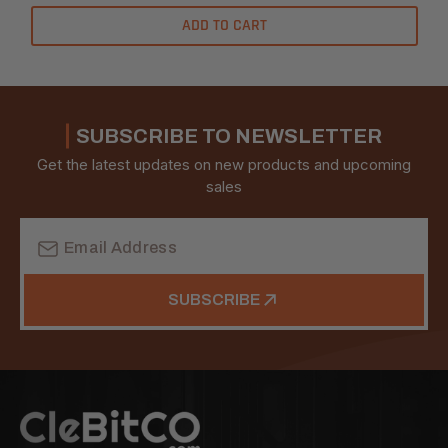
ADD TO CART
SUBSCRIBE TO NEWSLETTER
Get the latest updates on new products and upcoming
sales
Email
Address
SUBSCRIBE