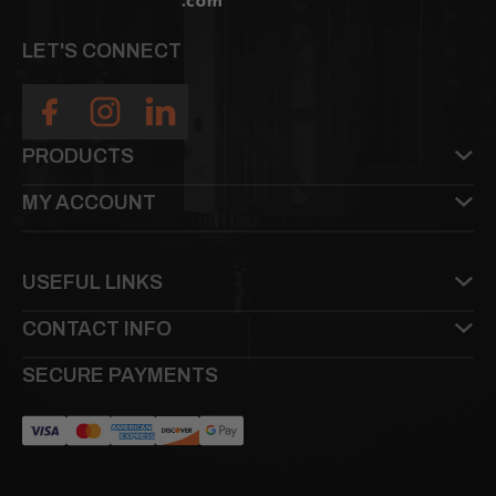
LET'S CONNECT
PRODUCTS
MY ACCOUNT
USEFUL LINKS
CONTACT INFO
SECURE PAYMENTS