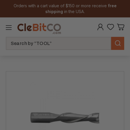
Orders with a cart value of $150 or more receive
free
shipping
in the USA.
Search