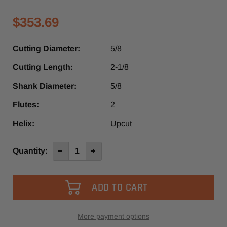
$353.69
Cutting Diameter:
5/8
Cutting Length:
2-1/8
Shank Diameter:
5/8
Flutes:
2
Helix:
Upcut
Current
Quantity:
Decrease
Increase
Quantity
Quantity
Stock:
of
of
1270L
1270L
-
-
Vortex
Vortex
2
2
Flute
Flute
Up-
Up-
Cut
Cut
More payment options
Finisher
Finisher