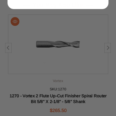
You May Also Like
Vortex
SKU:1270
"
1270 - Vortex 2 Flute Up-Cut Finisher Spiral Router
d
Bit 5/8" X 2-1/8" - 5/8" Shank
$265.50