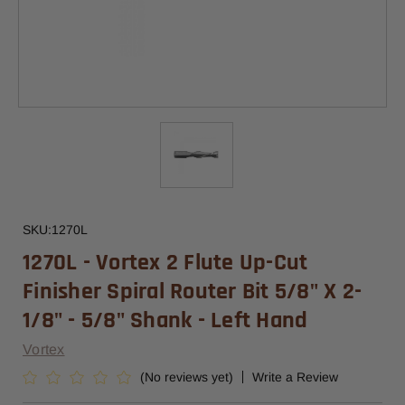
SKU:
1270L
1270L - Vortex 2 Flute Up-Cut
Finisher Spiral Router Bit 5/8" X 2-
1/8" - 5/8" Shank - Left Hand
Vortex
(No reviews yet)
Write a Review