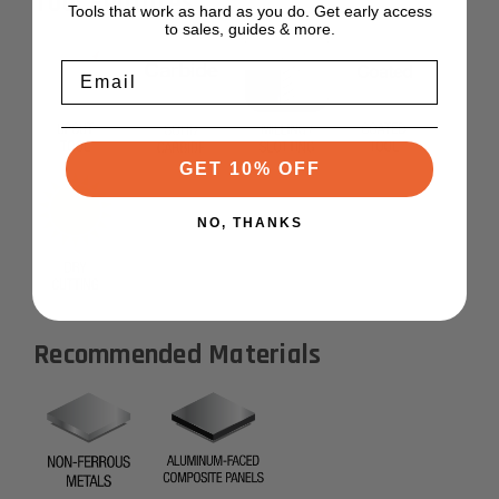
Tool Features
Tools that work as hard as you do. Get early access
to sales, guides & more.
Email
GET 10% OFF
NO, THANKS
Recommended Materials