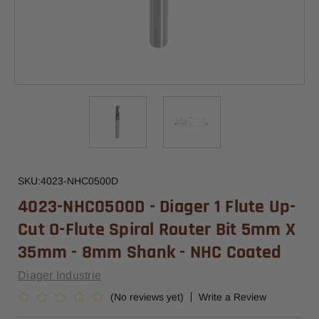
SKU:
4023-NHC0500D
4023-NHC0500D - Diager 1 Flute Up-
Cut O-Flute Spiral Router Bit 5mm X
35mm - 8mm Shank - NHC Coated
Diager Industrie
(No reviews yet)
Write a Review