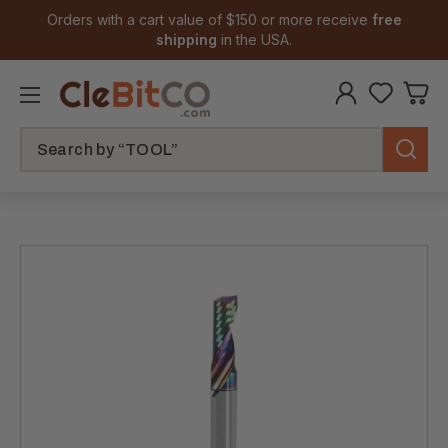
Orders with a cart value of $150 or more receive
free
shipping
in the USA.
Search