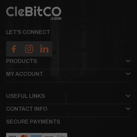
LET'S CONNECT
PRODUCTS
MY ACCOUNT
USEFUL LINKS
CONTACT INFO
SECURE PAYMENTS