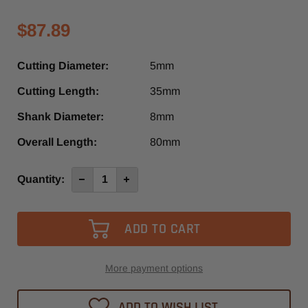
$87.89
Cutting Diameter:
5mm
Cutting Length:
35mm
Shank Diameter:
8mm
Overall Length:
80mm
Current
Quantity:
Decrease
Increase
Quantity
Quantity
Stock:
of
of
4023-
4023-
NHC0500D
NHC0500D
-
-
Diager
Diager
1
1
Flute
Flute
Up-
Up-
More payment options
Cut
Cut
O-
O-
Flute
Flute
ADD TO WISH LIST
Spiral
Spiral