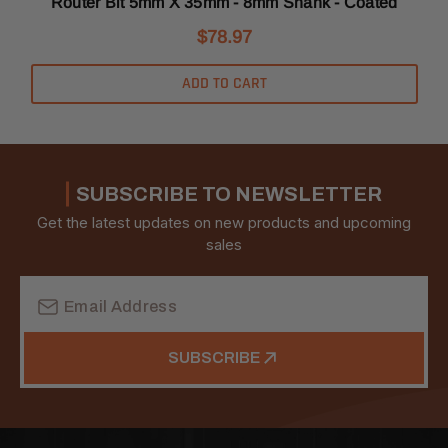
C
Router Bit 5mm X 35mm - 8mm Shank - Coated
$78.97
ADD TO CART
SUBSCRIBE TO NEWSLETTER
Get the latest updates on new products and upcoming
sales
Email
Address
SUBSCRIBE