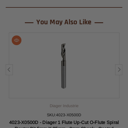
You May Also Like
Diager Industrie
SKU:4023-X0500D
4023-X0500D - Diager 1 Flute Up-Cut O-Flute Spiral