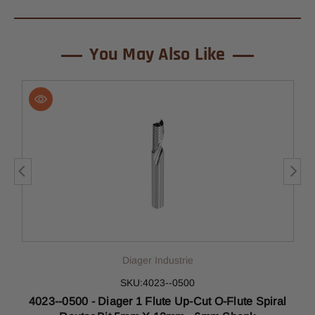
You May Also Like
Diager Industrie
SKU:4023--0500
al
4023--0500 - Diager 1 Flute Up-Cut O-Flute Spiral