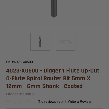
SKU:
4023-X0500
4023-X0500 - Diager 1 Flute Up-Cut
O-Flute Spiral Router Bit 5mm X
12mm - 6mm Shank - Coated
Diager Industrie
(No reviews yet)
Write a Review