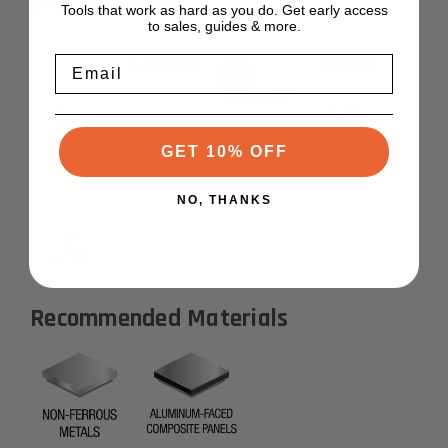
Tool Features
Tools that work as hard as you do. Get early access
to sales, guides & more.
Email
GET 10% OFF
NO, THANKS
Recommended Materials