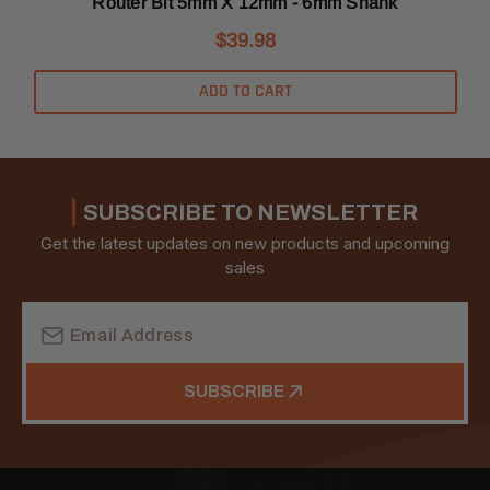
Router Bit 5mm X 12mm - 6mm Shank
$39.98
ADD TO CART
SUBSCRIBE TO NEWSLETTER
Get the latest updates on new products and upcoming
sales
Email
Address
SUBSCRIBE