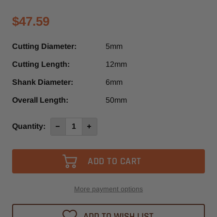
$47.59
Cutting Diameter:
5mm
Cutting Length:
12mm
Shank Diameter:
6mm
Overall Length:
50mm
Current
Quantity:
Decrease
Increase
Quantity
Quantity
Stock:
of
of
4023-
4023-
X0500
X0500
-
-
Diager
Diager
1
1
Flute
Flute
Up-
Up-
More payment options
Cut
Cut
O-
O-
Flute
Flute
ADD TO WISH LIST
Spiral
Spiral