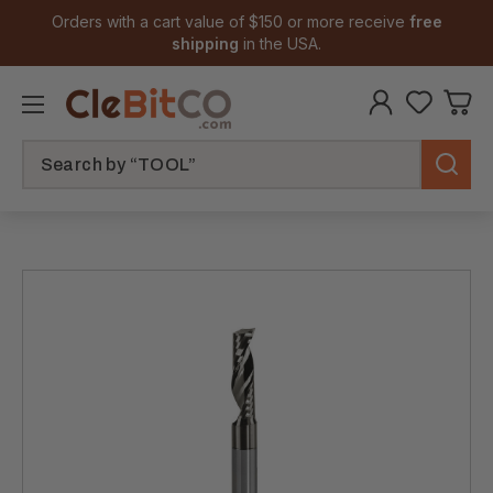
Orders with a cart value of $150 or more receive
free
shipping
in the USA.
Search