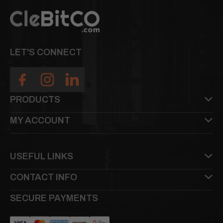
LET'S CONNECT
PRODUCTS
MY ACCOUNT
USEFUL LINKS
CONTACT INFO
SECURE PAYMENTS