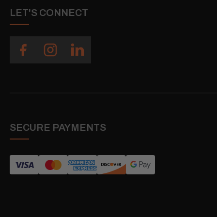
LET'S CONNECT
SECURE PAYMENTS