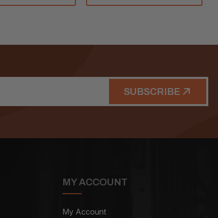
SUBSCRIBE
MY ACCOUNT
My Account