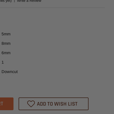
ews yet)
Write a Review
5mm
8mm
6mm
1
Downcut
ase
tity
ADD TO WISH LIST
ex