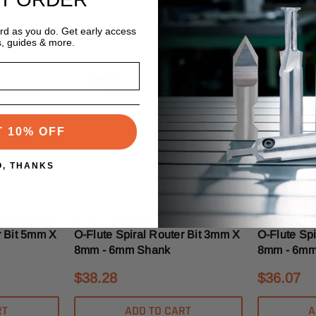
ard as you do. Get early access
s, guides & more.
T 10% OFF
O, THANKS
Vortex
Vortex
SKU:5760
SKU:5768
e Down-Cut
5760 - Vortex 1 Flute Down-Cut
5768 - Vor
r Bit 5mm X
O-Flute Spiral Router Bit 3mm X
O-Flute Sp
8mm - 6mm Shank
8mm - 6mm
$38.28
$36.07
RT
ADD TO CART
A