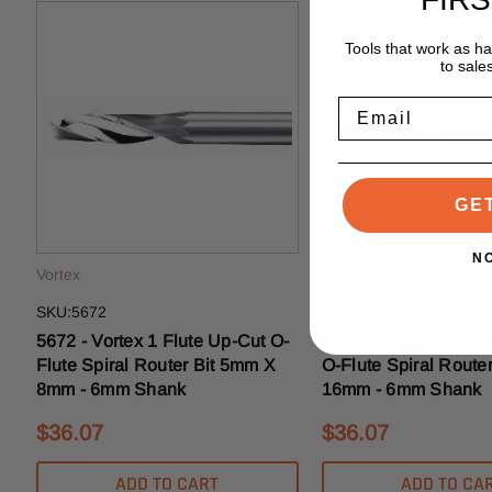
Tools that work as h
to sale
Email
GE
N
Vortex
Vortex
SKU:5672
SKU:5775
5672 - Vortex 1 Flute Up-Cut O-
5775 - Vortex 1 Flut
Flute Spiral Router Bit 5mm X
O-Flute Spiral Route
8mm - 6mm Shank
16mm - 6mm Shank
$36.07
$36.07
ADD TO CART
ADD TO CA