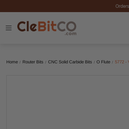
Orders
Home
Router Bits
CNC Solid Carbide Bits
O Flute
5772 -