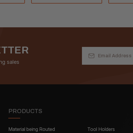
ETTER
Email
Address
ng sales
PRODUCTS
Material being Routed
Tool Holders