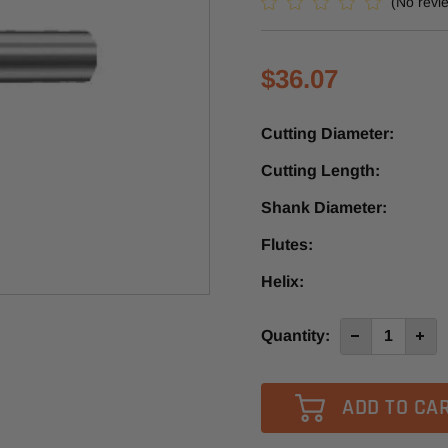
(No revi
$36.07
Cutting Diameter:
Cutting Length:
Shank Diameter:
Flutes:
Helix:
Current
Quantity:
Decrease
Incre
Quantity
Quan
Stock:
of
of
5772
5772
-
-
Vortex
Vort
1
1
Flute
Flute