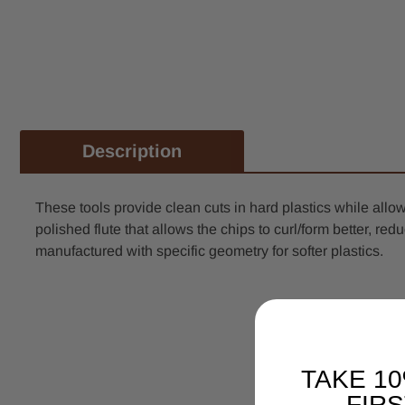
Description
These tools provide clean cuts in hard plastics while al
polished flute that allows the chips to curl/form better, 
manufactured with specific geometry for softer plastics.
TAKE 1
FIR