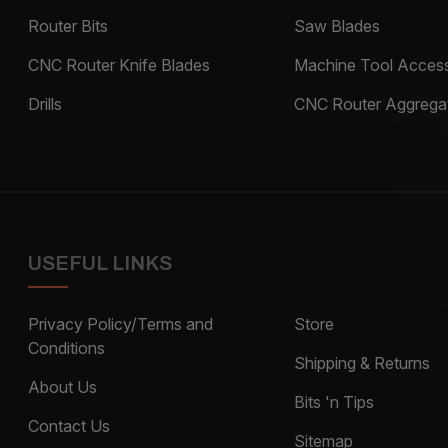
Router Bits
Saw Blades
CNC Router Knife Blades
Machine Tool Access
Drills
CNC Router Aggrega
USEFUL LINKS
Privacy Policy/Terms and
Store
Conditions
Shipping & Returns
About Us
Bits 'n Tips
Contact Us
Sitemap