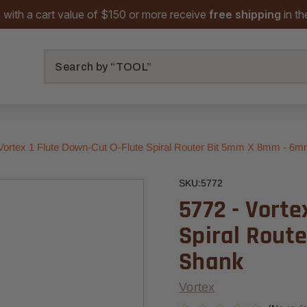
 with a cart value of $150 or more receive
free shipping
in t
Search
 Vortex 1 Flute Down-Cut O-Flute Spiral Router Bit 5mm X 8mm - 6
SKU:
5772
5772 - Vorte
Spiral Rout
Shank
Vortex