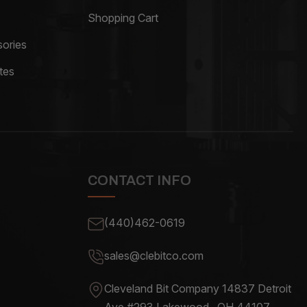
Shopping Cart
ories
tes
CONTACT INFO
(440)462-0619
sales@clebitco.com
Cleveland Bit Company 14837
Detroit
Ave #293 Lakewood , OH
44107