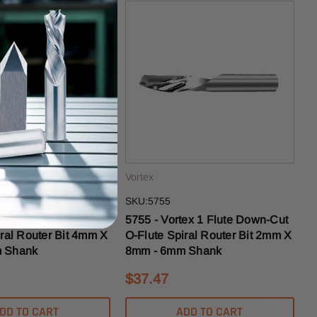
Vortex
SKU:5755
tex 1 Flute Down-Cut
5755 - Vortex 1 Flute Down-Cut
iral Router Bit 4mm X
O-Flute Spiral Router Bit 2mm X
 Shank
8mm - 6mm Shank
$37.47
DD TO CART
ADD TO CART