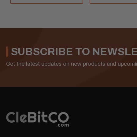
SUBSCRIBE TO NEWSL
Get the latest updates on new products and upcomi