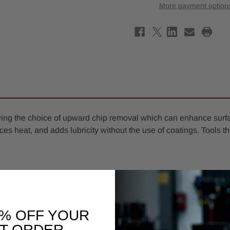
Down-
Down
More payment option
Cut
Cut
O-
O-
Flute
Flute
Spiral
Spira
Router
Rout
Bit
Bit
5mm
5mm
x
x
8mm
8mm
-
-
6mm
6mm
Shank
Shan
lowing the choice of upward chip removal which can enhance surf
reduces heat, and adds lubricity without the use of coatings. Too
You May Also Like
0% OFF YOUR
ST ORDER