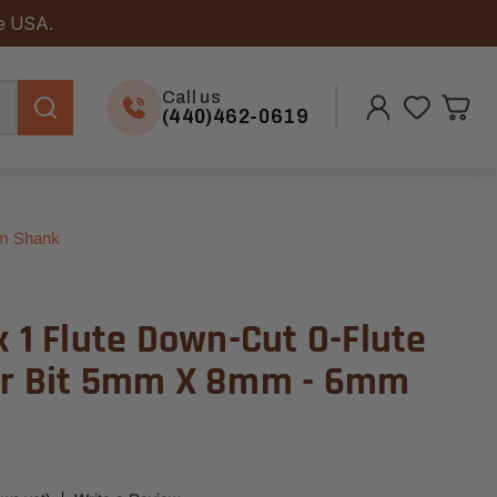
he USA.
Call us
(440)462-0619
mm Shank
x 1 Flute Down-Cut O-Flute
er Bit 5mm X 8mm - 6mm