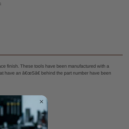
-
s
l
er
k
ace finish. These tools have been manufactured with a
ls that have an â€œSâ€ behind the part number have been