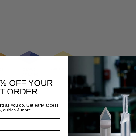
0% OFF YOUR
ST ORDER
ard as you do. Get early access
s, guides & more.