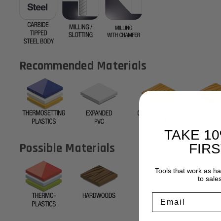
Recommended Materials
TAKE 1
Possible Materials
FIR
Tools that work as h
to sale
Email