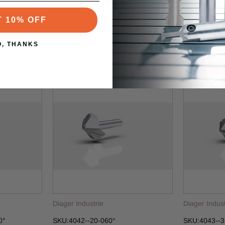
T 10% OFF
You May Also Like
O, THANKS
Diager Industrie
Diager Indust
0°
SKU:4042--20-060°
SKU:4043--3