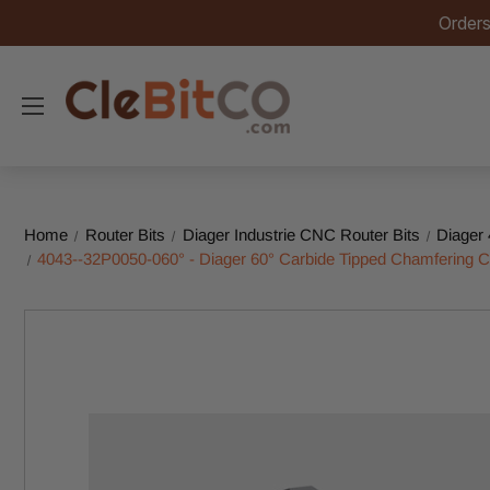
Orders
Home
Router Bits
Diager Industrie CNC Router Bits
Diager 
4043--32P0050-060° - Diager 60° Carbide Tipped Chamferin