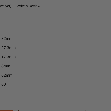
ews yet)
Write a Review
32mm
27.3mm
17.3mm
8mm
62mm
60
ase
tity
-