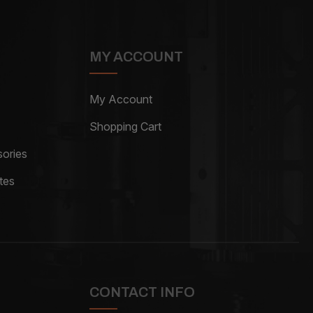
MY ACCOUNT
My Account
Shopping Cart
ories
tes
CONTACT INFO