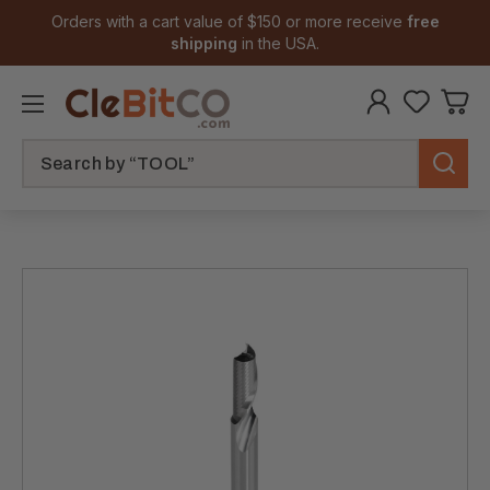
Orders with a cart value of $150 or more receive
free
shipping
in the USA.
Search