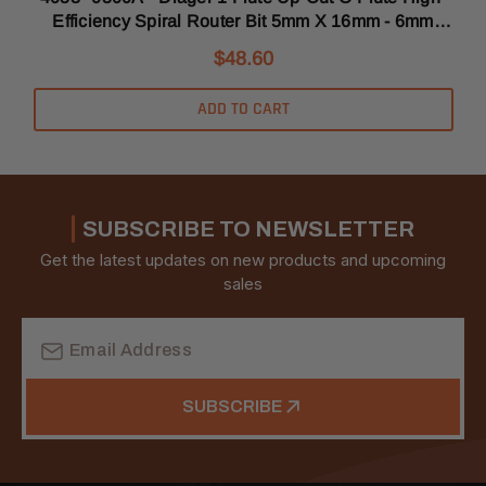
Efficiency Spiral Router Bit 5mm X 16mm - 6mm
Shank
$48.60
ADD TO CART
SUBSCRIBE TO NEWSLETTER
Get the latest updates on new products and upcoming
sales
Email
Address
SUBSCRIBE