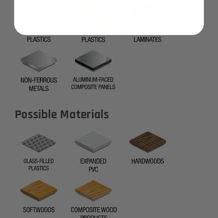
Possible Materials