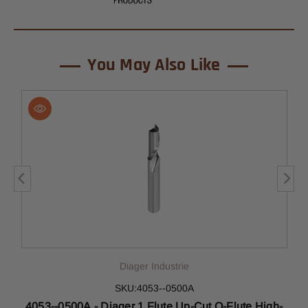
You May Also Like
Diager Industrie
SKU:4053--0500A
-
4053--0500A - Diager 1 Flute Up-Cut O-Flute High-