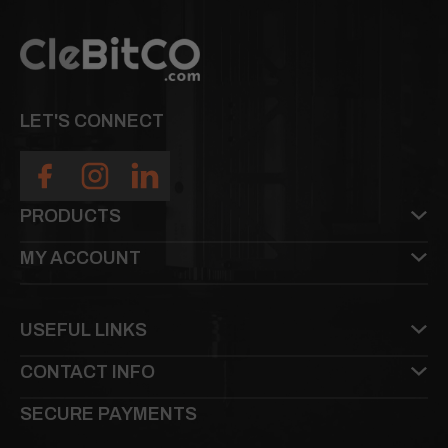
LET'S CONNECT
PRODUCTS
MY ACCOUNT
USEFUL LINKS
CONTACT INFO
SECURE PAYMENTS