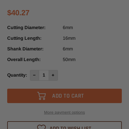
$40.27
Cutting Diameter:
6mm
Cutting Length:
16mm
Shank Diameter:
6mm
Overall Length:
50mm
Current
Quantity:
Decrease
Increase
Quantity
Quantity
Stock:
of
of
4053-
4053-
-0600
-0600
-
-
Diager
Diager
1
1
Flute
Flute
Up-
Up-
More payment options
Cut
Cut
O-
O-
Flute
Flute
ADD TO WISH LIST
High-
High-