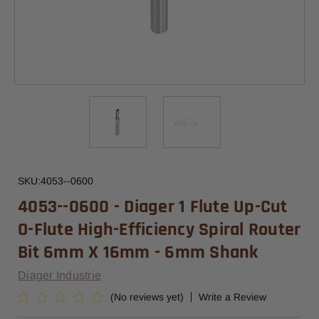
SKU:
4053--0600
4053--0600 - Diager 1 Flute Up-Cut
O-Flute High-Efficiency Spiral Router
Bit 6mm X 16mm - 6mm Shank
Diager Industrie
(No reviews yet)
Write a Review