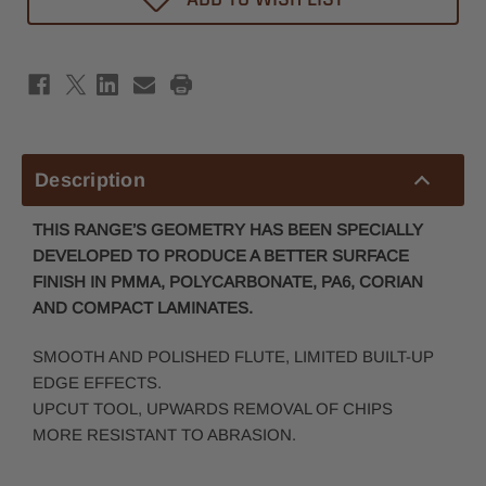
Efficiency
Efficiency
Spiral
Spiral
Router
Router
Bit
Bit
6mm
6mm
x
x
16mm
16mm
-
-
6mm
6mm
Shank
Shank
Description
THIS RANGE’S GEOMETRY HAS BEEN SPECIALLY
DEVELOPED TO PRODUCE A BETTER SUR
FACE
FINISH IN PMMA, POLYCARBONATE, PA6, CORIAN
AND COMPACT LAMINATES.
SMOOTH AND POLISHED FLUTE, LIMITED BUILT-UP
EDGE EFFECTS.
UPCUT TOOL, UPWARDS REMOVAL OF CHIPS
MORE RESISTANT TO ABRASION.