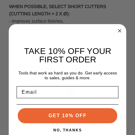
WHEN POSSIBLE, SELECT SHORT CUTTERS
(CUTTING LENGTH = 2 X Ø):
- Improves surface finishes,
- Longer service life of the tool,
- Improves cutting conditions.
TAKE 10% OFF YOUR
FIRST ORDER
Tool Features
Tools that work as hard as you do. Get early access
to sales, guides & more.
Email
GET 10% OFF
Recommended Materials
NO, THANKS