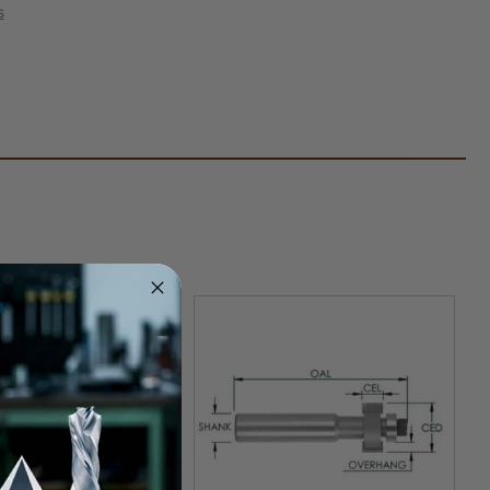
ed
s
ace
er
k