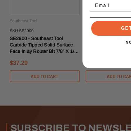
Email
Southeast Tool
Southeast Tool
GE
SKU:SE2900
SKU:SE2901
SE2900 - Southeast Tool
SE2901 - Southeast 
N
Carbide Tipped Solid Surface
Carbide Tipped Solid
Face Inlay Router Bit 7/8" X 1/4"
Face Inlay Router Bit
- 1/2" Shank
- 1/2" Shank
$37.29
$37.29
ADD TO CART
ADD TO CA
SUBSCRIBE TO NEWSL