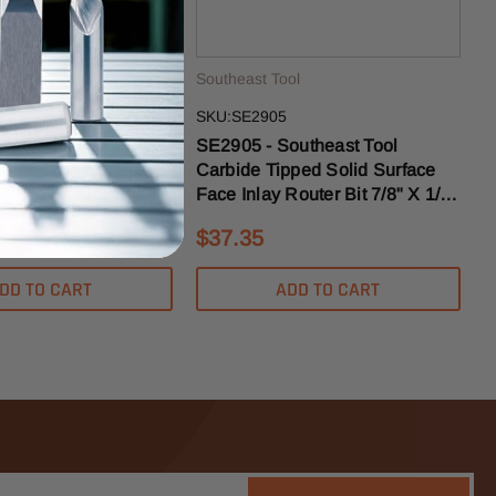
ol
Southeast Tool
SKU:SE2905
outheast Tool
SE2905 - Southeast Tool
pped Solid Surface
Carbide Tipped Solid Surface
Router Bit 7/8" X 1/8"
Face Inlay Router Bit 7/8" X 1/2"
k
- 1/2" Shank
$37.35
DD TO CART
ADD TO CART