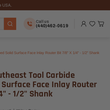
he USA.
Call us
(440)462-0619
d Solid Surface Face Inlay Router Bit 7/8" X 1/4" - 1/2" Shank
utheast Tool Carbide
 Surface Face Inlay Router
4" - 1/2" Shank