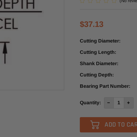
(No revi
$37.13
Cutting Diameter:
Cutting Length:
Shank Diameter:
Cutting Depth:
Bearing Part Number:
Current
Quantity:
Decrease
Incre
Quantity
Quan
Stock:
of
of
SE2902
SE29
-
-
Southeast
Sout
Tool
Tool
Carbide
Carb