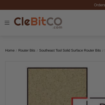
Orders
Home
Router Bits
Southeast Tool Solid Surface Router Bits