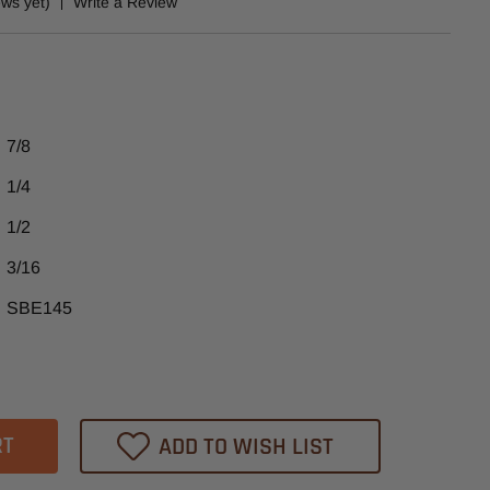
ews yet)
Write a Review
7/8
1/4
1/2
3/16
SBE145
ase
tity
02
ADD TO WISH LIST
heast
ide