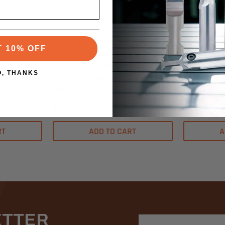
Southeast Tool
Southeast To
T 10% OFF
SKU:SE2908
SKU:SE2906
Tool
SE2908 - Southeast Tool
SE2906 - S
O, THANKS
 Surface
Carbide Tipped Solid Surface
Carbide Ti
 7/8" X 1/4"
Face Inlay Router Bit 7/8" X 1/8"
Face Inlay 
- 1/2" Shank
- 1/2" Shan
$37.37
$37.37
RT
ADD TO CART
A
ETTER
Email