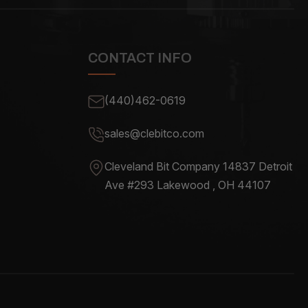
CONTACT INFO
(440)462-0619
sales@clebitco.com
Cleveland Bit Company 14837
Detroit
Ave #293 Lakewood , OH
44107