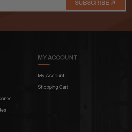
SUBSCRIBE
MY ACCOUNT
My Account
Shopping Cart
ories
tes