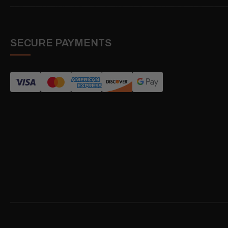
SECURE PAYMENTS