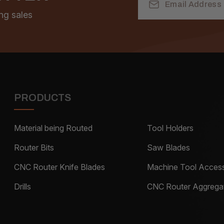
Address
ng sales
PRODUCTS
Material being Routed
Tool Holders
Router Bits
Saw Blades
CNC Router Knife Blades
Machine Tool Access
Drills
CNC Router Aggrega