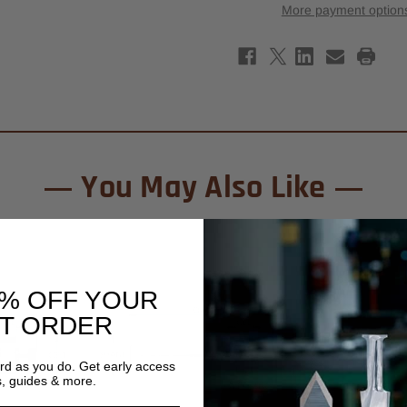
Tipped
Tipp
More payment option
Solid
Solid
Surface
Surf
Face
Face
Inlay
Inlay
Router
Rout
Bit
Bit
7/8"
7/8"
x
x
1/4"
1/4"
-
-
1/2"
1/2"
Shank
Shan
You May Also Like
0% OFF YOUR
ST ORDER
ard as you do. Get early access
s, guides & more.