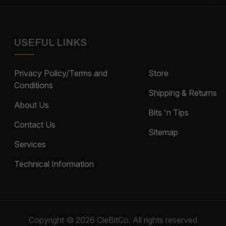
USEFUL LINKS
Privacy Policy/Terms and
Store
Conditions
Shipping & Returns
About Us
Bits 'n Tips
Contact Us
Sitemap
Services
Technical Information
Copyright © 2026 CleBitCo. All rights reserved