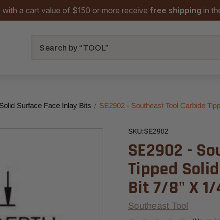
 with a cart value of $150 or more receive
free shipping
in t
Search
Solid Surface Face Inlay Bits
SE2902 - Southeast Tool Carbide Tippe
SKU:
SE2902
SE2902 - So
Tipped Solid
Bit 7/8" X 1/
Southeast Tool