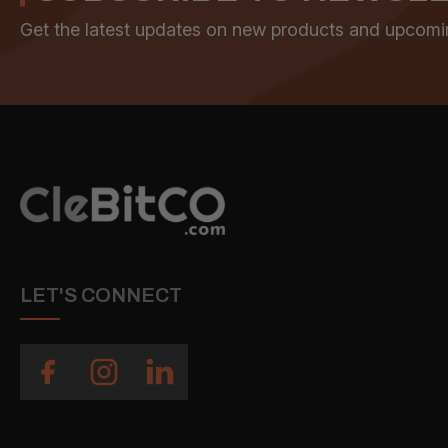
Get the latest updates on new products and upcomi
LET'S CONNECT