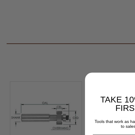
TAKE 1
FIR
Tools that work as h
to sale