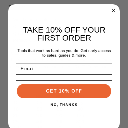
Features
World famous safety device
Compact Design
TAKE 10% OFF YOUR
Quick, safe and easy tool change
FIRST ORDER
Perfect runout and repeatability
Tools that work as hard as you do. Get early access
TOLERANCES
to sales, guides & more.
The type G3 chuck is designed and manufactured for a
Email
router bit shank with the tolerance g6 (h7). Transmittable
torque for tools with tolerances:
GET 10% OFF
NO, THANKS