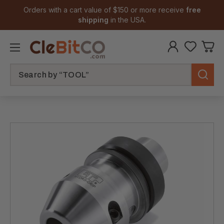
Orders with a cart value of $150 or more receive
free
shipping
in the USA.
Search