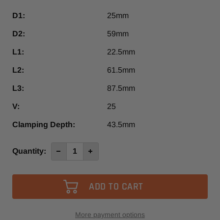
D1:
25mm
D2:
59mm
L1:
22.5mm
L2:
61.5mm
L3:
87.5mm
V:
25
Clamping Depth:
43.5mm
Current
Quantity:
Decrease
Increase
Quantity
Quantity
Stock:
of
of
G3-
G3-
25/HSK63F
25/HSK63F
More payment options