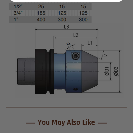
You May Also Like