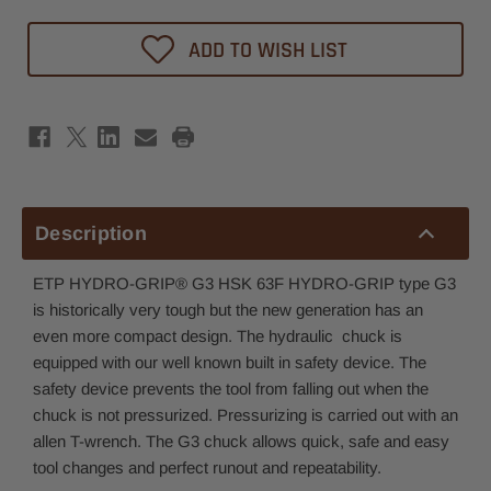
ADD TO WISH LIST
Description
ETP HYDRO-GRIP® G3 HSK 63F HYDRO-GRIP type G3
is historically very tough but the new generation has an
even more compact design. The hydraulic chuck is
equipped with our well known built in safety device. The
safety device prevents the tool from falling out when the
chuck is not pressurized. Pressurizing is carried out with an
allen T-wrench. The G3 chuck allows quick, safe and easy
tool changes and perfect runout and repeatability.