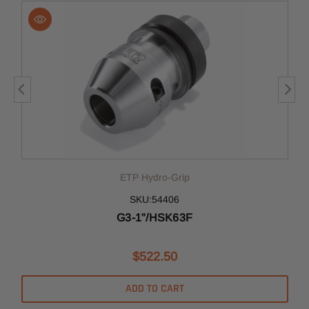
ETP Hydro-Grip
SKU:54406
G3-1"/HSK63F
$522.50
ADD TO CART