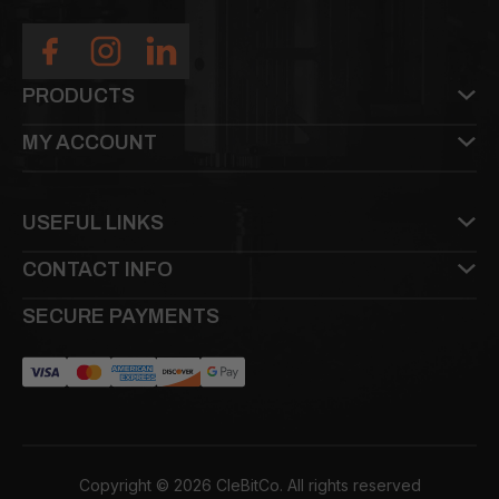
PRODUCTS
MY ACCOUNT
USEFUL LINKS
CONTACT INFO
SECURE PAYMENTS
Copyright © 2026 CleBitCo. All rights reserved