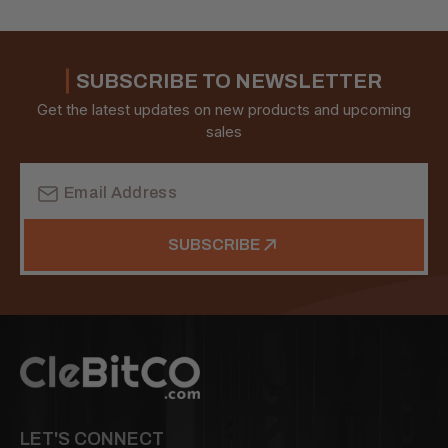
SUBSCRIBE TO NEWSLETTER
Get the latest updates on new products and upcoming
sales
Email
Address
SUBSCRIBE
LET'S CONNECT