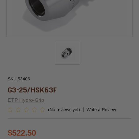
SKU:
53406
G3-25/HSK63F
ETP Hydro-Grip
(No reviews yet)
Write a Review
$522.50