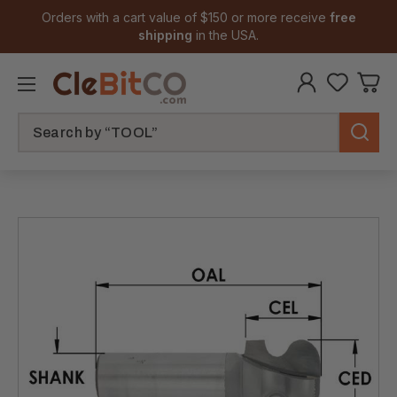
Orders with a cart value of $150 or more receive
free
shipping
in the USA.
Search