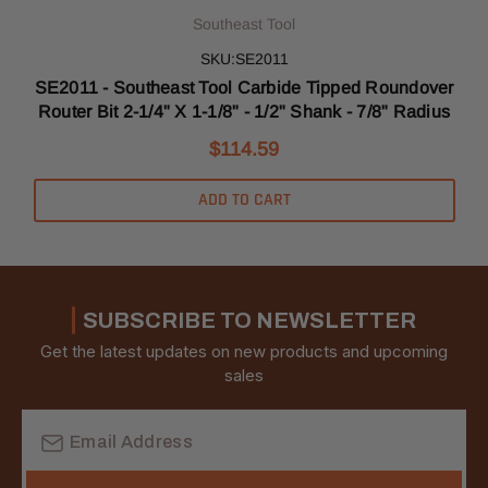
Southeast Tool
SKU:SE2011
er
SE2011 - Southeast Tool Carbide Tipped Roundover
Router Bit 2-1/4" X 1-1/8" - 1/2" Shank - 7/8" Radius
$114.59
ADD TO CART
SUBSCRIBE TO NEWSLETTER
Get the latest updates on new products and upcoming
sales
Email
Address