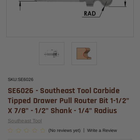
SKU:
SE6026
SE6026 - Southeast Tool Carbide
Tipped Drawer Pull Router Bit 1-1/2"
X 7/8" - 1/2" Shank - 1/4" Radius
Southeast Tool
(No reviews yet)
Write a Review