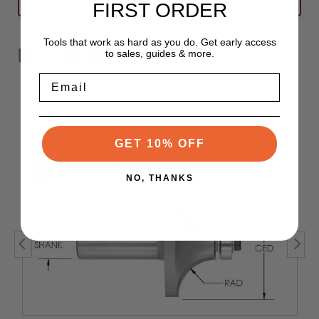
FIRST ORDER
1/2"
1/2"
x
x
7/8"
7/8"
-
-
Tools that work as hard as you do. Get early access
1/2"
1/2"
to sales, guides & more.
Shank
Shank
-
-
1/4"
1/4"
Email
Radius
Radius
You May Also Like
GET 10% OFF
NO, THANKS