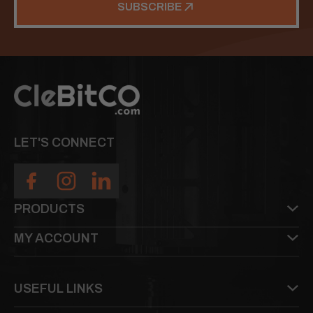
SUBSCRIBE
LET'S CONNECT
PRODUCTS
MY ACCOUNT
USEFUL LINKS