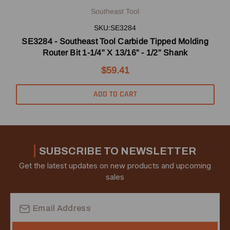
Southeast Tool
SKU:SE3284
SE3284 - Southeast Tool Carbide Tipped Molding
Router Bit 1-1/4" X 13/16" - 1/2" Shank
$59.41
ADD TO CART
SUBSCRIBE TO NEWSLETTER
Get the latest updates on new products and upcoming
sales
Email
Address