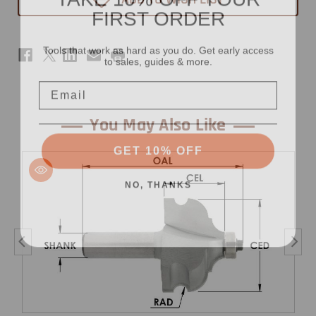
FIRST ORDER
x
x
15/16"
15/16"
-
-
1/2"
1/2"
Tools that work as hard as you do. Get early access
Shank
Shank
to sales, guides & more.
Email
You May Also Like
GET 10% OFF
NO, THANKS