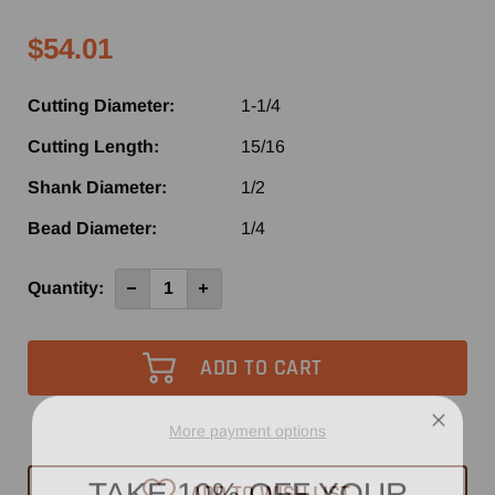
$54.01
Cutting Diameter:
1-1/4
Cutting Length:
15/16
Shank Diameter:
1/2
Bead Diameter:
1/4
Current
Quantity:
Decrease
Increase
Quantity
Quantity
Stock:
of
of
SE3281
SE3281
-
-
Southeast
Southeast
Tool
Tool
Carbide
Carbide
Tipped
Tipped
Molding
Molding
More payment options
Router
Router
Bit
Bit
TAKE 10% OFF YOUR
1-
1-
ADD TO WISH LIST
1/4"
1/4"