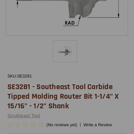
SKU:
SE3281
SE3281 - Southeast Tool Carbide
Tipped Molding Router Bit 1-1/4" X
15/16" - 1/2" Shank
Southeast Tool
(No reviews yet)
Write a Review