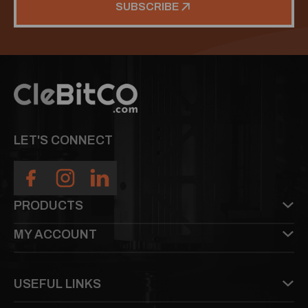
SUBSCRIBE
LET'S CONNECT
PRODUCTS
MY ACCOUNT
USEFUL LINKS