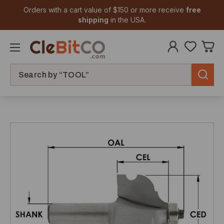
Orders with a cart value of $150 or more receive
free
shipping
in the USA.
Search